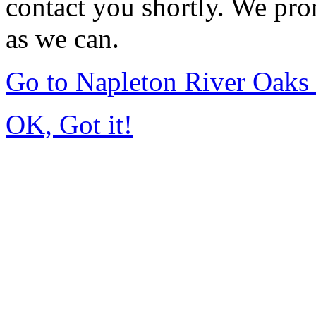
contact you shortly. We pro
as we can.
Go to Napleton River Oaks
OK, Got it!