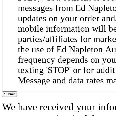
messages from Ed Napleto
updates on your order and
mobile information will be
parties/affiliates for mar
the use of Ed Napleton A
frequency depends on your
texting 'STOP' or for addit
Message and data rates ma
Submit
We have received your infor