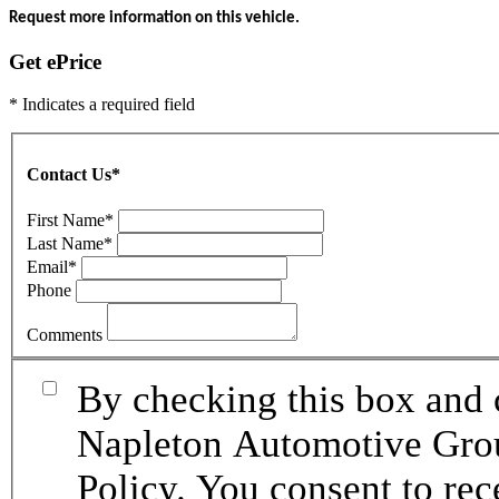
Request more information on this vehicle.
Get ePrice
* Indicates a required field
Contact Us
*
First Name
*
Last Name
*
Email
*
Phone
Comments
By checking this box and 
Napleton Automotive Grou
Policy. You consent to re