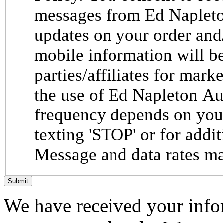
messages from Ed Napleto
updates on your order and
mobile information will be
parties/affiliates for mar
the use of Ed Napleton A
frequency depends on your
texting 'STOP' or for addit
Message and data rates ma
Submit
We have received your infor