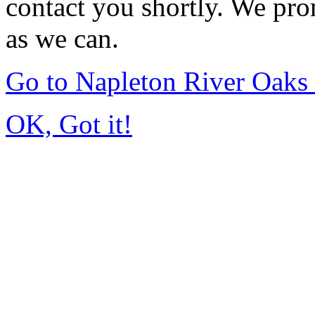
contact you shortly. We pro
as we can.
Go to Napleton River Oaks
OK, Got it!