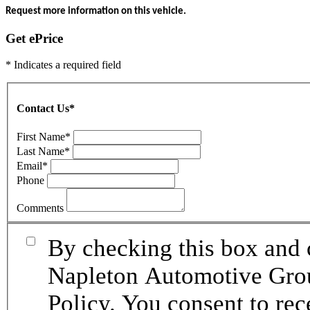
Request more information on this vehicle.
Get ePrice
* Indicates a required field
Contact Us
*
First Name
*
Last Name
*
Email
*
Phone
Comments
By checking this box and 
Napleton Automotive Grou
Policy. You consent to re