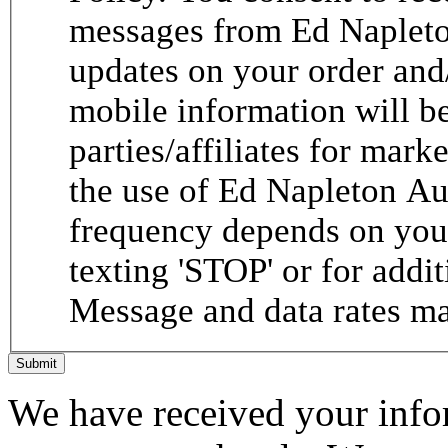
messages from Ed Napleto
updates on your order and
mobile information will be
parties/affiliates for mar
the use of Ed Napleton A
frequency depends on your
texting 'STOP' or for addit
Message and data rates ma
Submit
We have received your infor