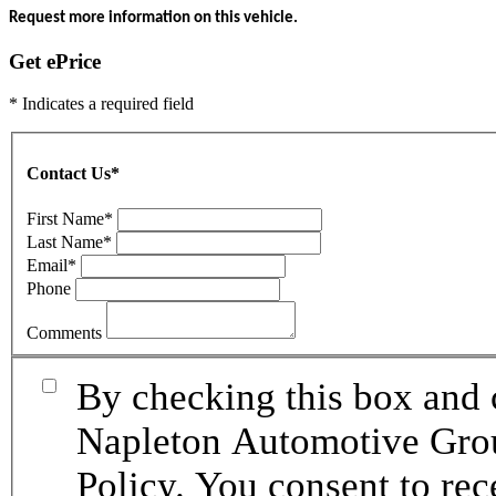
Request more information on this vehicle.
Get ePrice
* Indicates a required field
Contact Us
*
First Name
*
Last Name
*
Email
*
Phone
Comments
By checking this box and 
Napleton Automotive Grou
Policy. You consent to re