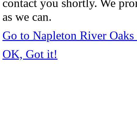
contact you shortly. We pro
as we can.
Go to Napleton River Oaks
OK, Got it!