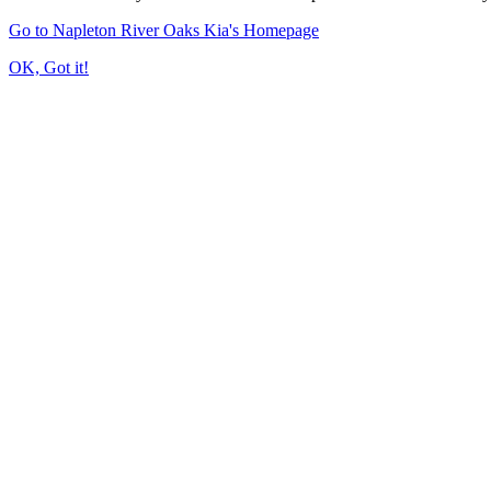
Go to Napleton River Oaks Kia's Homepage
OK, Got it!