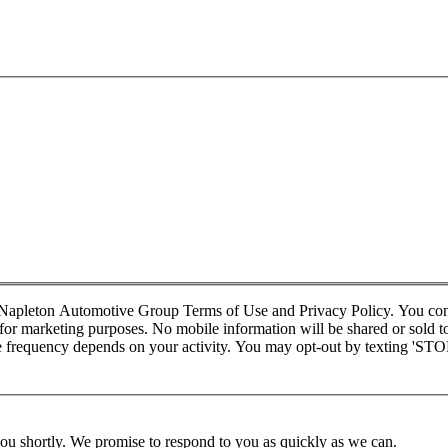
d Napleton Automotive Group Terms of Use and Privacy Policy. You co
r marketing purposes. No mobile information will be shared or sold to t
requency depends on your activity. You may opt-out by texting 'STOP' 
you shortly. We promise to respond to you as quickly as we can.