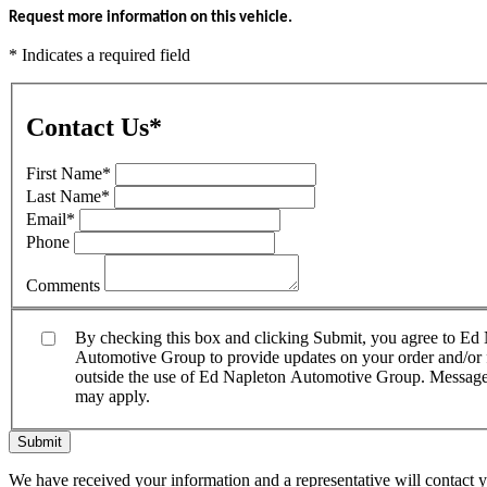
Request more information on this vehicle.
* Indicates a required field
Contact Us
*
First Name
*
Last Name
*
Email
*
Phone
Comments
By checking this box and clicking Submit, you agree to E
Automotive Group to provide updates on your order and/or fo
outside the use of Ed Napleton Automotive Group. Message f
may apply.
Submit
We have received your information and a representative will contact 