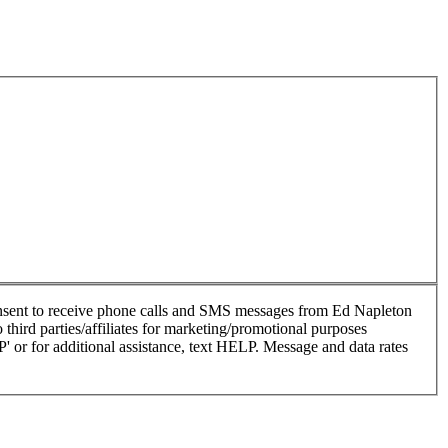
nsent to receive phone calls and SMS messages from Ed Napleton
hird parties/affiliates for marketing/promotional purposes
or for additional assistance, text HELP. Message and data rates