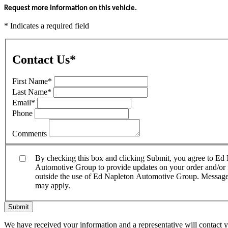
Request more information on this vehicle.
* Indicates a required field
Contact Us
*
First Name
*
Last Name
*
Email
*
Phone
Comments
By checking this box and clicking Submit, you agree to E
Automotive Group to provide updates on your order and/or fo
outside the use of Ed Napleton Automotive Group. Message f
may apply.
Submit
We have received your information and a representative will contact 