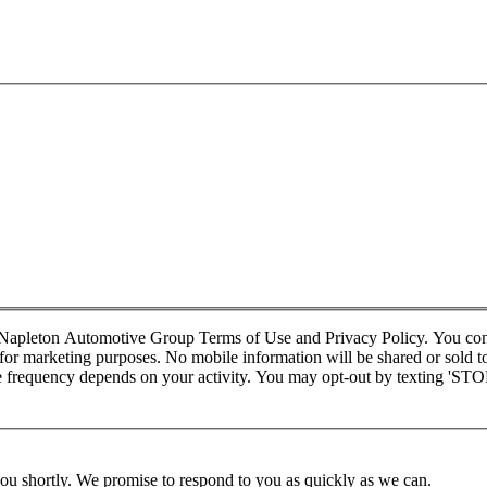
d Napleton Automotive Group Terms of Use and Privacy Policy. You co
r marketing purposes. No mobile information will be shared or sold to t
requency depends on your activity. You may opt-out by texting 'STOP' 
you shortly. We promise to respond to you as quickly as we can.