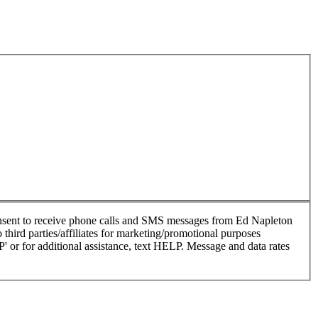
nsent to receive phone calls and SMS messages from Ed Napleton
hird parties/affiliates for marketing/promotional purposes
or for additional assistance, text HELP. Message and data rates