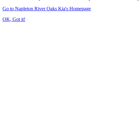
Go to Napleton River Oaks Kia's Homepage
OK, Got it!