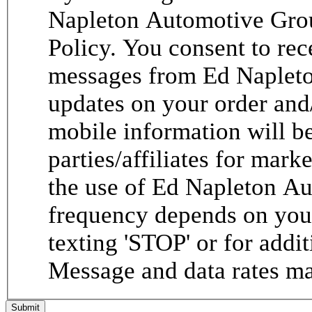
Napleton Automotive Grou
Policy. You consent to re
messages from Ed Napleto
updates on your order and
mobile information will be
parties/affiliates for mar
the use of Ed Napleton A
frequency depends on your
texting 'STOP' or for addit
Message and data rates ma
Submit