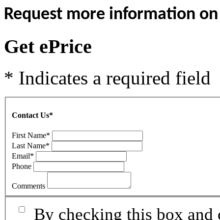
Request more information on t
Get ePrice
* Indicates a required field
Contact Us
*
First Name
*
Last Name
*
Email
*
Phone
Comments
By checking this box and 