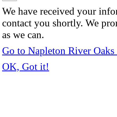
We have received your infor
contact you shortly. We pro
as we can.
Go to Napleton River Oaks
OK, Got it!