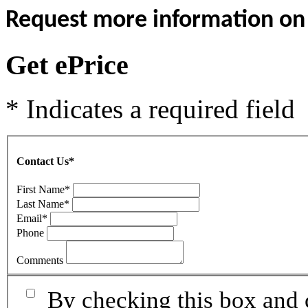
Request more information on t
Get ePrice
* Indicates a required field
Contact Us
*
First Name
*
Last Name
*
Email
*
Phone
Comments
By checking this box and 