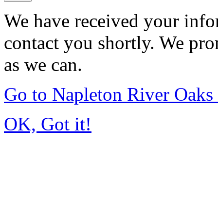
We have received your infor
contact you shortly. We pro
as we can.
Go to Napleton River Oaks
OK, Got it!