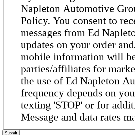
Napleton Automotive Grou
Policy. You consent to re
messages from Ed Napleto
updates on your order and
mobile information will be
parties/affiliates for mar
the use of Ed Napleton A
frequency depends on your
texting 'STOP' or for addit
Message and data rates ma
Submit