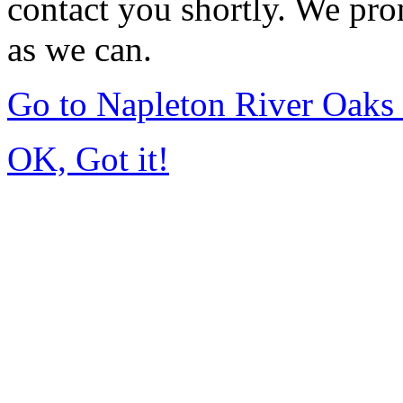
contact you shortly. We pro
as we can.
Go to Napleton River Oaks
OK, Got it!