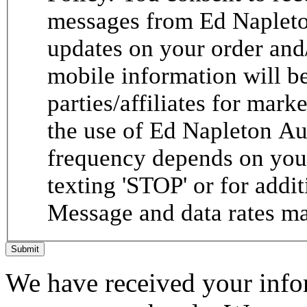
messages from Ed Napleto
updates on your order and
mobile information will be
parties/affiliates for mar
the use of Ed Napleton A
frequency depends on your
texting 'STOP' or for addit
Message and data rates ma
Submit
We have received your infor