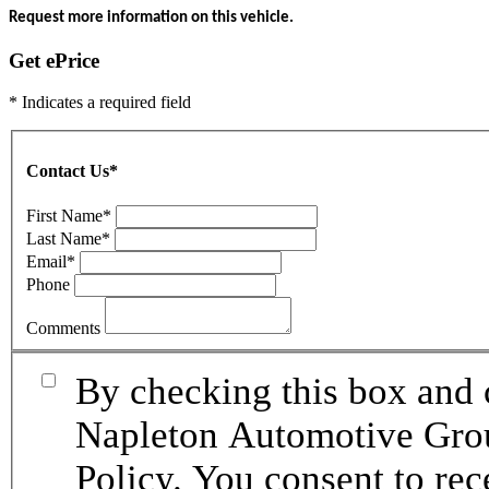
Request more information on this vehicle.
Get ePrice
* Indicates a required field
Contact Us
*
First Name
*
Last Name
*
Email
*
Phone
Comments
By checking this box and 
Napleton Automotive Grou
Policy. You consent to re