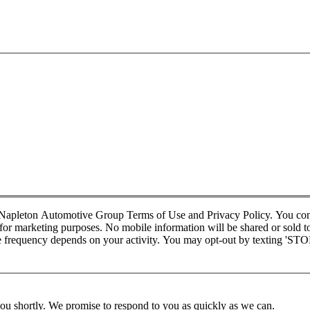
d Napleton Automotive Group Terms of Use and Privacy Policy. You co
r marketing purposes. No mobile information will be shared or sold to t
requency depends on your activity. You may opt-out by texting 'STOP' 
you shortly. We promise to respond to you as quickly as we can.