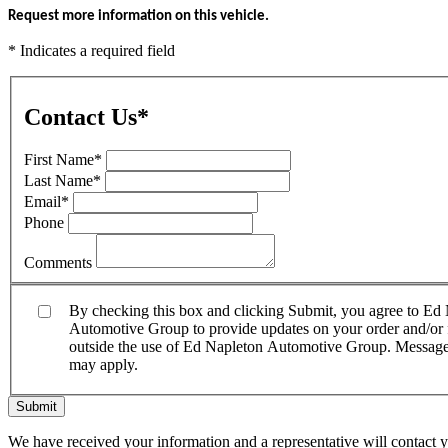
Request more information on this vehicle.
* Indicates a required field
Contact Us
*
First Name
*
Last Name
*
Email
*
Phone
Comments
By checking this box and clicking Submit, you agree to E
Automotive Group to provide updates on your order and/or fo
outside the use of Ed Napleton Automotive Group. Message f
may apply.
Submit
We have received your information and a representative will contact 