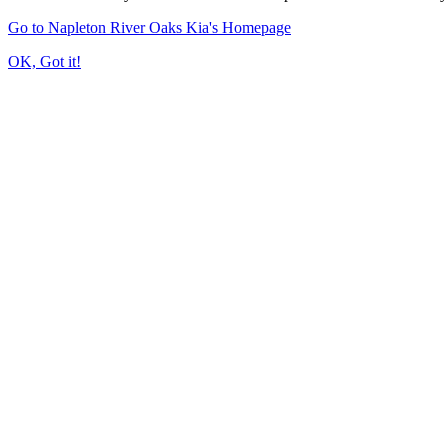
Go to Napleton River Oaks Kia's Homepage
OK, Got it!