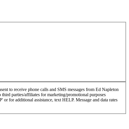
nsent to receive phone calls and SMS messages from Ed Napleton
hird parties/affiliates for marketing/promotional purposes
or for additional assistance, text HELP. Message and data rates