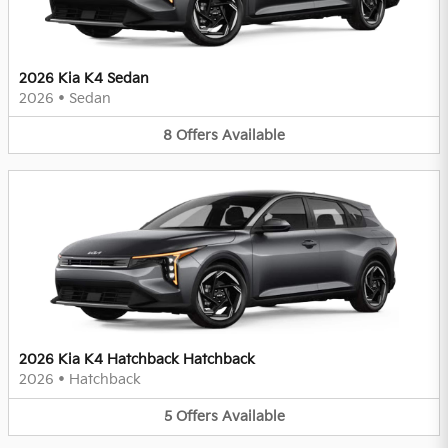
2026 Kia K4 Sedan
2026
•
Sedan
8
Offers
Available
2026 Kia K4 Hatchback Hatchback
2026
•
Hatchback
5
Offers
Available