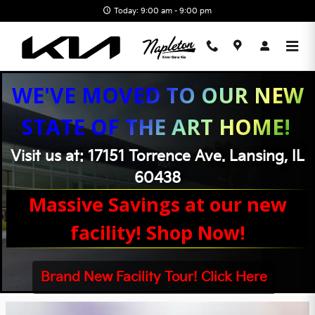
Skip to main content
Today: 9:00 am - 9:00 pm
WE'VE MOVED TO OUR NEW
STATE OF THE ART HOME!
Visit us at: 17151 Torrence Ave. Lansing, IL
60438
Massive Savings at our new
facility! Shop Now!
Brand New Facility Tour! Click Here
Napleton River Oaks Kia Incentives