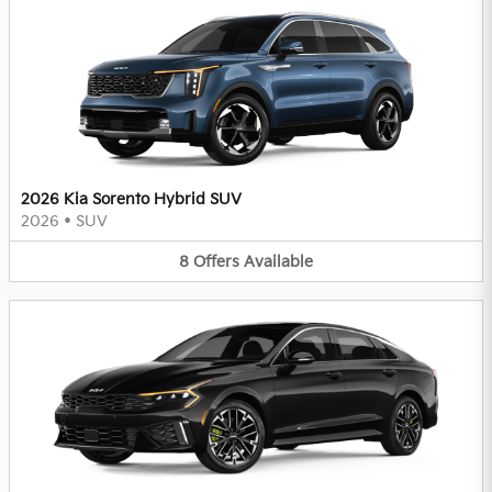
2026 Kia Sorento Hybrid SUV
2026
•
SUV
8
Offers
Available