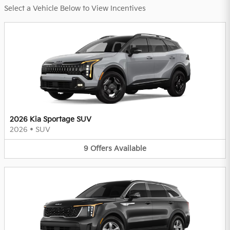
Select a Vehicle Below to View Incentives
2026 Kia Sportage SUV
2026
•
SUV
9
Offers
Available