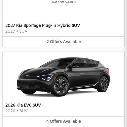
Image Not Available
2027 Kia Sportage Plug-In Hybrid SUV
2027
•
SUV
2
Offers
Available
2026 Kia EV6 SUV
2026
•
SUV
4
Offers
Available