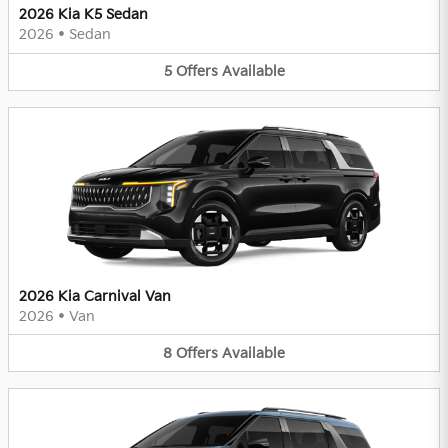
2026 Kia K5 Sedan
2026
•
Sedan
5
Offers
Available
2026 Kia Carnival Van
2026
•
Van
8
Offers
Available