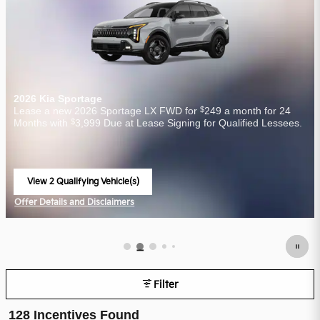
2026 Kia Sportage
$
Lease a new 2026 Sportage LX FWD for
249 a month for 24
$
Months with
3,999 Due at Lease Signing for Qualified Lessees.
View 2 Qualifying Vehicle(s)
open in same tab
Offer Details and Disclaimers
Open Incentive Modal
Filter
128 Incentives Found