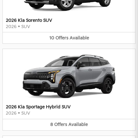
2026 Kia Sorento SUV
2026
•
SUV
10
Offers
Available
2026 Kia Sportage Hybrid SUV
2026
•
SUV
8
Offers
Available