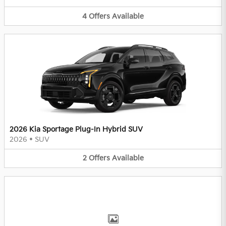
4
Offers
Available
2026 Kia Sportage Plug-In Hybrid SUV
2026
•
SUV
2
Offers
Available