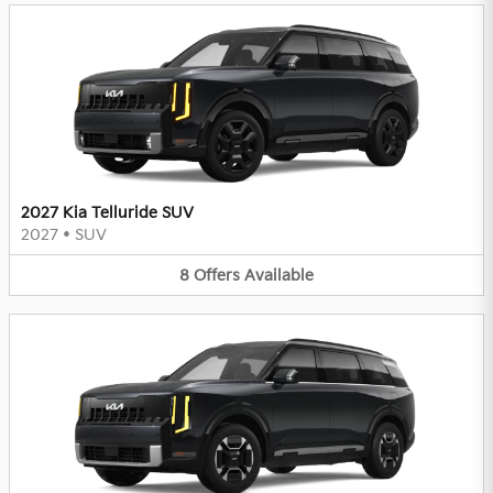
2027 Kia Telluride SUV
2027
•
SUV
8
Offers
Available