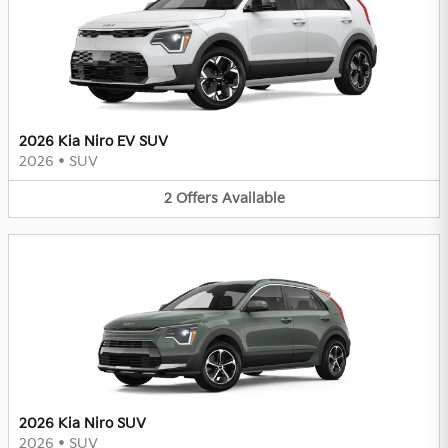
2026 Kia Niro EV SUV
2026
•
SUV
2
Offers
Available
2026 Kia Niro SUV
2026
•
SUV