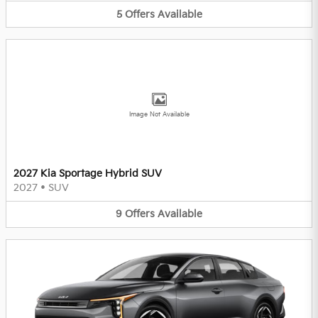
5
Offers
Available
Image Not Available
2027 Kia Sportage Hybrid SUV
2027
•
SUV
9
Offers
Available