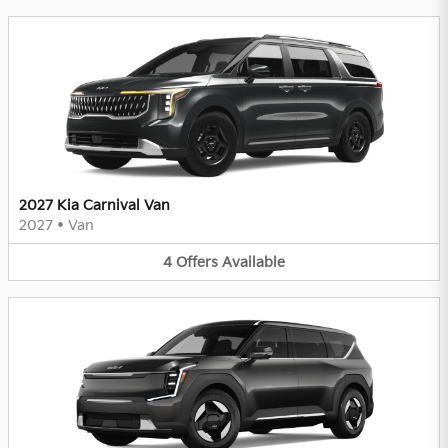
2027 Kia Carnival Van
2027
•
Van
4
Offers
Available