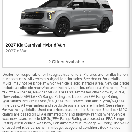
2027 Kia Carnival Hybrid Van
2027
•
Van
2
Offers
Available
Dealer not responsible for typographical errors. Pictures are for illustration
purposes only. All vehicles subject to prior sales. See dealer for details.
MSRP may not be price at which vehicle is sold in trade area. New car prices
include applicable manufacturer incentives in lieu of special financing. Plus
tax, title & license. New car MPGs are EPA's estimated city/highway MPGs.
New vehicle MPGe/EPA Range Rating are based on EPA Range Rating.
Warranties include 10-year/100,000-mile powertrain and 5-year/60,000-
mile basic. All warranties and roadside assistance are limited. See retailer
for warranty details. Used car prices plus tax, title & license. Used car MPG
claims are based on EPA estimated city and highway ratings when vehicle
was new. Used vehicle MPGe/EPA Range Rating are based on EPA Range
Rating when vehicle was new. Consumers actual mileage will vary. The value
of used vehicles varies with mileage, usage and condition. Book values