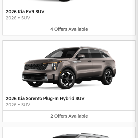
2026 Kia EV9 SUV
2026
•
SUV
4
Offers
Available
2026 Kia Sorento Plug-In Hybrid SUV
2026
•
SUV
2
Offers
Available