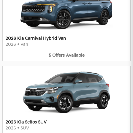
2026 Kia Carnival Hybrid Van
2026
•
Van
5
Offers
Available
2026 Kia Seltos SUV
2026
•
SUV