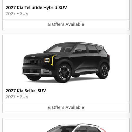
2027 Kia Telluride Hybrid SUV
2027
•
SUV
8
Offers
Available
2027 Kia Seltos SUV
2027
•
SUV
6
Offers
Available