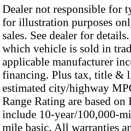
Dealer not responsible for t
for illustration purposes onl
sales. See dealer for detail
which vehicle is sold in tra
applicable manufacturer ince
financing. Plus tax, title 
estimated city/highway M
Range Rating are based on 
include 10-year/100,000-mi
mile basic. All warranties a