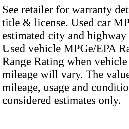
See retailer for warranty det
title & license. Used car 
estimated city and highway
Used vehicle MPGe/EPA Ra
Range Rating when vehicle
mileage will vary. The value
mileage, usage and conditi
considered estimates only.