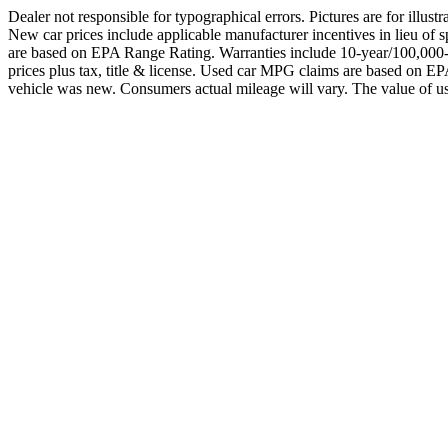
Dealer not responsible for typographical errors. Pictures are for illust
New car prices include applicable manufacturer incentives in lieu 
are based on EPA Range Rating. Warranties include 10-year/100,000-mil
prices plus tax, title & license. Used car MPG claims are based o
vehicle was new. Consumers actual mileage will vary. The value of us