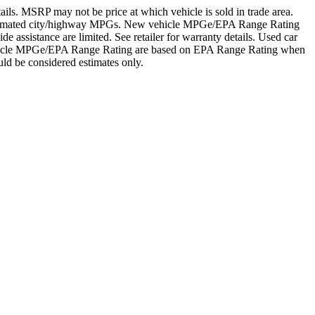
details. MSRP may not be price at which vehicle is sold in trade area.
's estimated city/highway MPGs. New vehicle MPGe/EPA Range Rating
assistance are limited. See retailer for warranty details. Used car
 vehicle MPGe/EPA Range Rating are based on EPA Range Rating when
ld be considered estimates only.