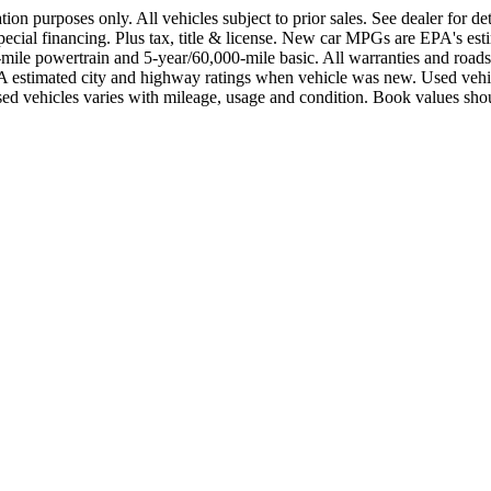
ration purposes only. All vehicles subject to prior sales. See dealer for 
of special financing. Plus tax, title & license. New car MPGs are EPA
e powertrain and 5-year/60,000-mile basic. All warranties and roadside 
n EPA estimated city and highway ratings when vehicle was new. Used
ed vehicles varies with mileage, usage and condition. Book values shou