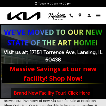
Skip to main content
Today: 9:00 am - 9:00 pm
WE'VE MOVED TO OUR NEW
STATE OF THE ART HOME!
Visit us at: 17151 Torrence Ave. Lansing, IL
60438
Massive Savings at our new
facility! Shop Now!
Brand New Facility Tour! Click Here
New Kia Inventory - New Kia Cars & SUVs Near Chicago, IL
Browse our inventory of new Kia cars for sale at Napleton
River Oaks Kia. Our Kia dealership is located in Lansing, IL