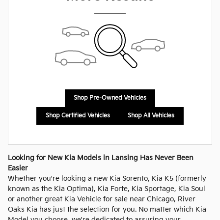
Shop Pre-Owned Vehicles
Shop Certified Vehicles
Shop All Vehicles
Looking for New Kia Models in Lansing Has Never Been
Easier
Whether you're looking a new Kia Sorento, Kia K5 (formerly
known as the Kia Optima), Kia Forte, Kia Sportage, Kia Soul
or another great Kia Vehicle for sale near Chicago, River
Oaks Kia has just the selection for you. No matter which Kia
Model you choose, we're dedicated to assuring your