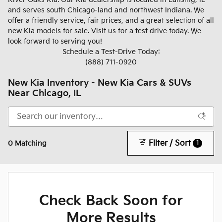
and serves south Chicago-land and northwest Indiana. We
offer a friendly service, fair prices, and a great selection of all
new Kia models for sale. Visit us for a test drive today. We
look forward to serving you!
Schedule a Test-Drive Today:
(888) 711-0920
New Kia Inventory - New Kia Cars & SUVs
Near Chicago, IL
Filter / Sort
1
0 Matching
Check Back Soon for
More Results