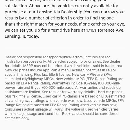
satisfaction. Above are the vehicles currently available for
purchase at our Lansing Kia Dealership. You can narrow your
results by a number of criterion in order to find the one
that's the right match for your needs. If one catches your eye,
we can set you up for a test drive here at 17151 Torrence Ave.
Lansing, IL today.
Dealer not responsible for typographical errors. Pictures are for
illustration purposes only. All vehicles subject to prior sales. See dealer
for details. MSRP may not be price at which vehicle is sold in trade area.
New car prices include applicable manufacturer incentives in lieu of
special financing. Plus tax, title & license. New car MPGs are EPA's
estimated city/highway MPGs. New vehicle MPGe/EPA Range Rating are
based on EPA Range Rating. Warranties include 10-year/100,000-mile
powertrain and 5-year/60,000-mile basic. All warranties and roadside
assistance are limited. See retailer for warranty details. Used car prices
plus tax, title & license. Used car MPG claims are based on EPA estimated
city and highway ratings when vehicle was new. Used vehicle MPGe/EPA
Range Rating are based on EPA Range Rating when vehicle was new.
Consumers actual mileage will vary. The value of used vehicles varies
with mileage, usage and condition. Book values should be considered
estimates only.