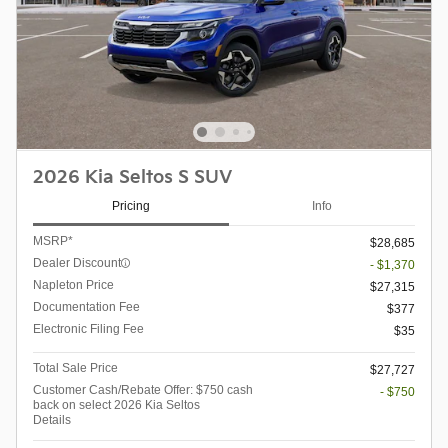
2026 Kia Seltos S SUV
Pricing
Info
MSRP*
$28,685
Dealer Discount
- $1,370
Napleton Price
$27,315
Documentation Fee
$377
Electronic Filing Fee
$35
Total Sale Price
$27,727
Customer Cash/Rebate Offer: $750 cash
- $750
back on select 2026 Kia Seltos
Details