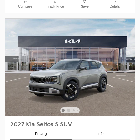
Compare
Track Price
Save
Details
2027 Kia Seltos S SUV
Pricing
Info