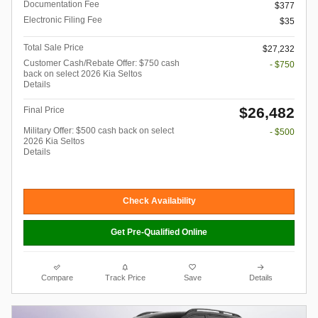
Documentation Fee
$377
Electronic Filing Fee
$35
Total Sale Price
$27,232
Customer Cash/Rebate Offer: $750 cash
- $750
back on select 2026 Kia Seltos
Details
$26,482
Final Price
Military Offer: $500 cash back on select
- $500
2026 Kia Seltos
Details
Check Availability
Get Pre-Qualified Online
Compare
Track Price
Save
Details