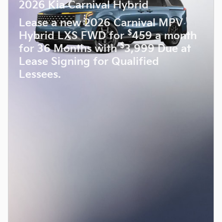
2026 Kia Carnival Hybrid
Lease a new 2026 Carnival MPV
$
Hybrid LXS FWD for
459 a month
$
for 36 Months with
3,999 Due at
Lease Signing for Qualified
Lessees.