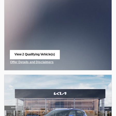
View 2 Qualifying Vehicle(s)
open in same tab
Offer Details and Disclaimers
Open Incentive Modal