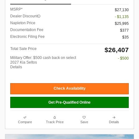
MSRP*
$27,130
Dealer Discount
- $1,135
Napleton Price
$25,995
Documentation Fee
$377
Electronic Filing Fee
$35
$26,407
Total Sale Price
Military Offer: $500 cash back on select
- $500
2027 Kia Seltos
Details
Check Availability
Get Pre-Qualified Online
Compare
Track Price
Save
Details