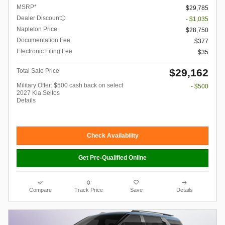
MSRP*
$29,785
Dealer Discount
- $1,035
Napleton Price
$28,750
Documentation Fee
$377
Electronic Filing Fee
$35
$29,162
Total Sale Price
Military Offer: $500 cash back on select
- $500
2027 Kia Seltos
Details
Check Availability
Get Pre-Qualified Online
Compare
Track Price
Save
Details