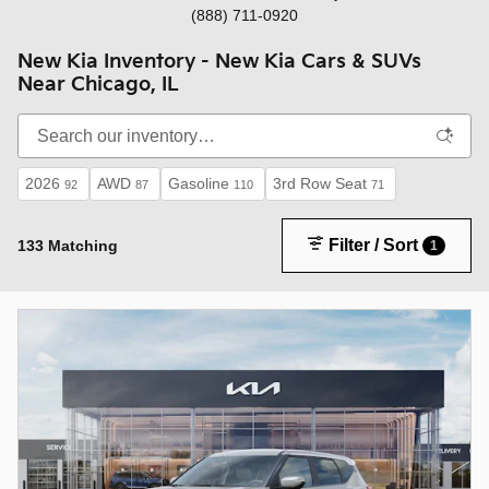
(888) 711-0920
New Kia Inventory - New Kia Cars & SUVs
Near Chicago, IL
2026
AWD
Gasoline
3rd Row Seat
92
87
110
71
Filter / Sort
133 Matching
1