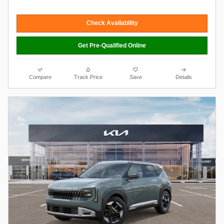
Check Availability
Get Pre-Qualified Online
Compare
Track Price
Save
Details