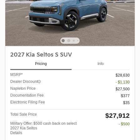
2027 Kia Seltos S SUV
Pricing
Info
MSRP*
$28,630
Dealer Discount
- $1,130
Napleton Price
$27,500
Documentation Fee
$377
Electronic Filing Fee
$35
$27,912
Total Sale Price
Military Offer: $500 cash back on select
- $500
2027 Kia Seltos
Details