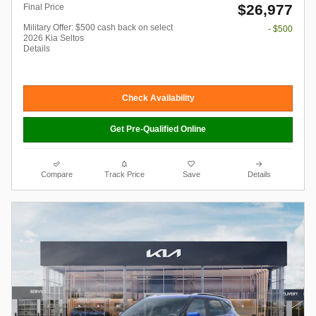
$26,977
Final Price
Military Offer: $500 cash back on select
- $500
2026 Kia Seltos
Details
Check Availability
Get Pre-Qualified Online
Compare
Track Price
Save
Details