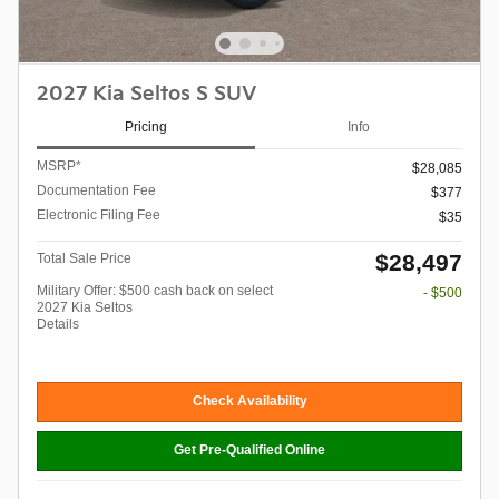
2027 Kia Seltos S SUV
Pricing
Info
MSRP*
$28,085
Documentation Fee
$377
Electronic Filing Fee
$35
$28,497
Total Sale Price
Military Offer: $500 cash back on select
- $500
2027 Kia Seltos
Details
Check Availability
Get Pre-Qualified Online