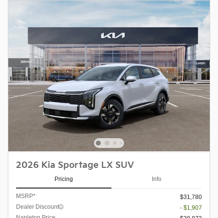
2026 Kia Sportage LX SUV
Pricing
Info
MSRP*
$31,780
Dealer Discount
- $1,907
Napleton Price