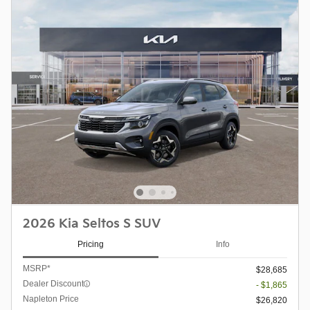
2026 Kia Seltos S SUV
Pricing
Info
MSRP*
$28,685
Dealer Discount
- $1,865
Napleton Price
$26,820