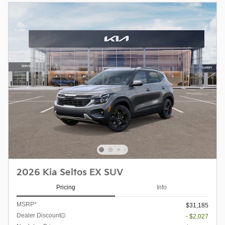
2026 Kia Seltos EX SUV
Pricing
Info
MSRP*
$31,185
Dealer Discount
- $2,027