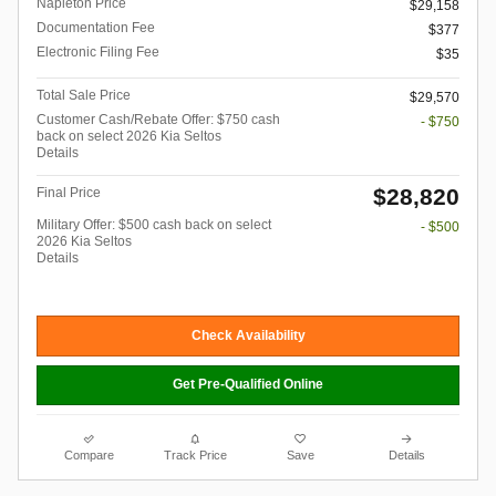
Napleton Price
$29,158
Documentation Fee
$377
Electronic Filing Fee
$35
Total Sale Price
$29,570
Customer Cash/Rebate Offer: $750 cash
- $750
back on select 2026 Kia Seltos
Details
$28,820
Final Price
Military Offer: $500 cash back on select
- $500
2026 Kia Seltos
Details
Check Availability
Get Pre-Qualified Online
Compare
Track Price
Save
Details