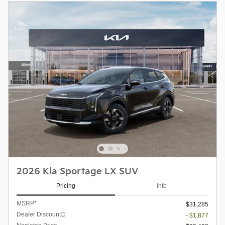
2026 Kia Sportage LX SUV
Pricing
Info
MSRP*
$31,285
Dealer Discount
- $1,877