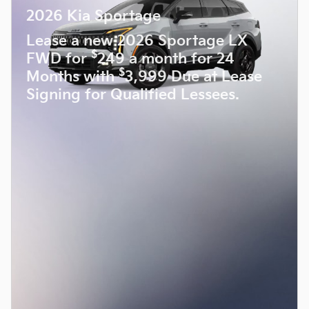
2026 Kia Sportage
Lease a new 2026 Sportage LX
$
FWD for
249 a month for 24
$
Months with
3,999 Due at Lease
Signing for Qualified Lessees.