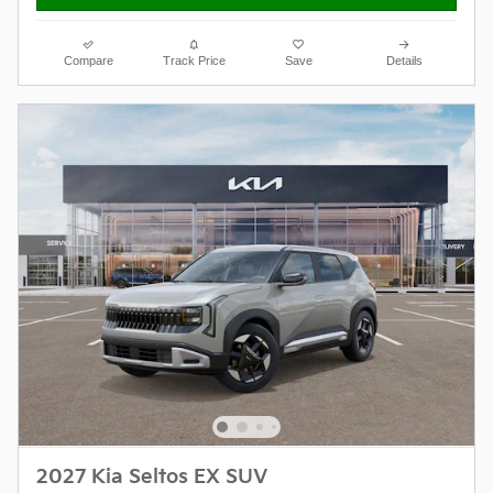
Compare
Track Price
Save
Details
2027 Kia Seltos EX SUV