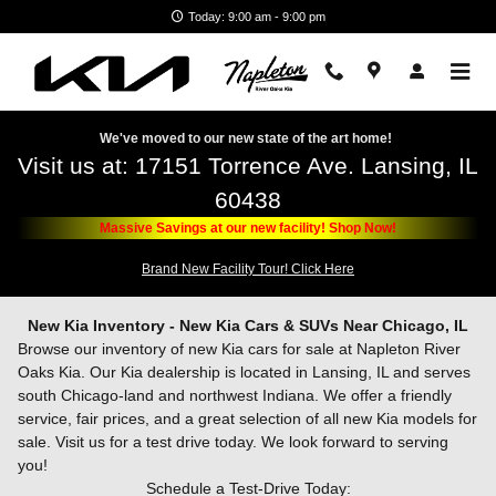
Skip to main content
Today: 9:00 am - 9:00 pm
We've moved to our new state of the art home!
Visit us at: 17151 Torrence Ave. Lansing, IL
60438
Massive Savings at our new facility! Shop Now!
Brand New Facility Tour! Click Here
New Kia Inventory - New Kia Cars & SUVs Near Chicago, IL
Browse our inventory of new Kia cars for sale at Napleton River
Oaks Kia. Our Kia dealership is located in Lansing, IL and serves
south Chicago-land and northwest Indiana. We offer a friendly
service, fair prices, and a great selection of all new Kia models for
sale. Visit us for a test drive today. We look forward to serving
you!
Schedule a Test-Drive Today: