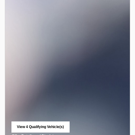
View 4 Qualifying Vehicle(s)
open in same tab