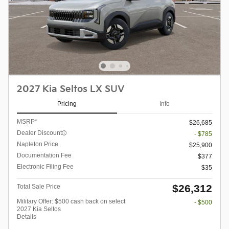
2027 Kia Seltos LX SUV
Pricing
Info
MSRP*
$26,685
Dealer Discount
- $785
Napleton Price
$25,900
Documentation Fee
$377
Electronic Filing Fee
$35
$26,312
Total Sale Price
Military Offer: $500 cash back on select
- $500
2027 Kia Seltos
Details