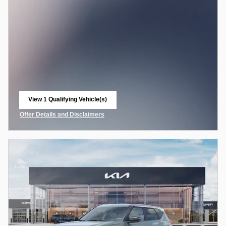
View 1 Qualifying Vehicle(s)
open in same tab
Offer Details and Disclaimers
Open Incentive Modal