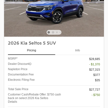
2026 Kia Seltos S SUV
Pricing
Info
MSRP*
$28,685
Dealer Discount
- $1,370
Napleton Price
$27,315
Documentation Fee
$377
Electronic Filing Fee
$35
Total Sale Price
$27,727
Customer Cash/Rebate Offer: $750 cash
- $750
back on select 2026 Kia Seltos
Details