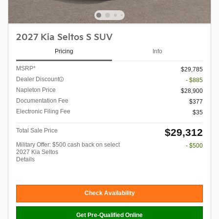
2027 Kia Seltos S SUV
Pricing
Info
MSRP*
$29,785
Dealer Discount
- $885
Napleton Price
$28,900
Documentation Fee
$377
Electronic Filing Fee
$35
$29,312
Total Sale Price
Military Offer: $500 cash back on select
- $500
2027 Kia Seltos
Details
Check Availability
Get Pre-Qualified Online