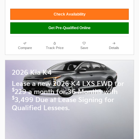
Check Availability
Get Pre-Qualified Online
Compare
Track Price
Save
Details
2026 Kia K4
Lease a new 2026 K4 LXS FWD for
$
229 a month for 36 Months with
$
3,499 Due at Lease Signing for
Qualified Lessees.