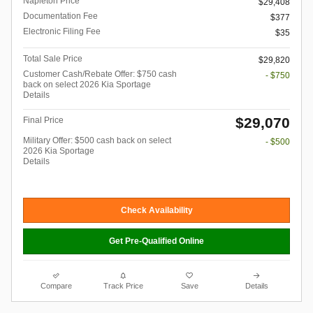
Napleton Price
$29,408
Documentation Fee
$377
Electronic Filing Fee
$35
Total Sale Price
$29,820
Customer Cash/Rebate Offer: $750 cash
- $750
back on select 2026 Kia Sportage
Details
$29,070
Final Price
Military Offer: $500 cash back on select
- $500
2026 Kia Sportage
Details
Check Availability
Get Pre-Qualified Online
Compare
Track Price
Save
Details