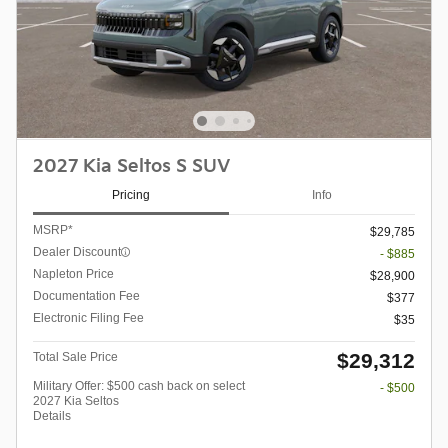
2027 Kia Seltos S SUV
Pricing
Info
MSRP*
$29,785
Dealer Discount
- $885
Napleton Price
$28,900
Documentation Fee
$377
Electronic Filing Fee
$35
$29,312
Total Sale Price
Military Offer: $500 cash back on select
- $500
2027 Kia Seltos
Details