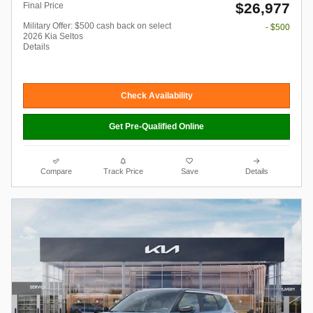
$26,977
Final Price
Military Offer: $500 cash back on select
- $500
2026 Kia Seltos
Details
Check Availability
Get Pre-Qualified Online
Compare
Track Price
Save
Details