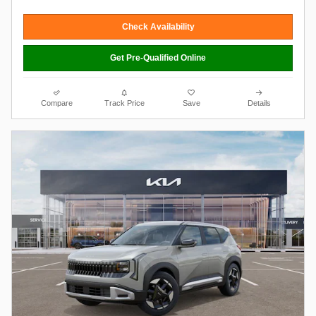
Check Availability
Get Pre-Qualified Online
Compare
Track Price
Save
Details