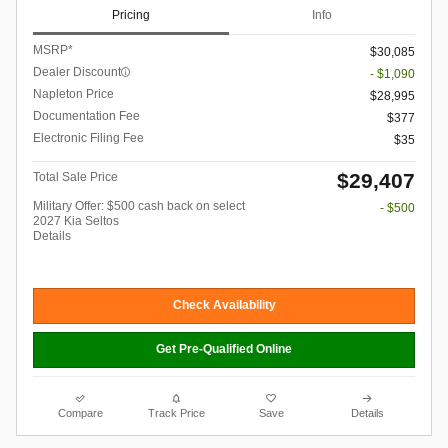
Pricing
Info
MSRP*
$30,085
Dealer Discount
- $1,090
Napleton Price
$28,995
Documentation Fee
$377
Electronic Filing Fee
$35
$29,407
Total Sale Price
Military Offer: $500 cash back on select
- $500
2027 Kia Seltos
Details
Check Availability
Get Pre-Qualified Online
Compare
Track Price
Save
Details