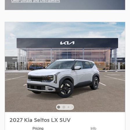
Offer Details and Disclaimers
Open Incentive Modal
2027 Kia Seltos LX SUV
Pricing
Info