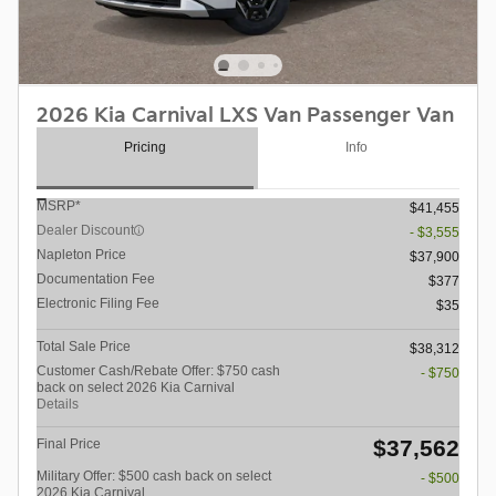
2026 Kia Carnival LXS Van Passenger Van
Pricing
Info
MSRP*
$41,455
Dealer Discount
- $3,555
Napleton Price
$37,900
Documentation Fee
$377
Electronic Filing Fee
$35
Total Sale Price
$38,312
Customer Cash/Rebate Offer: $750 cash
- $750
back on select 2026 Kia Carnival
Details
$37,562
Final Price
Military Offer: $500 cash back on select
- $500
2026 Kia Carnival