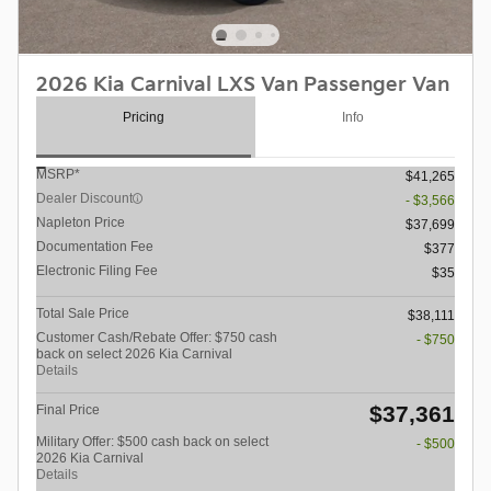
2026 Kia Carnival LXS Van Passenger Van
Pricing
Info
MSRP*
$41,265
Dealer Discount
- $3,566
Napleton Price
$37,699
Documentation Fee
$377
Electronic Filing Fee
$35
Total Sale Price
$38,111
Customer Cash/Rebate Offer: $750 cash
- $750
back on select 2026 Kia Carnival
Details
$37,361
Final Price
Military Offer: $500 cash back on select
- $500
2026 Kia Carnival
Details