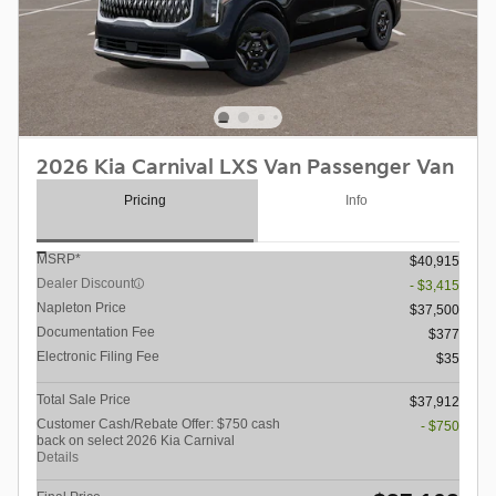
2026 Kia Carnival LXS Van Passenger Van
Pricing
Info
MSRP*
$40,915
Dealer Discount
- $3,415
Napleton Price
$37,500
Documentation Fee
$377
Electronic Filing Fee
$35
Total Sale Price
$37,912
Customer Cash/Rebate Offer: $750 cash
- $750
back on select 2026 Kia Carnival
Details