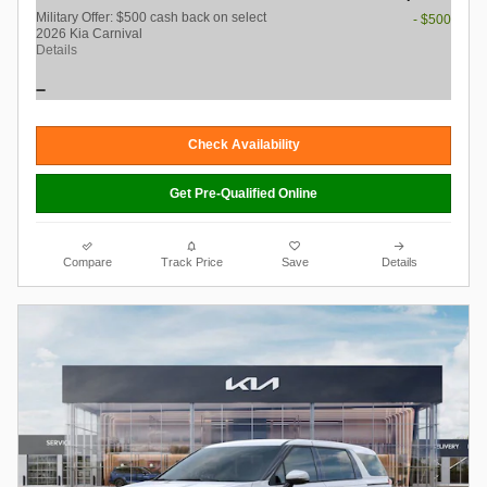
Military Offer: $500 cash back on select
- $500
2026 Kia Carnival
Details
Check Availability
Get Pre-Qualified Online
Compare
Track Price
Save
Details