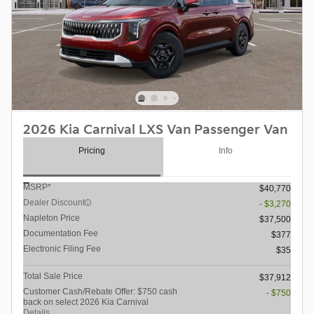
2026 Kia Carnival LXS Van Passenger Van
Pricing
Info
MSRP*
$40,770
Dealer Discount
- $3,270
Napleton Price
$37,500
Documentation Fee
$377
Electronic Filing Fee
$35
Total Sale Price
$37,912
Customer Cash/Rebate Offer: $750 cash
- $750
back on select 2026 Kia Carnival
Details