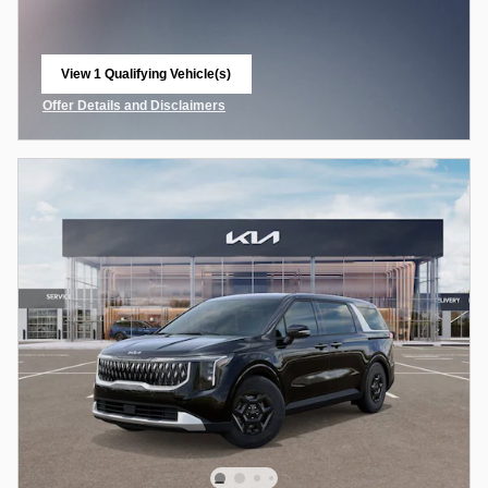
View 1 Qualifying Vehicle(s)
open in same tab
Offer Details and Disclaimers
Open Incentive Modal