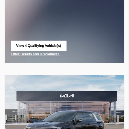
View 4 Qualifying Vehicle(s)
open in same tab
Offer Details and Disclaimers
Open Incentive Modal