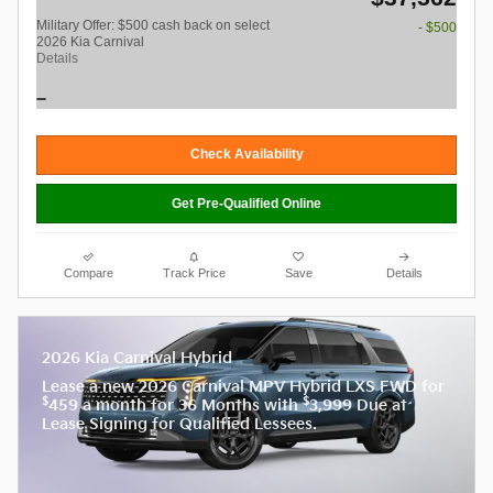
Military Offer: $500 cash back on select
- $500
2026 Kia Carnival
Details
Check Availability
Get Pre-Qualified Online
Compare
Track Price
Save
Details
2026 Kia Carnival Hybrid
Lease a new 2026 Carnival MPV Hybrid LXS FWD for
$
$
459 a month for 36 Months with
3,999 Due at
Lease Signing for Qualified Lessees.