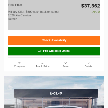
$37,562
Final Price
Military Offer: $500 cash back on select
- $500
2026 Kia Carnival
Details
Check Availability
Get Pre-Qualified Online
Compare
Track Price
Save
Details