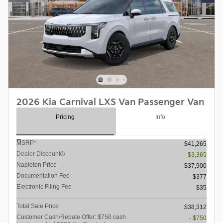
2026 Kia Carnival LXS Van Passenger Van
Pricing
Info
MSRP*
$41,265
Dealer Discount
- $3,365
Napleton Price
$37,900
Documentation Fee
$377
Electronic Filing Fee
$35
Total Sale Price
$38,312
Customer Cash/Rebate Offer: $750 cash
- $750