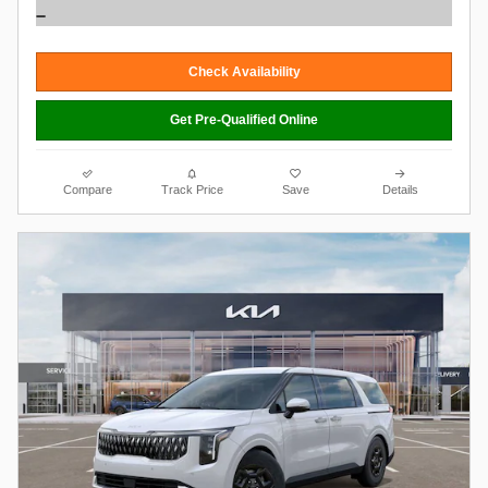
Check Availability
Get Pre-Qualified Online
Compare
Track Price
Save
Details