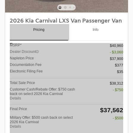
2026 Kia Carnival LXS Van Passenger Van
Pricing
Info
MSRP*
$40,960
Dealer Discount
- $3,060
Napleton Price
$37,900
Documentation Fee
$377
Electronic Filing Fee
$35
Total Sale Price
$38,312
Customer Cash/Rebate Offer: $750 cash
- $750
back on select 2026 Kia Carnival
Details
$37,562
Final Price
Military Offer: $500 cash back on select
- $500
2026 Kia Carnival
Details