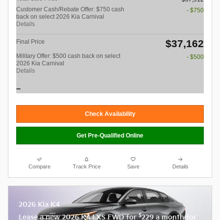
Customer Cash/Rebate Offer: $750 cash
- $750
back on select 2026 Kia Carnival
Details
$37,162
Final Price
Military Offer: $500 cash back on select
- $500
2026 Kia Carnival
Details
Check Availability
Get Pre-Qualified Online
Compare
Track Price
Save
Details
2026 Kia K4
$
Lease a new 2026 K4 LXS FWD for
229 a month for