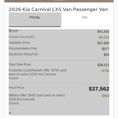
2026 Kia Carnival LXS Van Passenger Van
Pricing
Info
MSRP*
$41,410
Dealer Discount
- $3,510
Napleton Price
$37,900
Documentation Fee
$377
Electronic Filing Fee
$35
Total Sale Price
$38,312
Customer Cash/Rebate Offer: $750 cash
- $750
back on select 2026 Kia Carnival
Details
$37,562
Final Price
Military Offer: $500 cash back on select
- $500
2026 Kia Carnival
Details