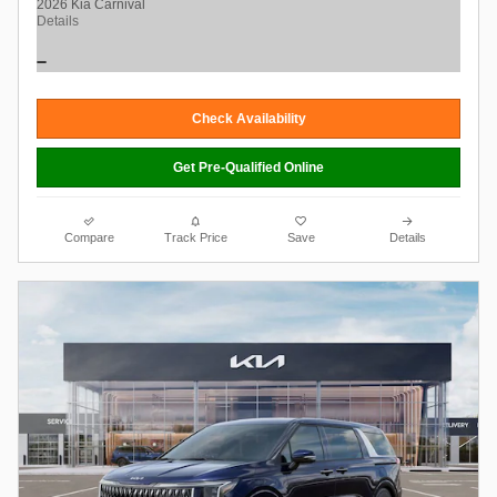
2026 Kia Carnival
Details
Check Availability
Get Pre-Qualified Online
Compare
Track Price
Save
Details