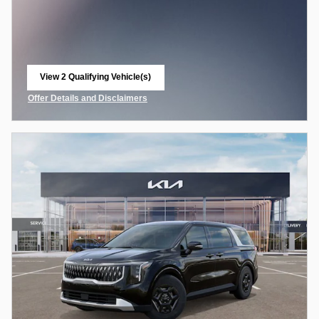
View 2 Qualifying Vehicle(s)
open in same tab
Offer Details and Disclaimers
Open Incentive Modal