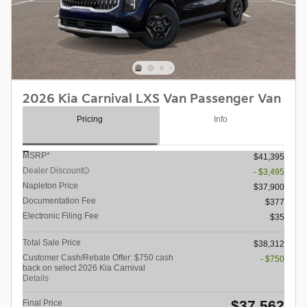
2026 Kia Carnival LXS Van Passenger Van
Pricing
Info
MSRP*
$41,395
Dealer Discount
- $3,495
Napleton Price
$37,900
Documentation Fee
$377
Electronic Filing Fee
$35
Total Sale Price
$38,312
Customer Cash/Rebate Offer: $750 cash
- $750
back on select 2026 Kia Carnival
Details
$37,562
Final Price