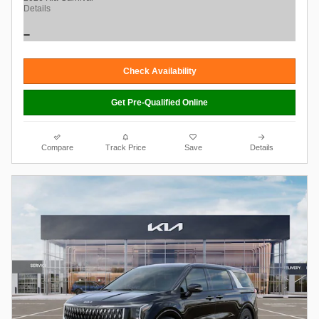
Details
Check Availability
Get Pre-Qualified Online
Compare
Track Price
Save
Details