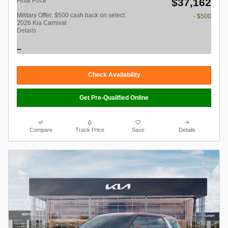
$37,162
Final Price
Military Offer: $500 cash back on select
- $500
2026 Kia Carnival
Details
Check Availability
Get Pre-Qualified Online
Compare
Track Price
Save
Details