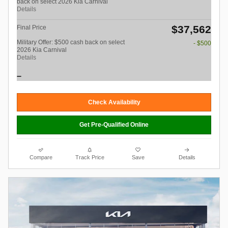
back on select 2026 Kia Carnival
Details
$37,562
Final Price
Military Offer: $500 cash back on select
- $500
2026 Kia Carnival
Details
Check Availability
Get Pre-Qualified Online
Compare
Track Price
Save
Details