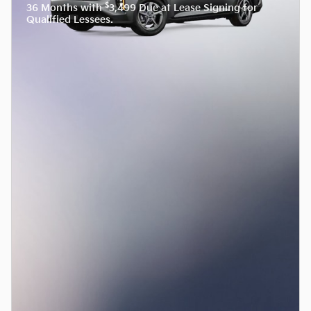
$
36 Months with
3,499 Due at Lease Signing for
Qualified Lessees.