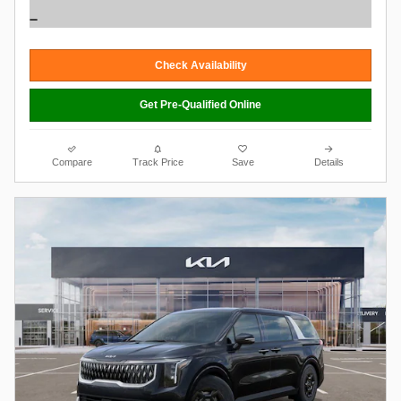
Check Availability
Get Pre-Qualified Online
Compare
Track Price
Save
Details