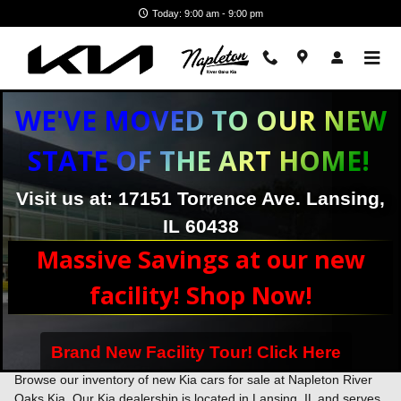
Skip to main content
Today: 9:00 am - 9:00 pm
WE'VE MOVED TO OUR NEW
STATE OF THE ART HOME!
Visit us at: 17151 Torrence Ave. Lansing,
IL 60438
Massive Savings at our new
facility! Shop Now!
Brand New Facility Tour! Click Here
New Kia Inventory - New Kia Cars & SUVs Near Chicago, IL
Browse our inventory of new Kia cars for sale at Napleton River
Oaks Kia. Our Kia dealership is located in Lansing, IL and serves