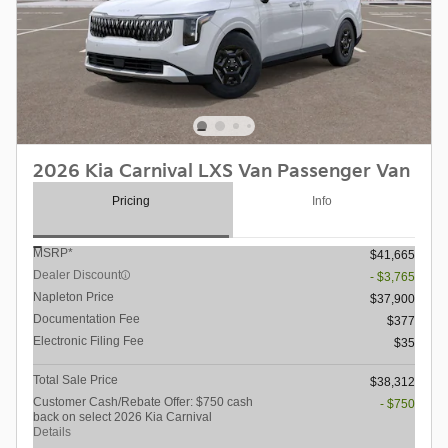
2026 Kia Carnival LXS Van Passenger Van
Pricing
Info
MSRP*
$41,665
Dealer Discount
- $3,765
Napleton Price
$37,900
Documentation Fee
$377
Electronic Filing Fee
$35
Total Sale Price
$38,312
Customer Cash/Rebate Offer: $750 cash
- $750
back on select 2026 Kia Carnival
Details