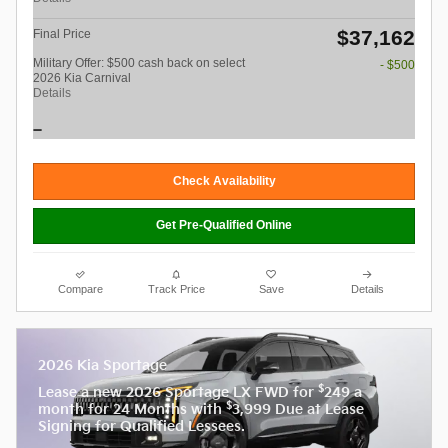
$37,162
Final Price
Military Offer: $500 cash back on select
- $500
2026 Kia Carnival
Details
Check Availability
Get Pre-Qualified Online
Compare
Track Price
Save
Details
2026 Kia Sportage
$
Lease a new 2026 Sportage LX FWD for
249 a
$
month for 24 Months with
3,999 Due at Lease
Signing for Qualified Lessees.