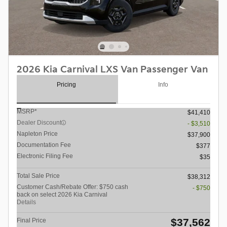
2026 Kia Carnival LXS Van Passenger Van
Pricing
Info
MSRP*
$41,410
Dealer Discount
- $3,510
Napleton Price
$37,900
Documentation Fee
$377
Electronic Filing Fee
$35
Total Sale Price
$38,312
Customer Cash/Rebate Offer: $750 cash
- $750
back on select 2026 Kia Carnival
Details
$37,562
Final Price