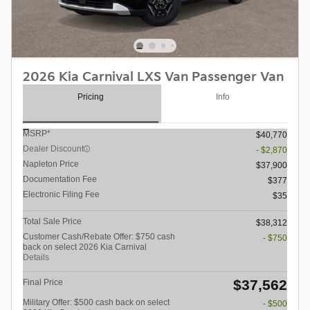
2026 Kia Carnival LXS Van Passenger Van
Pricing
Info
MSRP*
$40,770
Dealer Discount
- $2,870
Napleton Price
$37,900
Documentation Fee
$377
Electronic Filing Fee
$35
Total Sale Price
$38,312
Customer Cash/Rebate Offer: $750 cash
- $750
back on select 2026 Kia Carnival
Details
$37,562
Final Price
Military Offer: $500 cash back on select
- $500