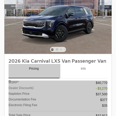
2026 Kia Carnival LXS Van Passenger Van
Pricing
Info
MSRP*
$40,770
Dealer Discount
- $3,270
Napleton Price
$37,500
Documentation Fee
$377
Electronic Filing Fee
$35
Total Sale Price
$37,912