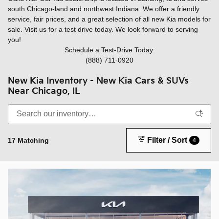
south Chicago-land and northwest Indiana. We offer a friendly
service, fair prices, and a great selection of all new Kia models for
sale. Visit us for a test drive today. We look forward to serving
you!
Schedule a Test-Drive Today:
(888) 711-0920
New Kia Inventory - New Kia Cars & SUVs
Near Chicago, IL
Filter / Sort
17 Matching
4