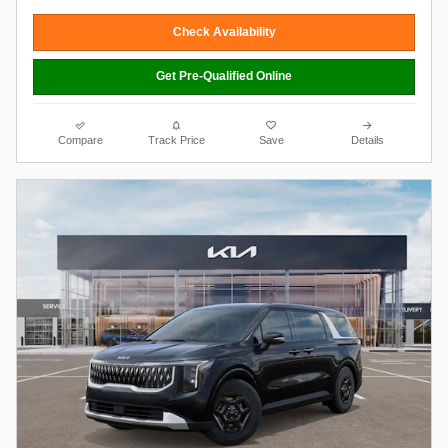
Check Availability
Get Pre-Qualified Online
Compare
Track Price
Save
Details