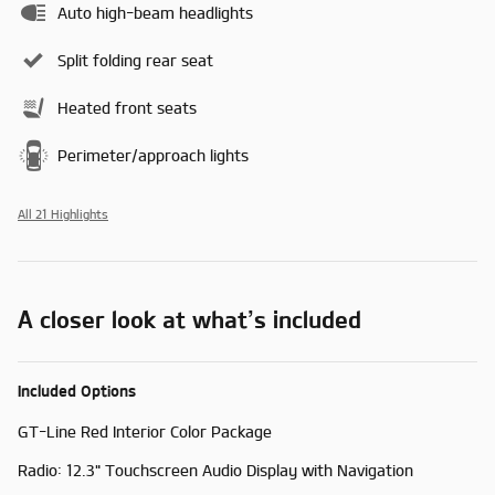
Auto high-beam headlights
Split folding rear seat
Heated front seats
Perimeter/approach lights
All 21 Highlights
A closer look at what’s included
Included Options
GT-Line Red Interior Color Package
Radio: 12.3" Touchscreen Audio Display with Navigation