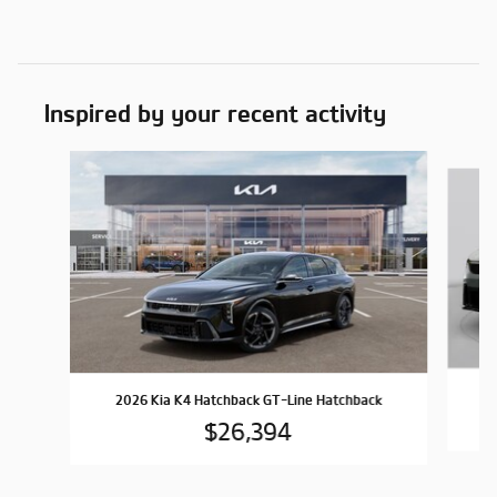
Inspired by your recent activity
Slide 1 of 6
2026 Kia K4 Hatchback GT-Line Hatchback
$26,394