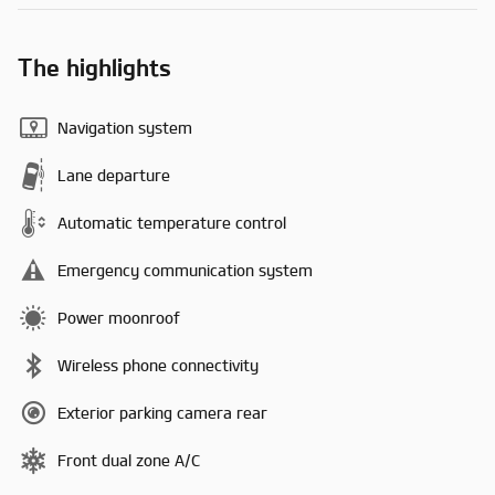
The highlights
Navigation system
Lane departure
Automatic temperature control
Emergency communication system
Power moonroof
Wireless phone connectivity
Exterior parking camera rear
Front dual zone A/C