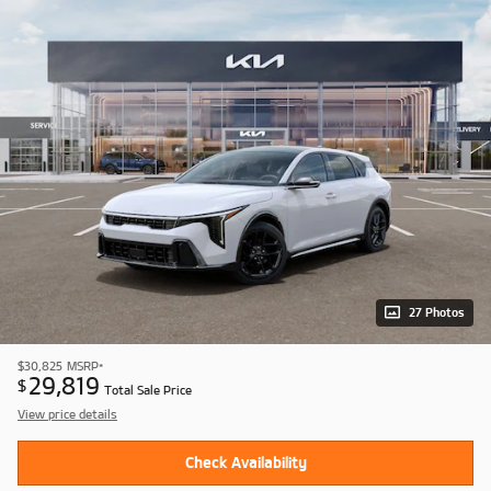
27 Photos
$30,825
MSRP*
29,819
$
Total Sale Price
View price details
Check Availability