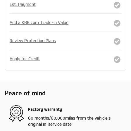
Est. Payment
Add a KBB.com Trade-In Value
Review Protection Plans
Apply for Credit
Peace of mind
Factory warranty
60 months/60,000miles from the vehicle's
original in-service date