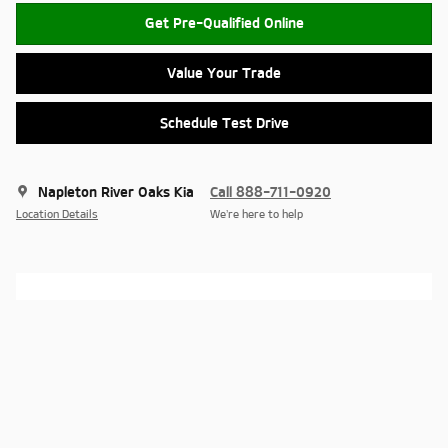
Get Pre-Qualified Online
Value Your Trade
Schedule Test Drive
Napleton River Oaks Kia
Call 888-711-0920
Location Details
We’re here to help