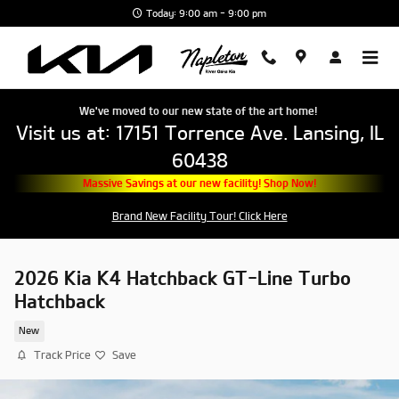
Skip to main content
Today: 9:00 am - 9:00 pm
We've moved to our new state of the art home!
Visit us at: 17151 Torrence Ave. Lansing, IL
60438
Massive Savings at our new facility! Shop Now!
Brand New Facility Tour! Click Here
2026 Kia K4 Hatchback GT-Line Turbo
Hatchback
New
Track Price
Save