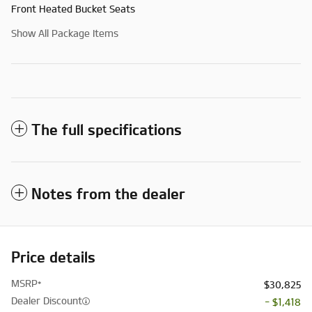
Front Heated Bucket Seats
Show All Package Items
The full specifications
Notes from the dealer
Price details
MSRP*
$30,825
Dealer Discount
- $1,418