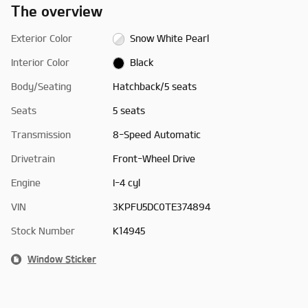
The overview
Exterior Color
Snow White Pearl
Interior Color
Black
Body/Seating
Hatchback/5 seats
Seats
5 seats
Transmission
8-Speed Automatic
Drivetrain
Front-Wheel Drive
Engine
I-4 cyl
VIN
3KPFU5DC0TE374894
Stock Number
K14945
Window Sticker