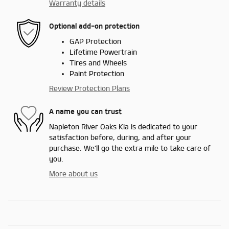
Warranty details
Optional add-on protection
GAP Protection
Lifetime Powertrain
Tires and Wheels
Paint Protection
Review Protection Plans
A name you can trust
Napleton River Oaks Kia is dedicated to your
satisfaction before, during, and after your
purchase. We'll go the extra mile to take care of
you.
More about us