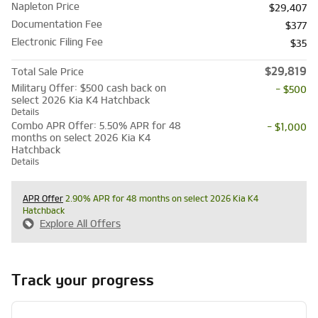
Napleton Price
$29,407
Documentation Fee
$377
Electronic Filing Fee
$35
$29,819
Total Sale Price
Military Offer: $500 cash back on
- $500
select 2026 Kia K4 Hatchback
Details
Combo APR Offer: 5.50% APR for 48
- $1,000
months on select 2026 Kia K4
Hatchback
Details
APR Offer
2.90% APR for 48 months on select 2026 Kia K4
Hatchback
Explore All Offers
Track your progress