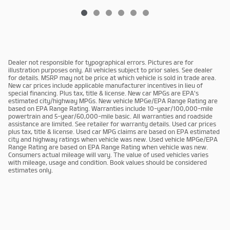
Dealer not responsible for typographical errors. Pictures are for
illustration purposes only. All vehicles subject to prior sales. See dealer
for details. MSRP may not be price at which vehicle is sold in trade area.
New car prices include applicable manufacturer incentives in lieu of
special financing. Plus tax, title & license. New car MPGs are EPA's
estimated city/highway MPGs. New vehicle MPGe/EPA Range Rating are
based on EPA Range Rating. Warranties include 10-year/100,000-mile
powertrain and 5-year/60,000-mile basic. All warranties and roadside
assistance are limited. See retailer for warranty details. Used car prices
plus tax, title & license. Used car MPG claims are based on EPA estimated
city and highway ratings when vehicle was new. Used vehicle MPGe/EPA
Range Rating are based on EPA Range Rating when vehicle was new.
Consumers actual mileage will vary. The value of used vehicles varies
with mileage, usage and condition. Book values should be considered
estimates only.