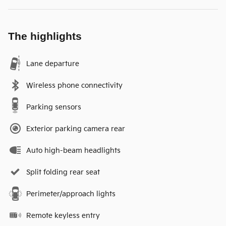
The highlights
Lane departure
Wireless phone connectivity
Parking sensors
Exterior parking camera rear
Auto high-beam headlights
Split folding rear seat
Perimeter/approach lights
Remote keyless entry