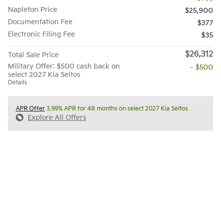
Napleton Price
$25,900
Documentation Fee
$377
Electronic Filing Fee
$35
$26,312
Total Sale Price
Military Offer: $500 cash back on
- $500
select 2027 Kia Seltos
Details
APR Offer
3.99% APR for 48 months on select 2027 Kia Seltos
Explore All Offers