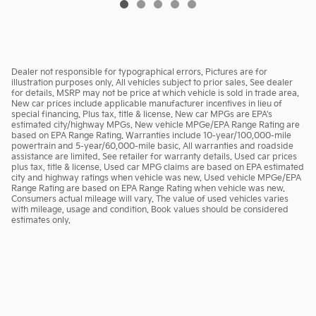
Dealer not responsible for typographical errors. Pictures are for
illustration purposes only. All vehicles subject to prior sales. See dealer
for details. MSRP may not be price at which vehicle is sold in trade area.
New car prices include applicable manufacturer incentives in lieu of
special financing. Plus tax, title & license. New car MPGs are EPA's
estimated city/highway MPGs. New vehicle MPGe/EPA Range Rating are
based on EPA Range Rating. Warranties include 10-year/100,000-mile
powertrain and 5-year/60,000-mile basic. All warranties and roadside
assistance are limited. See retailer for warranty details. Used car prices
plus tax, title & license. Used car MPG claims are based on EPA estimated
city and highway ratings when vehicle was new. Used vehicle MPGe/EPA
Range Rating are based on EPA Range Rating when vehicle was new.
Consumers actual mileage will vary. The value of used vehicles varies
with mileage, usage and condition. Book values should be considered
estimates only.