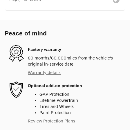
Peace of mind
Factory warranty
60 months/60,000miles from the vehicle's
original in-service date
Warranty details
Optional add-on protection
GAP Protection
Lifetime Powertrain
Tires and Wheels
Paint Protection
Review Protection Plans