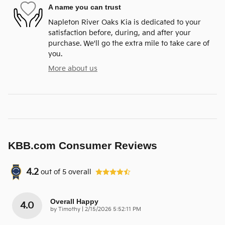
A name you can trust
Napleton River Oaks Kia is dedicated to your
satisfaction before, during, and after your
purchase. We'll go the extra mile to take care of
you.
More about us
KBB.com Consumer Reviews
4.2
out of
5
overall
Overall Happy
4.0
on
by
Timothy
|
2/15/2026 5:52:11 PM