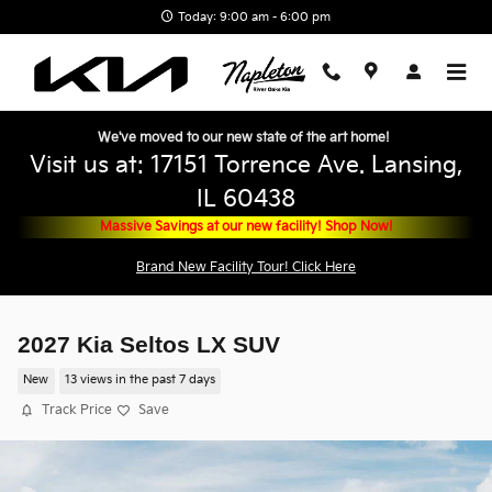
Skip to main content
Today: 9:00 am - 6:00 pm
We've moved to our new state of the art home!
Visit us at: 17151 Torrence Ave. Lansing,
IL 60438
Massive Savings at our new facility! Shop Now!
Brand New Facility Tour! Click Here
2027 Kia Seltos LX SUV
New
13 views in the past 7 days
Track Price
Save