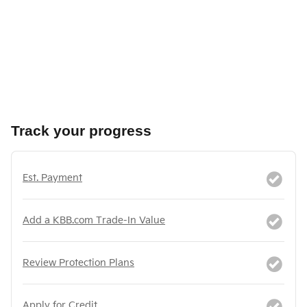
Track your progress
Est. Payment
Add a KBB.com Trade-In Value
Review Protection Plans
Apply for Credit