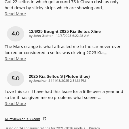
Got 22 seltos in which got around 75 k Cheap dash as only
held down by sticky strips which are showing and
…
Read More
12/6/25 Bought 2025 Kia Seltos Xline
4.0
on
by
John Gratton
|
12/8/2025 6:22:28 AM
The Mars orange is what attracted me to the car never even
looked or considered a seltos was driving 2023 Kia
…
Read More
2025 Kia Seltos S (pluton Blue)
5.0
on
by
Jonathan S
|
11/13/2025 2:51:31 PM
Love this car! I have had this lease for a little over a year and
so far it has given me no problems what so ever.
…
Read More
All reviews on KBB.com
Based on 34 consumer ratings for 2021–2026 models.
Privacy