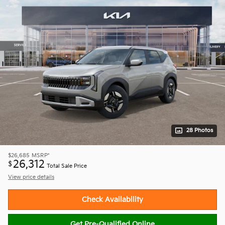
28 Photos
$26,685
MSRP*
26,312
$
Total Sale Price
View price details
Check Availability
Get Pre-Qualified Online