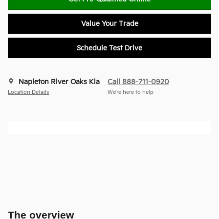
Value Your Trade
Schedule Test Drive
Napleton River Oaks Kia
Call 888-711-0920
Location Details
We’re here to help
The overview