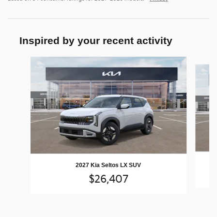
Inspired by your recent activity
Slide 1 of 5
2027 Kia Seltos LX SUV
$26,407