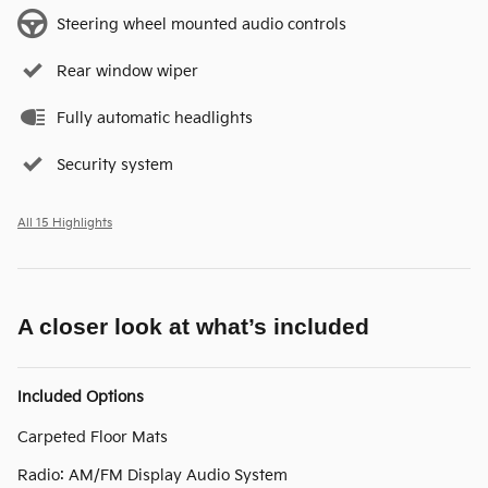
Steering wheel mounted audio controls
Rear window wiper
Fully automatic headlights
Security system
All 15 Highlights
A closer look at what’s included
Included Options
Carpeted Floor Mats
Radio: AM/FM Display Audio System