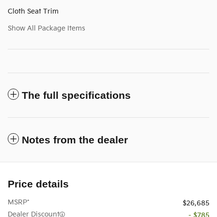
Cloth Seat Trim
Show All Package Items
The full specifications
Notes from the dealer
Price details
MSRP*
$26,685
Dealer Discount
- $785