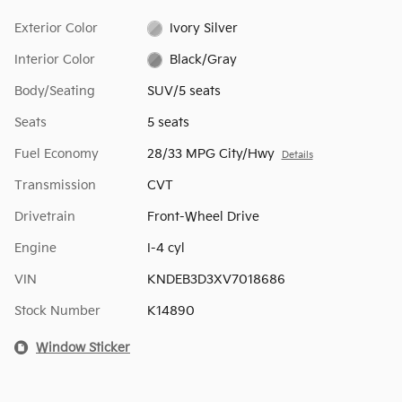
Exterior Color
Ivory Silver
Interior Color
Black/Gray
Body/Seating
SUV/5 seats
Seats
5 seats
Fuel Economy
28/33 MPG City/Hwy
Details
Transmission
CVT
Drivetrain
Front-Wheel Drive
Engine
I-4 cyl
VIN
KNDEB3D3XV7018686
Stock Number
K14890
Window Sticker