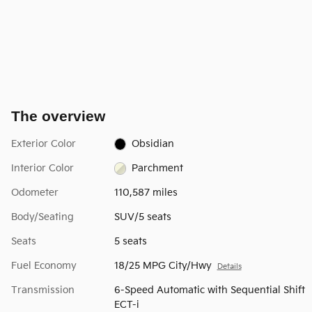
The overview
Exterior Color
Obsidian
Interior Color
Parchment
Odometer
110,587 miles
Body/Seating
SUV/5 seats
Seats
5 seats
Fuel Economy
18/25 MPG City/Hwy
Details
Transmission
6-Speed Automatic with Sequential Shift
ECT-i