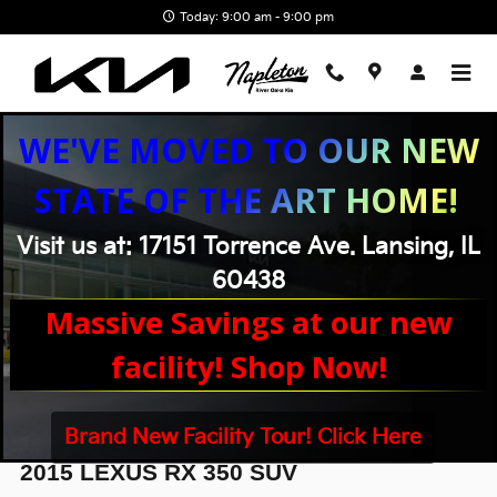
Skip to main content
Today: 9:00 am - 9:00 pm
WE'VE MOVED TO OUR NEW
STATE OF THE ART HOME!
Visit us at: 17151 Torrence Ave. Lansing, IL
60438
Massive Savings at our new
facility! Shop Now!
Brand New Facility Tour! Click Here
2015 LEXUS RX 350 SUV