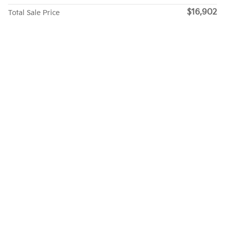
$16,902
Total Sale Price