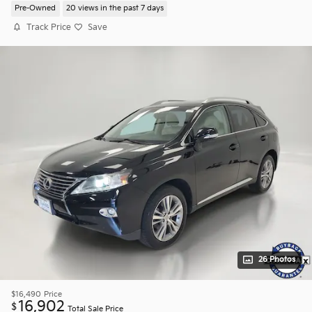
Pre-Owned
20 views in the past 7 days
Track Price
Save
26 Photos
$16,490
Price
16,902
$
Total Sale Price