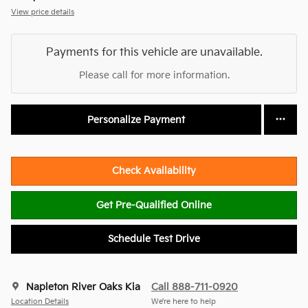
View price details
Payments for this vehicle are unavailable.
Please call for more information.
Personalize Payment
Check Availability
Get Pre-Qualified Online
Schedule Test Drive
Napleton River Oaks Kia
Call 888-711-0920
Location Details
We’re here to help