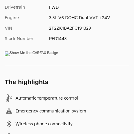
Drivetrain
FWD
Engine
3.5L V6 DOHC Dual VVT-i 24V
VIN
2T2ZK1BA2FC191329
Stock Number
PFD1443
The highlights
Automatic temperature control
Emergency communication system
Wireless phone connectivity