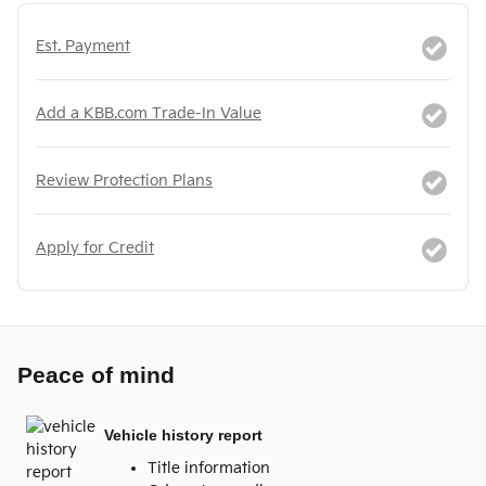
Est. Payment
Add a KBB.com Trade-In Value
Review Protection Plans
Apply for Credit
Peace of mind
Vehicle history report
Title information