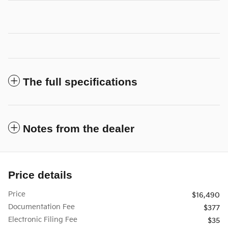
The full specifications
Notes from the dealer
Price details
Price
$16,490
Documentation Fee
$377
Electronic Filing Fee
$35