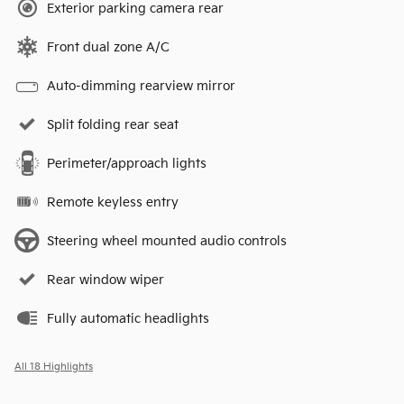
Exterior parking camera rear
Front dual zone A/C
Auto-dimming rearview mirror
Split folding rear seat
Perimeter/approach lights
Remote keyless entry
Steering wheel mounted audio controls
Rear window wiper
Fully automatic headlights
All 18 Highlights