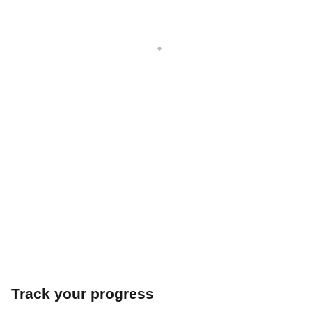
Track your progress