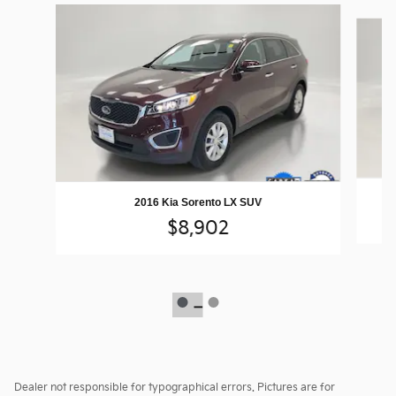
Slide 1 of 2
2016 Kia Sorento LX SUV
$8,902
Dealer not responsible for typographical errors. Pictures are for