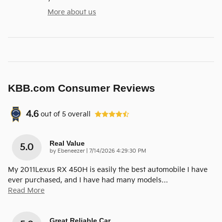
More about us
KBB.com Consumer Reviews
4.6
out of
5
overall
Real Value
5.0
on
by
Ebeneezer
|
7/14/2026 4:29:30 PM
My 2011Lexus RX 450H is easily the best automobile I have
ever purchased, and I have had many models
…
Read More
Great Reliable Car