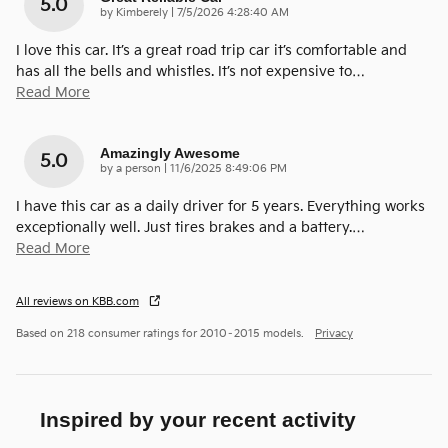
5.0
on
by
Kimberely
|
7/5/2026 4:28:40 AM
I love this car. It’s a great road trip car it’s comfortable and
has all the bells and whistles. It’s not expensive to
…
Read More
Amazingly Awesome
5.0
on
by
a person
|
11/6/2025 8:49:06 PM
I have this car as a daily driver for 5 years. Everything works
exceptionally well. Just tires brakes and a battery.
…
Read More
All reviews on KBB.com
Based on 218 consumer ratings for 2010–2015 models.
Privacy
Inspired by your recent activity