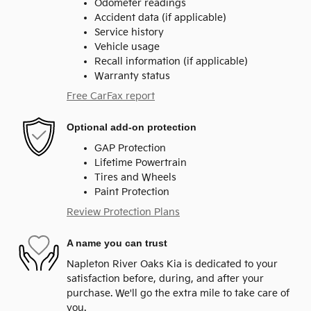
Odometer readings
Accident data (if applicable)
Service history
Vehicle usage
Recall information (if applicable)
Warranty status
Free CarFax report
Optional add-on protection
GAP Protection
Lifetime Powertrain
Tires and Wheels
Paint Protection
Review Protection Plans
A name you can trust
Napleton River Oaks Kia is dedicated to your
satisfaction before, during, and after your
purchase. We'll go the extra mile to take care of
you.