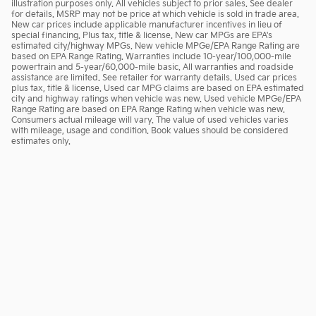
illustration purposes only. All vehicles subject to prior sales. See dealer
for details. MSRP may not be price at which vehicle is sold in trade area.
New car prices include applicable manufacturer incentives in lieu of
special financing. Plus tax, title & license. New car MPGs are EPA's
estimated city/highway MPGs. New vehicle MPGe/EPA Range Rating are
based on EPA Range Rating. Warranties include 10-year/100,000-mile
powertrain and 5-year/60,000-mile basic. All warranties and roadside
assistance are limited. See retailer for warranty details. Used car prices
plus tax, title & license. Used car MPG claims are based on EPA estimated
city and highway ratings when vehicle was new. Used vehicle MPGe/EPA
Range Rating are based on EPA Range Rating when vehicle was new.
Consumers actual mileage will vary. The value of used vehicles varies
with mileage, usage and condition. Book values should be considered
estimates only.