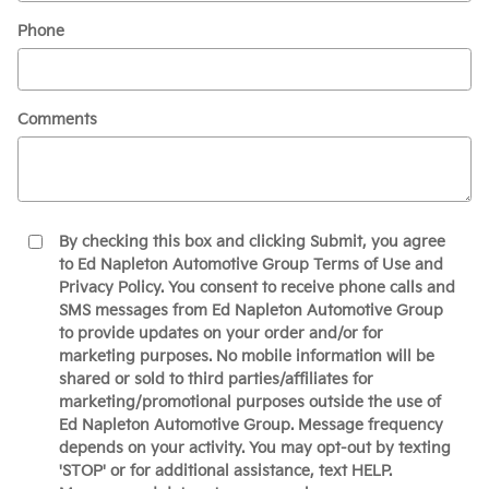
Phone
Comments
By checking this box and clicking Submit, you agree
to Ed Napleton Automotive Group Terms of Use and
Privacy Policy. You consent to receive phone calls and
SMS messages from Ed Napleton Automotive Group
to provide updates on your order and/or for
marketing purposes. No mobile information will be
shared or sold to third parties/affiliates for
marketing/promotional purposes outside the use of
Ed Napleton Automotive Group. Message frequency
depends on your activity. You may opt-out by texting
'STOP' or for additional assistance, text HELP.