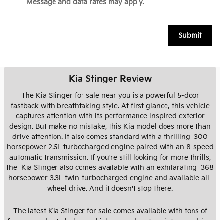
Message and data rates may apply.
Submit
Kia Stinger Review
The Kia Stinger for sale near you is a powerful 5-door
fastback with breathtaking style. At first glance, this vehicle
captures attention with its performance inspired exterior
design. But make no mistake, this Kia model does more than
drive attention. It also comes standard with a thrilling 300
horsepower 2.5L turbocharged engine paired with an 8-speed
automatic transmission. If you're still looking for more thrills,
the Kia Stinger also comes available with an exhilarating 368
horsepower 3.3L twin-turbocharged engine and available all-
wheel drive. And it doesn't stop there.
The latest Kia Stinger for sale comes available with tons of