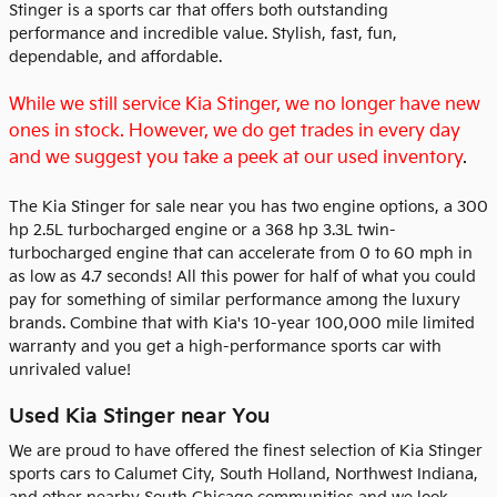
Stinger is a sports car that offers both outstanding
performance and incredible value. Stylish, fast, fun,
dependable, and affordable.
While we still service Kia Stinger, we no longer have new
ones in stock. However, we do get trades in every day
and we suggest you take a peek at our used inventory
.
The Kia Stinger for sale near you has two engine options, a 300
hp 2.5L turbocharged engine or a 368 hp 3.3L twin-
turbocharged engine that can accelerate from 0 to 60 mph in
as low as 4.7 seconds! All this power for half of what you could
pay for something of similar performance among the luxury
brands. Combine that with Kia's 10-year 100,000 mile limited
warranty and you get a high-performance sports car with
unrivaled value!
Used Kia Stinger near You
We are proud to have offered the finest selection of Kia Stinger
sports cars to Calumet City, South Holland, Northwest Indiana,