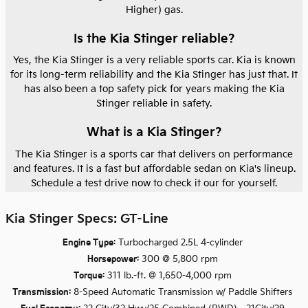
Higher) gas.
Is the Kia Stinger reliable?
Yes, the Kia Stinger is a very reliable sports car. Kia is known
for its long-term reliability and the Kia Stinger has just that. It
has also been a top safety pick for years making the Kia
Stinger reliable in safety.
What is a Kia Stinger?
The Kia Stinger is a sports car that delivers on performance
and features. It is a fast but affordable sedan on Kia's lineup.
Schedule a test drive now to check it our for yourself.
Kia Stinger Specs: GT-Line
Engine Type:
Turbocharged 2.5L 4-cylinder
Horsepower:
300 @ 5,800 rpm
Torque:
311 lb.-ft. @ 1,650-4,000 rpm
Transmission:
8-Speed Automatic Transmission w/ Paddle Shifters