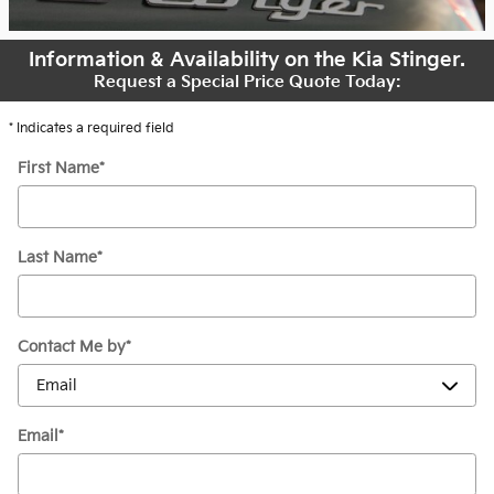
Information & Availability on the Kia Stinger.
Request a Special Price Quote Today:
* Indicates a required field
First Name
*
Last Name
*
Contact Me by
*
Email
*