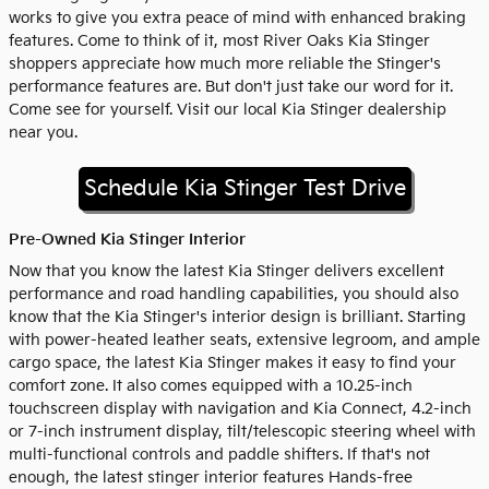
works to give you extra peace of mind with enhanced braking
features. Come to think of it, most River Oaks Kia Stinger
shoppers appreciate how much more reliable the Stinger's
performance features are. But don't just take our word for it.
Come see for yourself. Visit our local Kia Stinger dealership
near you.
Schedule Kia Stinger Test Drive
Pre-Owned Kia Stinger Interior
Now that you know the latest Kia Stinger delivers excellent
performance and road handling capabilities, you should also
know that the Kia Stinger's interior design is brilliant. Starting
with power-heated leather seats, extensive legroom, and ample
cargo space, the latest Kia Stinger makes it easy to find your
comfort zone. It also comes equipped with a 10.25-inch
touchscreen display with navigation and Kia Connect, 4.2-inch
or 7-inch instrument display, tilt/telescopic steering wheel with
multi-functional controls and paddle shifters. If that's not
enough, the latest stinger interior features Hands-free