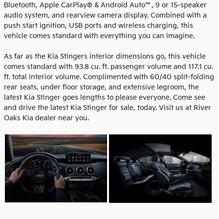
Bluetooth, Apple CarPlay® & Android Auto™, 9 or 15-speaker
audio system, and rearview camera display. Combined with a
push start ignition, USB ports and wireless charging, this
vehicle comes standard with everything you can imagine.
As far as the Kia Stingers interior dimensions go, this vehicle
comes standard with 93.8 cu. ft. passenger volume and 117.1 cu.
ft. total interior volume. Complimented with 60/40 split-folding
rear seats, under floor storage, and extensive legroom, the
latest Kia Stinger goes lengths to please everyone. Come see
and drive the latest Kia Stinger for sale, today. Visit us at River
Oaks Kia dealer near you.