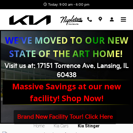
Skip to main content
Today: 9:00 am - 6:00 pm
WE'VE MOVED TO OUR NEW
STATE OF THE ART HOME!
Visit us at: 17151 Torrence Ave. Lansing, IL
60438
Massive Savings at our new
facility! Shop Now!
New Kia Stinger Near Chicago, IL
Brand New Facility Tour! Click Here
Home
Kia Cars
Kia Stinger