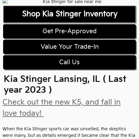
Shop Kia Stinger Inventory
Get Pre-Approved
Value Your Trade-In
Call Us
Kia Stinger Lansing, IL ( Last
year 2023 )
Check out the new K5, and fall in
love today!
When the Kia Stinger sports car was unveiled, the skeptics
were many, but as details emerged it became clear that the Kia