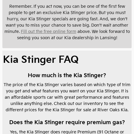
Remember. If you act now, you can be one of the first few
people to get an exclusive Kia Stinger price. But you must
hurry, our Kia Stinger specials are going fast. And, we don't
want you to miss your chance to save big. Don't wait another
minute.
Fill out the free online form
above. We look forward to
seeing you soon at our Kia dealership in Lansing!
Kia Stinger FAQ
How much is the Kia Stinger?
The price of the Kia Stinger varies based on which type of trim
you get and what features you want on your Kia Stinger. It is
an affordable sports car with great performance and features
unlike anything else. Check out our inventory to see the
different prices for the Kia Stinger for sale at River Oaks Kia.
Does the Kia Stinger require premium gas?
Yes, the Kia Stinger does require Premium (91 Octane or