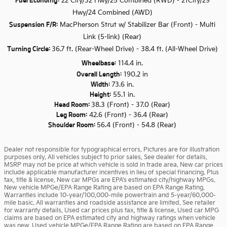
Fuel Economy:
22 City/32 Hwy/25 Combined (RWD) - 21City/29
Hwy/24 Combined (AWD)
Suspension F/R:
MacPherson Strut w/ Stabilizer Bar (Front) - Multi
Link (5-link) (Rear)
Turning Circle:
36.7 ft. (Rear-Wheel Drive) - 38.4 ft. (All-Wheel Drive)
Wheelbase:
114.4 in.
Overall Length:
190.2 in
Width:
73.6 in.
Height:
55.1 in.
Head Room:
38.3 (Front) - 37.0 (Rear)
Leg Room:
42.6 (Front) - 36.4 (Rear)
Shoulder Room:
56.4 (Front) - 54.8 (Rear)
Dealer not responsible for typographical errors. Pictures are for illustration
purposes only. All vehicles subject to prior sales. See dealer for details.
MSRP may not be price at which vehicle is sold in trade area. New car prices
include applicable manufacturer incentives in lieu of special financing. Plus
tax, title & license. New car MPGs are EPA's estimated city/highway MPGs.
New vehicle MPGe/EPA Range Rating are based on EPA Range Rating.
Warranties include 10-year/100,000-mile powertrain and 5-year/60,000-
mile basic. All warranties and roadside assistance are limited. See retailer
for warranty details. Used car prices plus tax, title & license. Used car MPG
claims are based on EPA estimated city and highway ratings when vehicle
was new. Used vehicle MPGe/EPA Range Rating are based on EPA Range