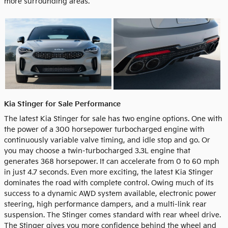
more surrounding areas.
Kia Stinger for Sale Performance
The latest Kia Stinger for sale has two engine options. One with
the power of a 300 horsepower turbocharged engine with
continuously variable valve timing, and idle stop and go. Or
you may choose a twin-turbocharged 3.3L engine that
generates 368 horsepower. It can accelerate from 0 to 60 mph
in just 4.7 seconds. Even more exciting, the latest Kia Stinger
dominates the road with complete control. Owing much of its
success to a dynamic AWD system available, electronic power
steering, high performance dampers, and a multi-link rear
suspension. The Stinger comes standard with rear wheel drive.
The Stinger gives you more confidence behind the wheel and