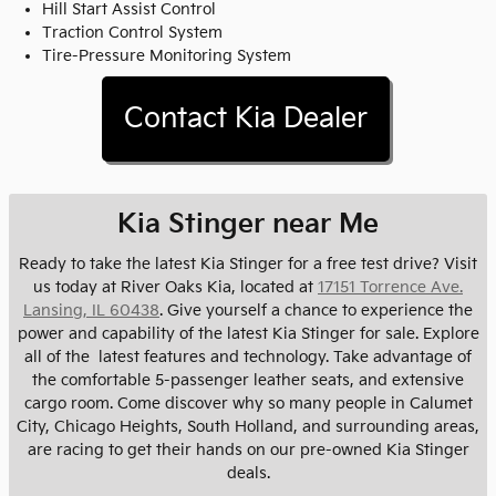
Hill Start Assist Control
Traction Control System
Tire-Pressure Monitoring System
Contact Kia Dealer
Kia Stinger near Me
Ready to take the latest Kia Stinger for a free test drive? Visit
us today at River Oaks Kia, located at
17151 Torrence Ave.
Lansing, IL 60438
. Give yourself a chance to experience the
power and capability of the latest Kia Stinger for sale. Explore
all of the latest features and technology. Take advantage of
the comfortable 5-passenger leather seats, and extensive
cargo room. Come discover why so many people in Calumet
City, Chicago Heights, South Holland, and surrounding areas,
are racing to get their hands on our pre-owned Kia Stinger
deals.