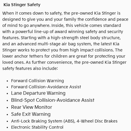
Kia Stinger Safety
When it comes down to safety, the pre-owned Kia Stinger is
designed to give you and your family the confidence and peace
of mind to go anywhere. Inside, this vehicle comes standard
with a powerful line-up of award winning safety and security
features. Starting with a high-strength steel body structure,
and an advanced multi-stage air bag system, the latest Kia
Stinger works to protect you from high impact collisions. The
lower anchor tethers for children are great for protecting your
loved ones. As further convenience, the pre-owned Kia Stinger
safety features also include:
Forward Collision Warning
Forward Collision-Avoidance Assist
Lane Departure Warning
Blind-Spot Collision-Avoidance Assist
Rear View Monitor
Safe Exit Warning
Anti-Lock Braking System (ABS), 4-Wheel Disc Brakes
Electronic Stability Control