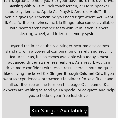
fun upgrades to help you kick your adventure into overdrive.
Starting with a 10.25-inch touchscreen, a 9 to 15 speaker
audio system, and Apple CarPlay® & Android Auto™, this
vehicle gives you everything you need right where you want
it. As a further convince, the Kia Stinger also comes available
with heated front leather seats with ventilation, a sport
steering wheel, and interior memory system.
Beyond the interior, the Kia Stinger near me also comes
standard with a powerful combination of safety and security
features. Plus, it also comes available with today's most
advanced driver awareness features. As a result, you can
drive more confident with less stress. There is nothing quite
like driving the latest Kia Stinger through Calumet City. If you
want to experience a preowned Kia Stinger for sale first-hand,
fill out the
free online form
on this page. Our team of Kia
experts are waiting to send you a special price quote and help
you schedule your free test drive.
Kia Stinger Availability