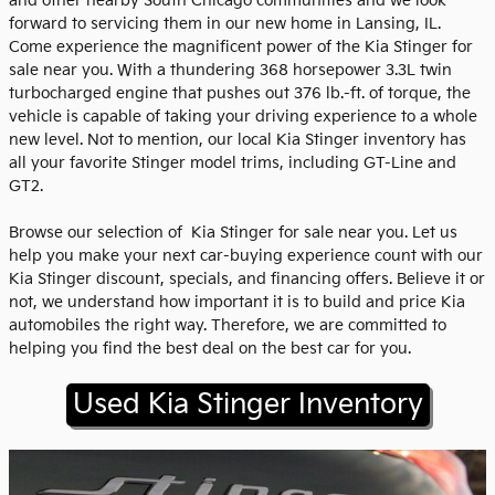
and other nearby South Chicago communities and we look
forward to servicing them in our new home in Lansing, IL.
Come experience the magnificent power of the Kia Stinger for
sale near you. With a thundering 368 horsepower 3.3L twin
turbocharged engine that pushes out 376 lb.-ft. of torque, the
vehicle is capable of taking your driving experience to a whole
new level. Not to mention, our local Kia Stinger inventory has
all your favorite Stinger model trims, including GT-Line and
GT2.
Browse our selection of Kia Stinger for sale near you. Let us
help you make your next car-buying experience count with our
Kia Stinger discount, specials, and financing offers. Believe it or
not, we understand how important it is to build and price Kia
automobiles the right way. Therefore, we are committed to
helping you find the best deal on the best car for you.
Used Kia Stinger Inventory