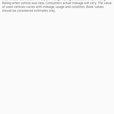
Rating when vehicle was new. Consumers actual mileage will vary. The value
of used vehicles varies with mileage, usage and condition. Book values
should be considered estimates only.