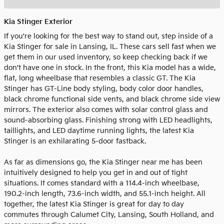
Kia Stinger Exterior
If you're looking for the best way to stand out, step inside of a
Kia Stinger for sale in Lansing, IL. These cars sell fast when we
get them in our used inventory, so keep checking back if we
don't have one in stock. In the front, this Kia model has a wide,
flat, long wheelbase that resembles a classic GT. The Kia
Stinger has GT-Line body styling, body color door handles,
black chrome functional side vents, and black chrome side view
mirrors. The exterior also comes with solar control glass and
sound-absorbing glass. Finishing strong with LED headlights,
taillights, and LED daytime running lights, the latest Kia
Stinger is an exhilarating 5-door fastback.
As far as dimensions go, the Kia Stinger near me has been
intuitively designed to help you get in and out of tight
situations. It comes standard with a 114.4-inch wheelbase,
190.2-inch length, 73.6-inch width, and 55.1-inch height. All
together, the latest Kia Stinger is great for day to day
commutes through Calumet City, Lansing, South Holland, and