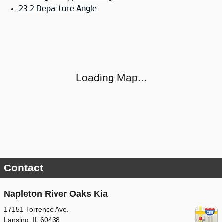
23.2 Departure Angle
Visit us at: 17151 Torrence Ave. Lansing, IL 60438
Loading Map...
Contact
Napleton River Oaks Kia
17151 Torrence Ave.
Lansing
,
IL
60438