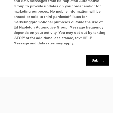
and SMS messages from Ed Napleton Automotive
Group to provide updates on your order and/or for
marketing purposes. No mobile information will be
shared or sold to third parties/affiliates for
marketing/promotional purposes outside the use of
Ed Napleton Automotive Group. Message frequency
depends on your activity. You may opt-out by texting
'STOP' or for additional assistance, text HELP.
Message and data rates may apply.
Submit