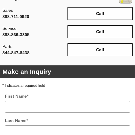
Sales
Call
888-711-0920
Service
Call
888-869-3305
Parts
Call
844-847-8438
Make an Inquiry
* Indicates a required field
First Name
*
Last Name
*