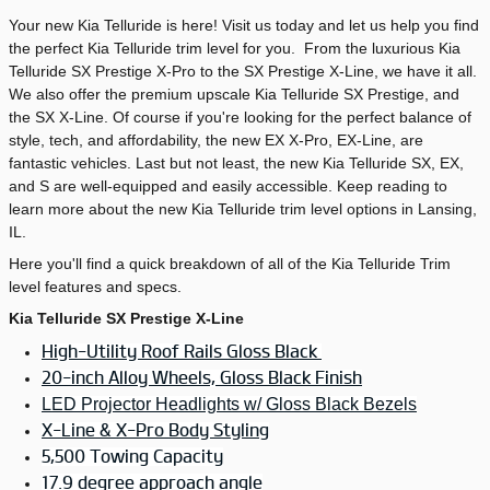
Your new Kia Telluride is here! Visit us today and let us help you find
the perfect Kia Telluride trim level for you. From the luxurious Kia
Telluride SX Prestige X-Pro to the SX Prestige X-Line, we have it all.
We also offer the premium upscale Kia Telluride SX Prestige, and
the SX X-Line. Of course if you're looking for the perfect balance of
style, tech, and affordability, the new EX X-Pro, EX-Line, are
fantastic vehicles. Last but not least, the new Kia Telluride SX, EX,
and S are well-equipped and easily accessible. Keep reading to
learn more about the new Kia Telluride trim level options in Lansing,
IL.
Here you'll find a quick breakdown of all of the Kia Telluride Trim
level features and specs.
Kia Telluride SX Prestige X-Line
High-Utility Roof Rails Gloss Black
20-inch Alloy Wheels, Gloss Black Finish
LED Projector Headlights w/ Gloss Black Bezels
X-Line & X-Pro Body Styling
5,500 Towing Capacity
17.9 degree approach angle