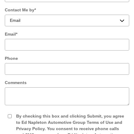
Contact Me by
*
Email
*
Phone
Comments
By checking this box and clicking Submit, you agree
to Ed Napleton Automotive Group Terms of Use and
Privacy Policy. You consent to receive phone calls