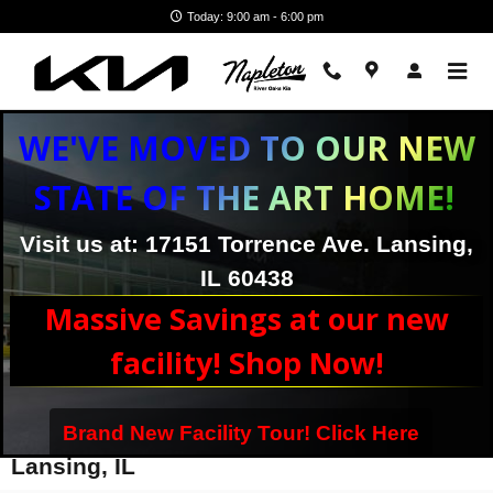
Skip to main content
Today: 9:00 am - 6:00 pm
WE'VE MOVED TO OUR NEW
STATE OF THE ART HOME!
Visit us at: 17151 Torrence Ave. Lansing,
IL 60438
Massive Savings at our new
facility! Shop Now!
Brand New Facility Tour! Click Here
Kia Telluride Trim Levels For Sale in
Lansing, IL