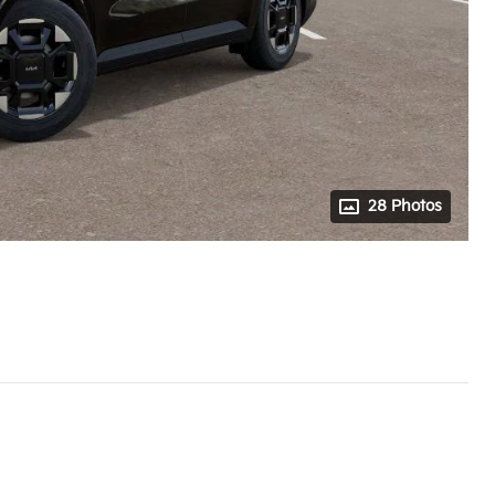
28 Photos