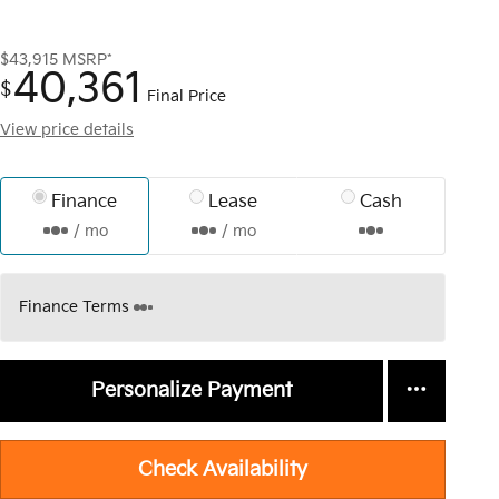
$43,915
MSRP*
40,361
$
Final Price
View price details
Finance
Lease
Cash
/ mo
/ mo
Finance Terms
Personalize Payment
Check Availability