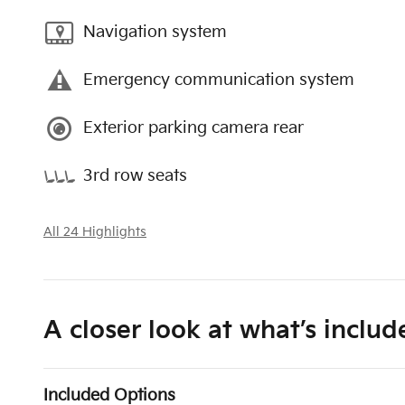
Navigation system
Emergency communication system
Exterior parking camera rear
3rd row seats
All 24 Highlights
A closer look at what’s includ
Included Options