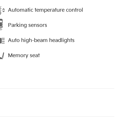
Automatic temperature control
Parking sensors
Auto high-beam headlights
Memory seat