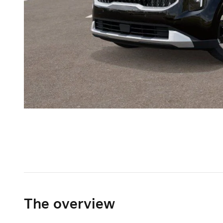
The overview