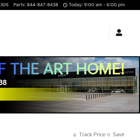
3305
Parts
:
844-847-8438
Today: 9:00 am - 6:00 pm
F THE ART HOME!
438
Track Price
Save