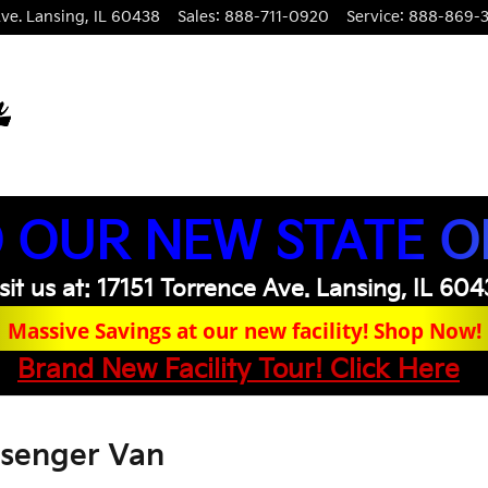
ve.
Lansing
,
IL
60438
Sales
:
888-711-0920
Service
:
888-869-
 OUR NEW STATE O
sit us at: 17151 Torrence Ave. Lansing, IL 60
Massive Savings at our new facility! Shop Now!
Brand New Facility Tour! Click Here
ssenger Van