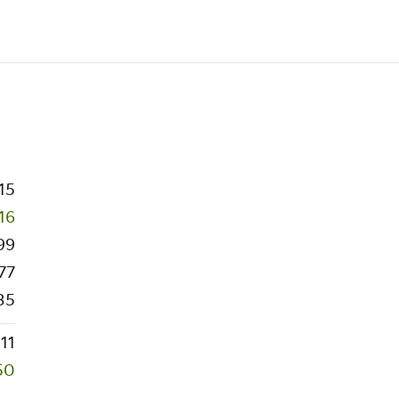
15
16
99
77
35
111
50