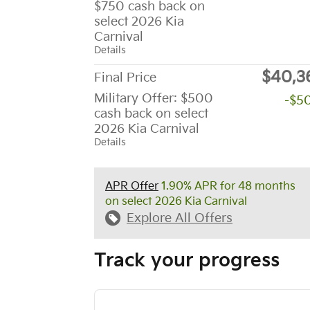
$750 cash back on
select 2026 Kia
Carnival
Details
$40,3
Final Price
Military Offer: $500
-$5
cash back on select
2026 Kia Carnival
Details
APR Offer
1.90% APR for 48 months
on select 2026 Kia Carnival
Explore All Offers
Track your progress