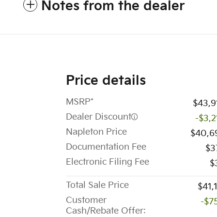
Notes from the dealer
Price details
MSRP*
$43,9
Dealer Discount
-$3,2
Napleton Price
$40,6
Documentation Fee
$3
Electronic Filing Fee
$
Total Sale Price
$41,
Customer
-$7
Cash/Rebate Offer: