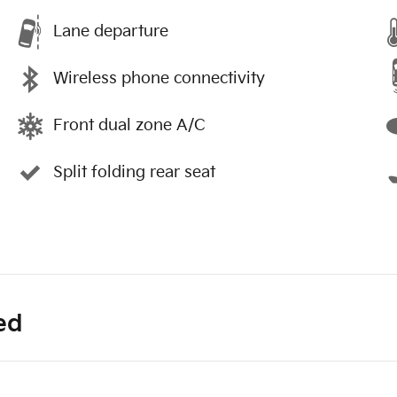
Lane departure
Wireless phone connectivity
Front dual zone A/C
Split folding rear seat
ed