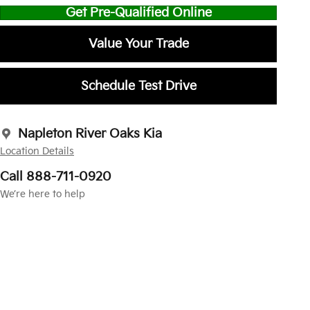
Get Pre-Qualified Online
Value Your Trade
Schedule Test Drive
Napleton River Oaks Kia
Location Details
Call 888-711-0920
We’re here to help