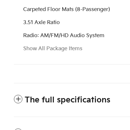
Carpeted Floor Mats (8-Passenger)
3.51 Axle Ratio
Radio: AM/FM/HD Audio System
Show All Package Items
The full specifications