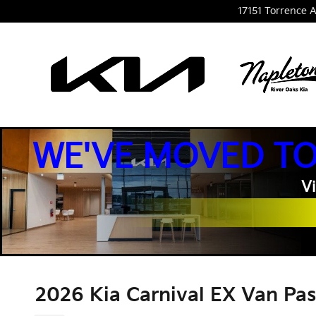
Skip to main content
17151 Torrence A
WE'VE MOVED TO
Vi
2026 Kia Carnival EX Van Pa