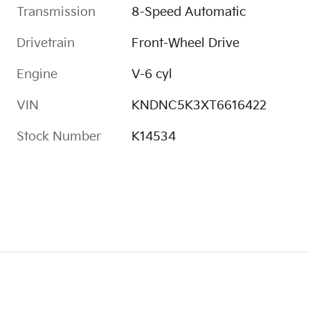
Transmission
8-Speed Automatic
Drivetrain
Front-Wheel Drive
Engine
V-6 cyl
VIN
KNDNC5K3XT6616422
Stock Number
K14534