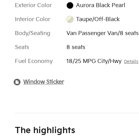
Exterior Color
Aurora Black Pearl
Interior Color
Taupe/Off-Black
Body/Seating
Van Passenger Van/8 seats
Seats
8 seats
Fuel Economy
18/25 MPG City/Hwy
Details
Window Sticker
The highlights