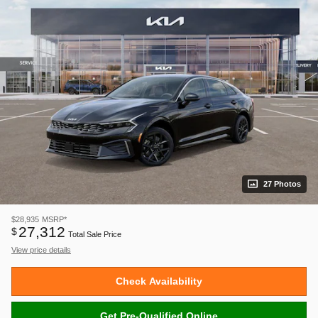
27 Photos
$28,935
MSRP*
27,312
$
Total Sale Price
View price details
Check Availability
Get Pre-Qualified Online