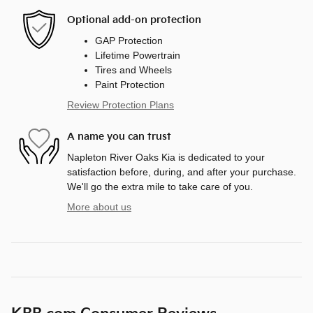
Optional add-on protection
GAP Protection
Lifetime Powertrain
Tires and Wheels
Paint Protection
Review Protection Plans
A name you can trust
Napleton River Oaks Kia is dedicated to your
satisfaction before, during, and after your purchase.
We'll go the extra mile to take care of you.
More about us