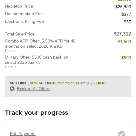
Napleton Price
$26,900
Documentation Fee
$377
Electronic Filing Fee
$35
$27,312
Total Sale Price
Combo APR Offer: 5.50% APR for 48
- $1,500
months on select 2026 Kia K5
Details
Military Offer: $500 cash back on
- $500
select 2026 Kia K5
Details
APR Offer
1.90% APR for 48 months on select 2026 Kia K5
Explore All Offers
Track your progress
Est. Payment