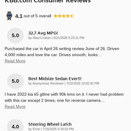
KBB.com Consumer Reviews
4.1
out of
5
overall
32.7 Avg MPG!
5.0
on
by
Maui Cruiser
|
6/21/2026 5:23:11 PM
Purchased the car in April 26 writing review June of 26. Driven
4,000 miles and love the car. Drives smooth, looks
…
Read More
Best Midsize Sedan Ever!!!
5.0
on
by
Anonymous Reviewer
|
7/22/2025 10:02:42 PM
I have 2022 kia k5 gtline with 90k kms on it. I never had problem
with this car except 2 times, one for reverse camera
…
Read More
Steering Wheel Latch
4.0
on
by
Ervin
|
7/16/2025 4:34:03 PM