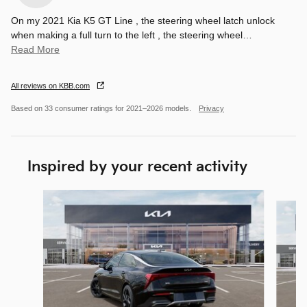
On my 2021 Kia K5 GT Line , the steering wheel latch unlock
when making a full turn to the left , the steering wheel
…
Read More
All reviews on KBB.com
Based on 33 consumer ratings for 2021–2026 models.
Privacy
Inspired by your recent activity
Slide 1 of 6