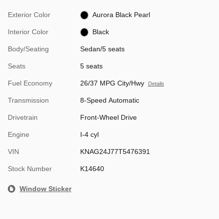
Exterior Color
Aurora Black Pearl
Interior Color
Black
Body/Seating
Sedan/5 seats
Seats
5 seats
Fuel Economy
26/37 MPG City/Hwy
Details
Transmission
8-Speed Automatic
Drivetrain
Front-Wheel Drive
Engine
I-4 cyl
VIN
KNAG24J77T5476391
Stock Number
K14640
Window Sticker