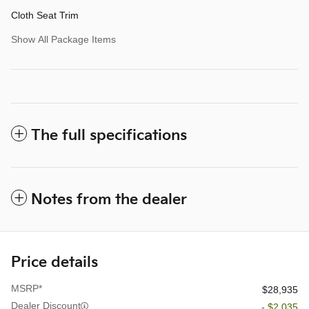
Cloth Seat Trim
Show All Package Items
The full specifications
Notes from the dealer
Price details
MSRP*
$28,935
Dealer Discount
- $2,035