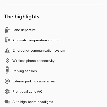
The highlights
Lane departure
Automatic temperature control
Emergency communication system
Wireless phone connectivity
Parking sensors
Exterior parking camera rear
Front dual zone A/C
Auto high-beam headlights