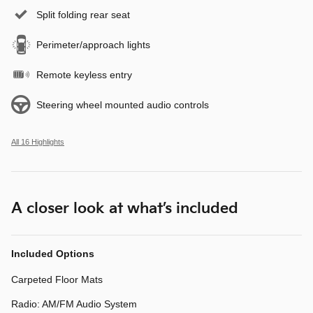
Split folding rear seat
Perimeter/approach lights
Remote keyless entry
Steering wheel mounted audio controls
All 16 Highlights
A closer look at what’s included
Included Options
Carpeted Floor Mats
Radio: AM/FM Audio System