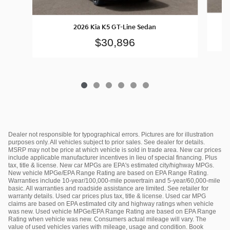
2026 Kia K5 GT-Line Sedan
$30,896
Dealer not responsible for typographical errors. Pictures are for illustration
purposes only. All vehicles subject to prior sales. See dealer for details.
MSRP may not be price at which vehicle is sold in trade area. New car prices
include applicable manufacturer incentives in lieu of special financing. Plus
tax, title & license. New car MPGs are EPA's estimated city/highway MPGs.
New vehicle MPGe/EPA Range Rating are based on EPA Range Rating.
Warranties include 10-year/100,000-mile powertrain and 5-year/60,000-mile
basic. All warranties and roadside assistance are limited. See retailer for
warranty details. Used car prices plus tax, title & license. Used car MPG
claims are based on EPA estimated city and highway ratings when vehicle
was new. Used vehicle MPGe/EPA Range Rating are based on EPA Range
Rating when vehicle was new. Consumers actual mileage will vary. The
value of used vehicles varies with mileage, usage and condition. Book