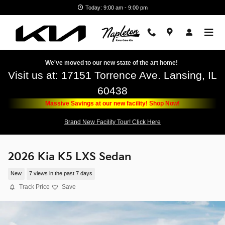
Skip to main content
Today: 9:00 am - 9:00 pm
We've moved to our new state of the art home!
Visit us at: 17151 Torrence Ave. Lansing, IL
60438
Massive Savings at our new facility! Shop Now!
Brand New Facility Tour! Click Here
2026 Kia K5 LXS Sedan
New
7 views in the past 7 days
Track Price
Save