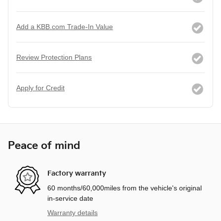
Add a KBB.com Trade-In Value
Review Protection Plans
Apply for Credit
Peace of mind
Factory warranty
60 months/60,000miles from the vehicle's original
in-service date
Warranty details