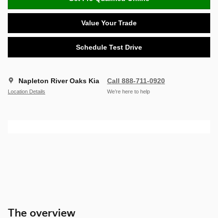
Value Your Trade
Schedule Test Drive
Napleton River Oaks Kia
Call 888-711-0920
Location Details
We’re here to help
The overview