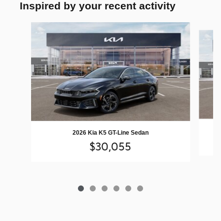
Inspired by your recent activity
Slide 1 of 6
2026 Kia K5 GT-Line Sedan
$30,055