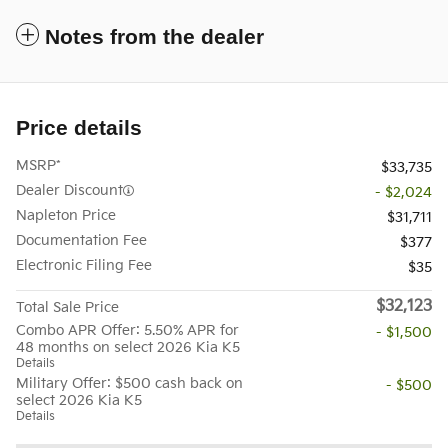
Notes from the dealer
Price details
MSRP*
$33,735
Dealer Discount
- $2,024
Napleton Price
$31,711
Documentation Fee
$377
Electronic Filing Fee
$35
$32,123
Total Sale Price
Combo APR Offer: 5.50% APR for
- $1,500
48 months on select 2026 Kia K5
Details
Military Offer: $500 cash back on
- $500
select 2026 Kia K5
Details