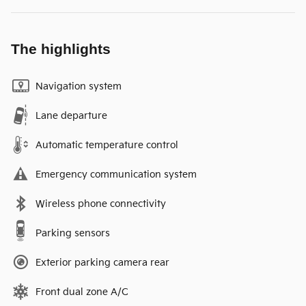
The highlights
Navigation system
Lane departure
Automatic temperature control
Emergency communication system
Wireless phone connectivity
Parking sensors
Exterior parking camera rear
Front dual zone A/C