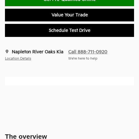
Value Your Trade
Schedule Test Drive
Napleton River Oaks Kia
Call 888-711-0920
Location Details
We’re here to help
The overview