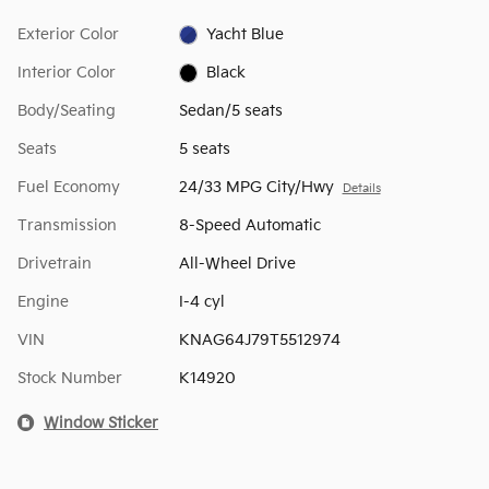
Exterior Color
Yacht Blue
Interior Color
Black
Body/Seating
Sedan/5 seats
Seats
5 seats
Fuel Economy
24/33 MPG City/Hwy
Details
Transmission
8-Speed Automatic
Drivetrain
All-Wheel Drive
Engine
I-4 cyl
VIN
KNAG64J79T5512974
Stock Number
K14920
Window Sticker