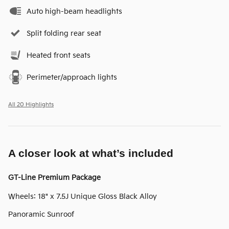
Auto high-beam headlights
Split folding rear seat
Heated front seats
Perimeter/approach lights
All 20 Highlights
A closer look at what’s included
GT-Line Premium Package
Wheels: 18" x 7.5J Unique Gloss Black Alloy
Panoramic Sunroof