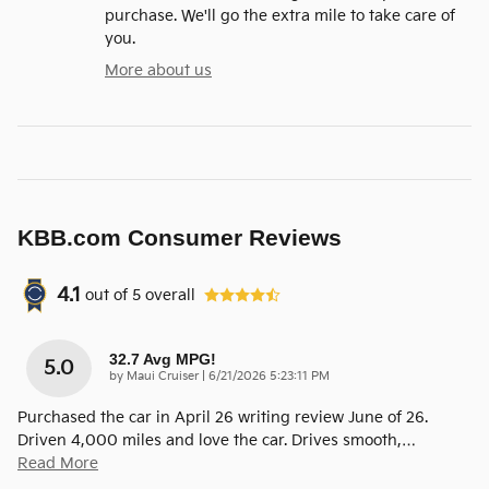
purchase. We'll go the extra mile to take care of
you.
More about us
KBB.com Consumer Reviews
4.1
out of
5
overall
32.7 Avg MPG!
5.0
on
by
Maui Cruiser
|
6/21/2026 5:23:11 PM
Purchased the car in April 26 writing review June of 26.
Driven 4,000 miles and love the car. Drives smooth,
…
Read More