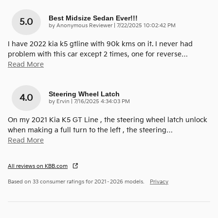
Best Midsize Sedan Ever!!!
5.0
on
by
Anonymous Reviewer
|
7/22/2025 10:02:42 PM
I have 2022 kia k5 gtline with 90k kms on it. I never had
problem with this car except 2 times, one for reverse
…
Read More
Steering Wheel Latch
4.0
on
by
Ervin
|
7/16/2025 4:34:03 PM
On my 2021 Kia K5 GT Line , the steering wheel latch unlock
when making a full turn to the left , the steering
…
Read More
All reviews on KBB.com
Based on 33 consumer ratings for 2021–2026 models.
Privacy