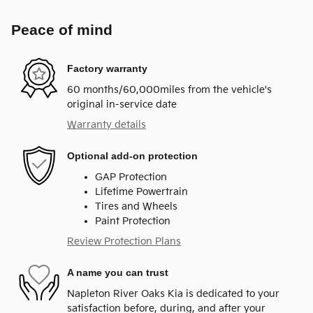
Peace of mind
Factory warranty
60 months/60,000miles from the vehicle's
original in-service date
Warranty details
Optional add-on protection
GAP Protection
Lifetime Powertrain
Tires and Wheels
Paint Protection
Review Protection Plans
A name you can trust
Napleton River Oaks Kia is dedicated to your
satisfaction before, during, and after your