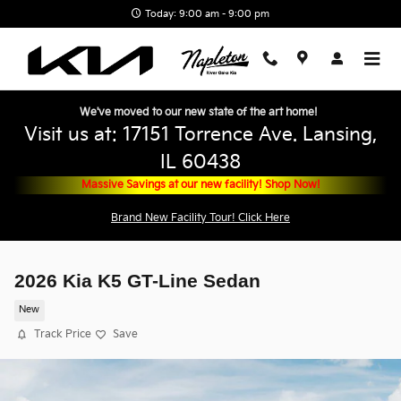
Skip to main content
Today: 9:00 am - 9:00 pm
We've moved to our new state of the art home!
Visit us at: 17151 Torrence Ave. Lansing,
IL 60438
Massive Savings at our new facility! Shop Now!
Brand New Facility Tour! Click Here
2026 Kia K5 GT-Line Sedan
New
Track Price
Save