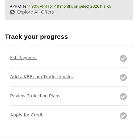
APR Offer
1.90% APR for 48 months on select 2026 Kia K5
Explore All Offers
Track your progress
Est. Payment
Add a KBB.com Trade-In Value
Review Protection Plans
Apply for Credit