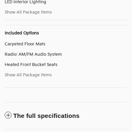
LED Interior Lighting
Show All Package Items
Included Options
Carpeted Floor Mats
Radio: AM/FM Audio System
Heated Front Bucket Seats
Show All Package Items
The full specifications