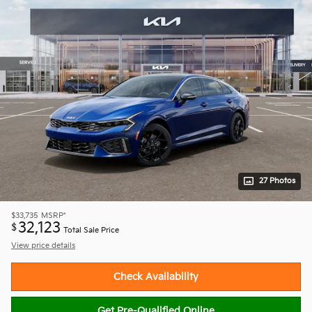
27 Photos
$33,735
MSRP*
32,123
$
Total Sale Price
View price details
Check Availability
Get Pre-Qualified Online