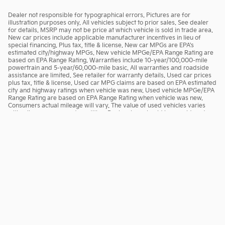
Dealer not responsible for typographical errors. Pictures are for
illustration purposes only. All vehicles subject to prior sales. See dealer
for details. MSRP may not be price at which vehicle is sold in trade area.
New car prices include applicable manufacturer incentives in lieu of
special financing. Plus tax, title & license. New car MPGs are EPA's
estimated city/highway MPGs. New vehicle MPGe/EPA Range Rating are
based on EPA Range Rating. Warranties include 10-year/100,000-mile
powertrain and 5-year/60,000-mile basic. All warranties and roadside
assistance are limited. See retailer for warranty details. Used car prices
plus tax, title & license. Used car MPG claims are based on EPA estimated
city and highway ratings when vehicle was new. Used vehicle MPGe/EPA
Range Rating are based on EPA Range Rating when vehicle was new.
Consumers actual mileage will vary. The value of used vehicles varies
with mileage, usage and condition. Book values should be considered
estimates only.
Privacy