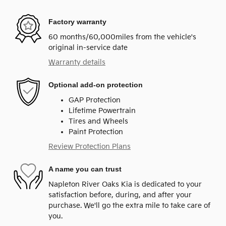
Factory warranty
60 months/60,000miles from the vehicle's
original in-service date
Warranty details
Optional add-on protection
GAP Protection
Lifetime Powertrain
Tires and Wheels
Paint Protection
Review Protection Plans
A name you can trust
Napleton River Oaks Kia is dedicated to your
satisfaction before, during, and after your
purchase. We'll go the extra mile to take care of
you.