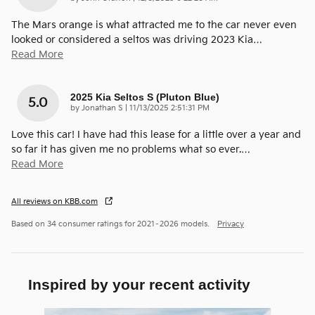
The Mars orange is what attracted me to the car never even
looked or considered a seltos was driving 2023 Kia
…
Read More
2025 Kia Seltos S (pluton Blue)
5.0
on
by
Jonathan S
|
11/13/2025 2:51:31 PM
Love this car! I have had this lease for a little over a year and
so far it has given me no problems what so ever.
…
Read More
All reviews on KBB.com
Based on 34 consumer ratings for 2021–2026 models.
Privacy
Inspired by your recent activity
Slide 1 of 6