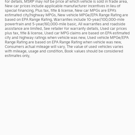
for details. MSRP may not be price at which vehicle is sold in trade area.
New car prices include applicable manufacturer incentives in lieu of
special financing. Plus tax, title & license. New car MPGs are EPA's
estimated city/highway MPGs. New vehicle MPGe/EPA Range Rating are
based on EPA Range Rating. Warranties include 10-year/100,000-mile
powertrain and 5-year/60,000-mile basic. All warranties and roadside
assistance are limited. See retailer for warranty details. Used car prices
plus tax, title & license. Used car MPG claims are based on EPA estimated
city and highway ratings when vehicle was new. Used vehicle MPGe/EPA
Range Rating are based on EPA Range Rating when vehicle was new.
Consumers actual mileage will vary. The value of used vehicles varies
with mileage, usage and condition. Book values should be considered
estimates only.