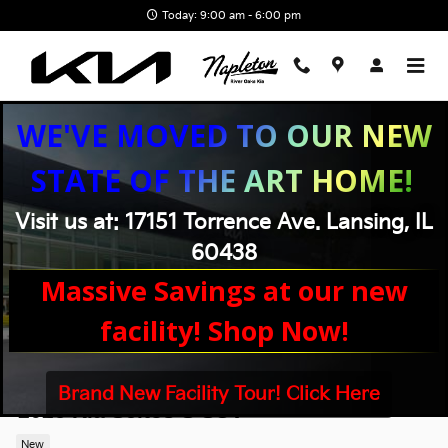
Skip to main content
Today: 9:00 am - 6:00 pm
WE'VE MOVED TO OUR NEW
STATE OF THE ART HOME!
Visit us at: 17151 Torrence Ave. Lansing, IL
60438
Massive Savings at our new
facility! Shop Now!
Brand New Facility Tour! Click Here
2026 Kia Seltos S SUV
New