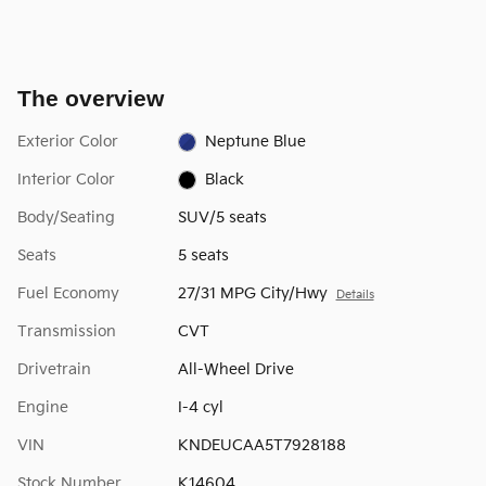
The overview
Exterior Color
Neptune Blue
Interior Color
Black
Body/Seating
SUV/5 seats
Seats
5 seats
Fuel Economy
27/31 MPG City/Hwy
Details
Transmission
CVT
Drivetrain
All-Wheel Drive
Engine
I-4 cyl
VIN
KNDEUCAA5T7928188
Stock Number
K14604