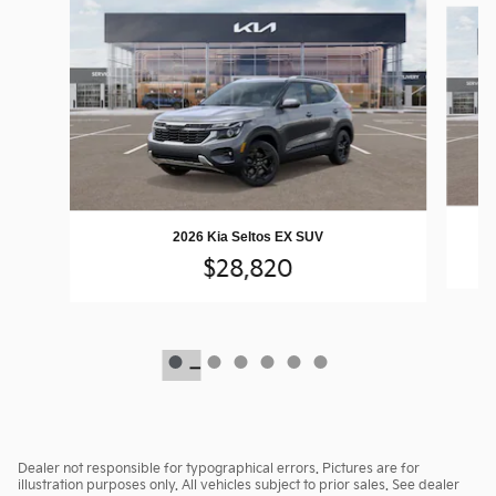
2026 Kia Seltos EX SUV
$28,820
Dealer not responsible for typographical errors. Pictures are for
illustration purposes only. All vehicles subject to prior sales. See dealer