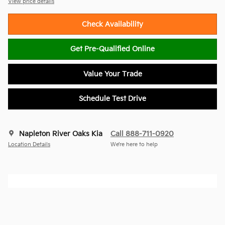
View price details
Check Availability
Get Pre-Qualified Online
Value Your Trade
Schedule Test Drive
Napleton River Oaks Kia
Call 888-711-0920
Location Details
We’re here to help