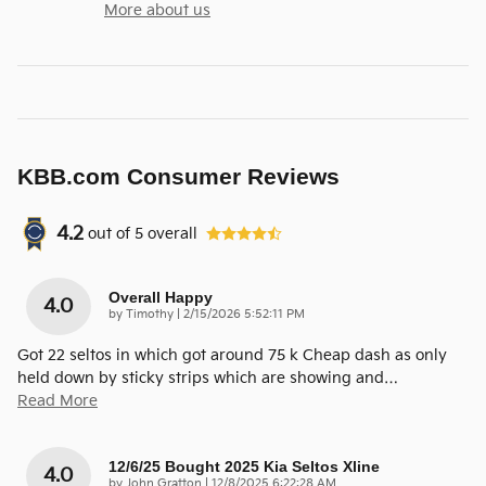
More about us
KBB.com Consumer Reviews
4.2
out of
5
overall
Overall Happy
4.0
on
by
Timothy
|
2/15/2026 5:52:11 PM
Got 22 seltos in which got around 75 k Cheap dash as only
held down by sticky strips which are showing and
…
Read More
12/6/25 Bought 2025 Kia Seltos Xline
4.0
on
by
John Gratton
|
12/8/2025 6:22:28 AM