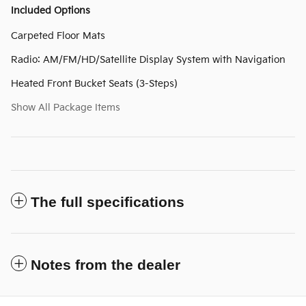
Included Options
Carpeted Floor Mats
Radio: AM/FM/HD/Satellite Display System with Navigation
Heated Front Bucket Seats (3-Steps)
Show All Package Items
The full specifications
Notes from the dealer