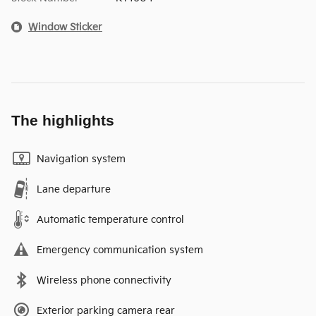
Window Sticker
The highlights
Navigation system
Lane departure
Automatic temperature control
Emergency communication system
Wireless phone connectivity
Exterior parking camera rear