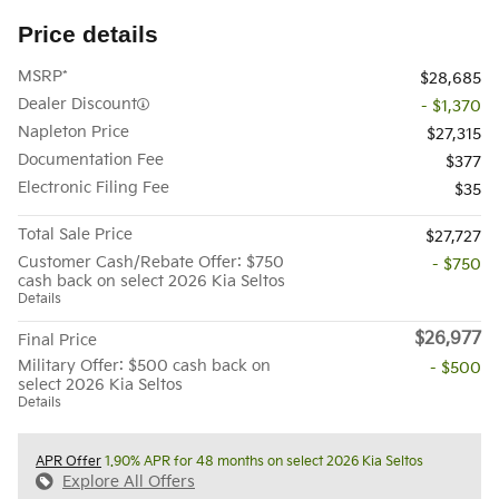
Price details
MSRP*
$28,685
Dealer Discount
- $1,370
Napleton Price
$27,315
Documentation Fee
$377
Electronic Filing Fee
$35
Total Sale Price
$27,727
Customer Cash/Rebate Offer: $750
- $750
cash back on select 2026 Kia Seltos
Details
$26,977
Final Price
Military Offer: $500 cash back on
- $500
select 2026 Kia Seltos
Details
APR Offer
1.90% APR for 48 months on select 2026 Kia Seltos
Explore All Offers