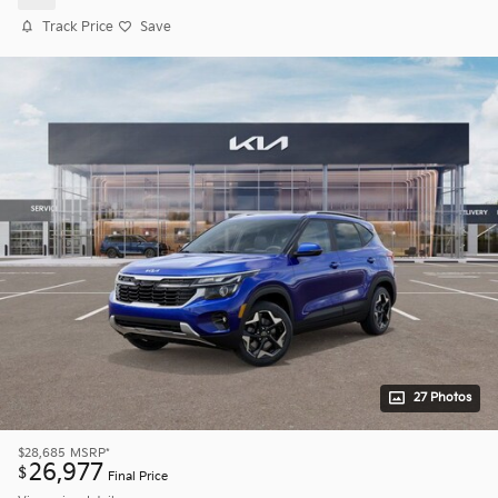
Track Price
Save
27 Photos
$28,685
MSRP*
26,977
$
Final Price