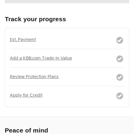
Track your progress
Est. Payment
Add a KBB.com Trade-In Value
Review Protection Plans
Apply for Credit
Peace of mind