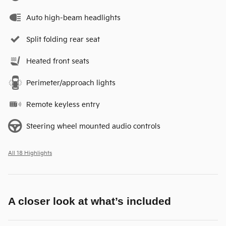
Auto high-beam headlights
Split folding rear seat
Heated front seats
Perimeter/approach lights
Remote keyless entry
Steering wheel mounted audio controls
All 18 Highlights
A closer look at what’s included