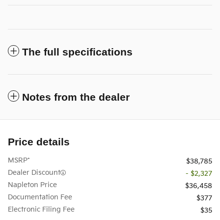
The full specifications
Notes from the dealer
Price details
MSRP*
$38,785
Dealer Discount
- $2,327
Napleton Price
$36,458
Documentation Fee
$377
Electronic Filing Fee
$35