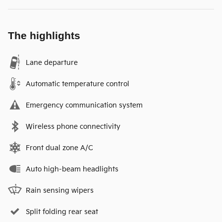
The highlights
Lane departure
Automatic temperature control
Emergency communication system
Wireless phone connectivity
Front dual zone A/C
Auto high-beam headlights
Rain sensing wipers
Split folding rear seat