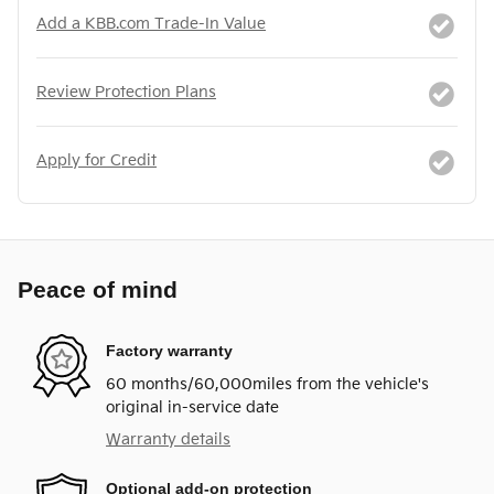
Add a KBB.com Trade-In Value
Review Protection Plans
Apply for Credit
Peace of mind
Factory warranty
60 months/60,000miles from the vehicle's
original in-service date
Warranty details
Optional add-on protection