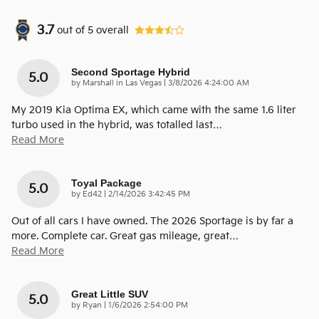
3.7
out of
5
overall
Second Sportage Hybrid
5.0
on
by
Marshall in Las Vegas
|
3/8/2026 4:24:00 AM
My 2019 Kia Optima EX, which came with the same 1.6 liter
turbo used in the hybrid, was totalled last
…
Read More
Toyal Package
5.0
on
by
Ed42
|
2/14/2026 3:42:45 PM
Out of all cars I have owned. The 2026 Sportage is by far a
more. Complete car. Great gas mileage, great
…
Read More
Great Little SUV
5.0
on
by
Ryan
|
1/6/2026 2:54:00 PM