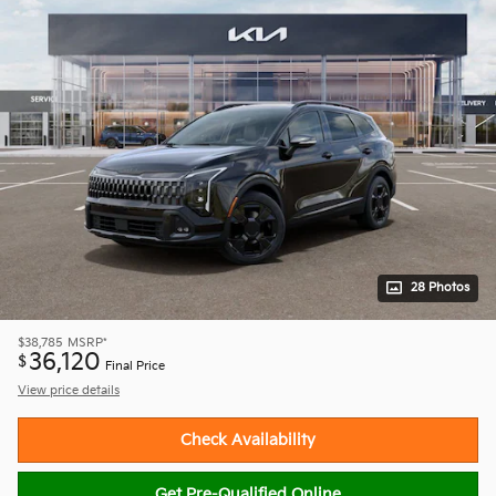
28 Photos
$38,785
MSRP*
36,120
$
Final Price
View price details
Check Availability
Get Pre-Qualified Online