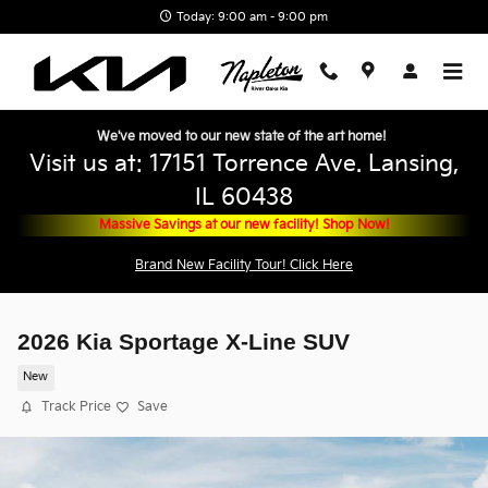
Skip to main content
Today: 9:00 am - 9:00 pm
We've moved to our new state of the art home!
Visit us at: 17151 Torrence Ave. Lansing,
IL 60438
Massive Savings at our new facility! Shop Now!
Brand New Facility Tour! Click Here
2026 Kia Sportage X-Line SUV
New
Track Price
Save