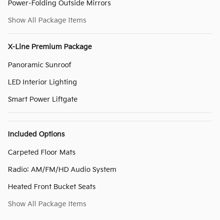
Power-Folding Outside Mirrors
Show All Package Items
X-Line Premium Package
Panoramic Sunroof
LED Interior Lighting
Smart Power Liftgate
Included Options
Carpeted Floor Mats
Radio: AM/FM/HD Audio System
Heated Front Bucket Seats
Show All Package Items