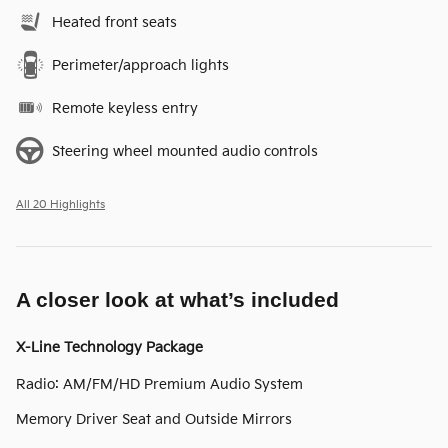
Heated front seats
Perimeter/approach lights
Remote keyless entry
Steering wheel mounted audio controls
All 20 Highlights
A closer look at what’s included
X-Line Technology Package
Radio: AM/FM/HD Premium Audio System
Memory Driver Seat and Outside Mirrors