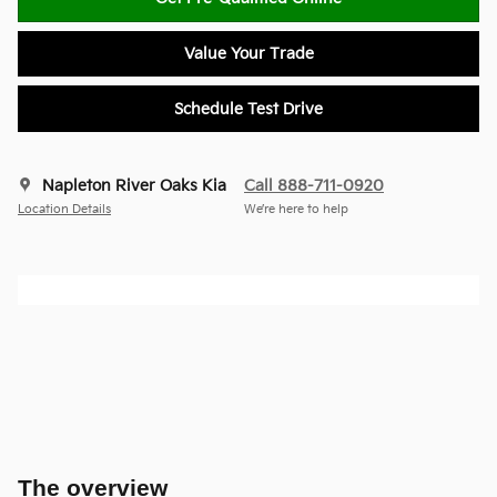
Value Your Trade
Schedule Test Drive
Napleton River Oaks Kia
Call 888-711-0920
Location Details
We’re here to help
The overview