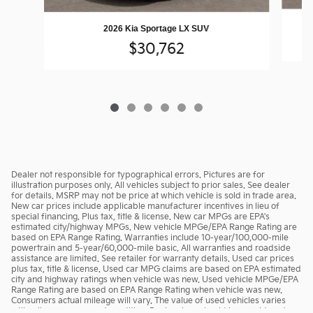
2026 Kia Sportage LX SUV
$30,762
Dealer not responsible for typographical errors. Pictures are for
illustration purposes only. All vehicles subject to prior sales. See dealer
for details. MSRP may not be price at which vehicle is sold in trade area.
New car prices include applicable manufacturer incentives in lieu of
special financing. Plus tax, title & license. New car MPGs are EPA's
estimated city/highway MPGs. New vehicle MPGe/EPA Range Rating are
based on EPA Range Rating. Warranties include 10-year/100,000-mile
powertrain and 5-year/60,000-mile basic. All warranties and roadside
assistance are limited. See retailer for warranty details. Used car prices
plus tax, title & license. Used car MPG claims are based on EPA estimated
city and highway ratings when vehicle was new. Used vehicle MPGe/EPA
Range Rating are based on EPA Range Rating when vehicle was new.
Consumers actual mileage will vary. The value of used vehicles varies
with mileage, usage and condition. Book values should be considered