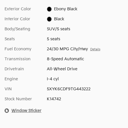
Exterior Color
Ebony Black
Interior Color
Black
Body/Seating
SUV/5 seats
Seats
5 seats
Fuel Economy
24/30 MPG City/Hwy
Details
Transmission
8-Speed Automatic
Drivetrain
All-Wheel Drive
Engine
I-4 cyl
VIN
5XYK6CDF9TG443222
Stock Number
K14742
Window Sticker