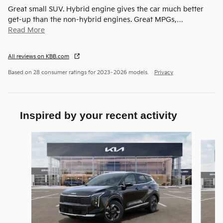
Great small SUV. Hybrid engine gives the car much better
get-up than the non-hybrid engines. Great MPGs,
…
Read More
All reviews on KBB.com
Based on 28 consumer ratings for 2023–2026 models.
Privacy
Inspired by your recent activity
Slide 1 of 6