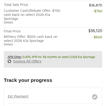
Total Sale Price
$36,870
Customer Cash/Rebate Offer: $750
- $750
cash back on select 2026 Kia
Sportage
Details
$36,120
Final Price
Military Offer: $500 cash back on
- $500
select 2026 Kia Sportage
Details
APR Offer
0.00% APR for 48 months on select 2026 Kia Sportage
Explore All Offers
Track your progress
Est. Payment