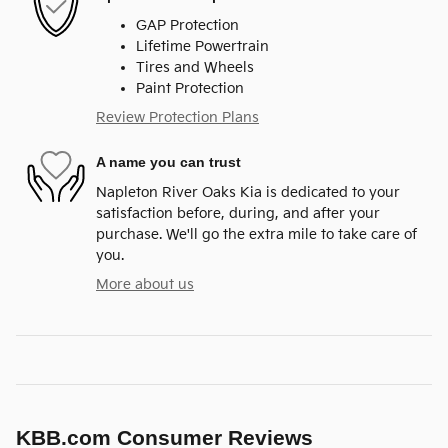
GAP Protection
Lifetime Powertrain
Tires and Wheels
Paint Protection
Review Protection Plans
A name you can trust
Napleton River Oaks Kia is dedicated to your
satisfaction before, during, and after your
purchase. We'll go the extra mile to take care of
you.
More about us
KBB.com Consumer Reviews