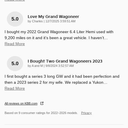
Love My Grand Wagoneer
5.0
on
by
Charles
|
12/7/2025 3:59:51 AM
I bought my 2022 Grand Wagoneer 6.4 Liter Hemi used with
9,200 miles on it and it’s been a great vehicle. I haven’t
…
Read More
I Bought Two Grand Wagoneers 2023
5.0
on
by
A and M
|
9/8/2024 3:52:57 AM
I first bought a series 3 long GW and it had been perfection and
then a 2023 series 2 for my wife. We replaced a Yukon
…
Read More
All reviews on KBB.com
Based on 9 consumer ratings for 2022–2026 models.
Privacy