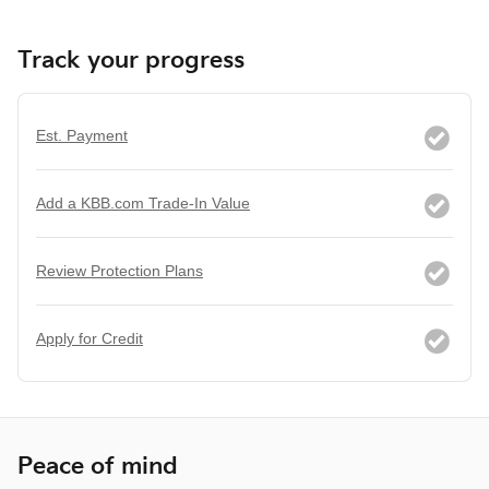
Track your progress
Est. Payment
Add a KBB.com Trade-In Value
Review Protection Plans
Apply for Credit
Peace of mind