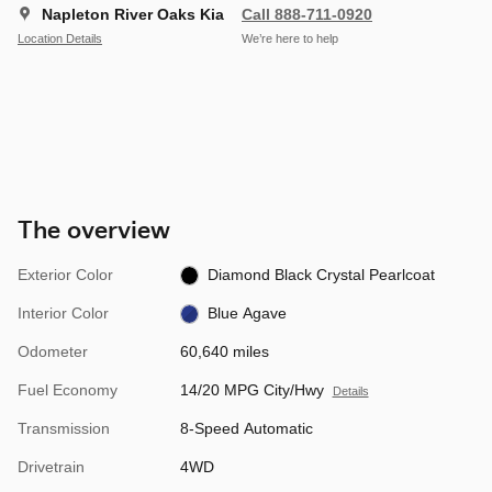
Napleton River Oaks Kia
Call 888-711-0920
Location Details
We’re here to help
The overview
Exterior Color
Diamond Black Crystal Pearlcoat
Interior Color
Blue Agave
Odometer
60,640 miles
Fuel Economy
14/20 MPG City/Hwy
Details
Transmission
8-Speed Automatic
Drivetrain
4WD