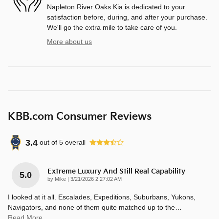
Napleton River Oaks Kia is dedicated to your
satisfaction before, during, and after your purchase.
We'll go the extra mile to take care of you.
More about us
KBB.com Consumer Reviews
3.4
out of
5
overall
Extreme Luxury And Still Real Capability
5.0
on
by
Mike
|
3/21/2026 2:27:02 AM
I looked at it all. Escalades, Expeditions, Suburbans, Yukons,
Navigators, and none of them quite matched up to the
…
Read More