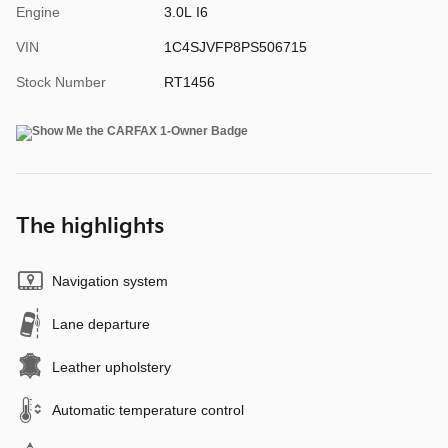
Engine
3.0L I6
VIN
1C4SJVFP8PS506715
Stock Number
RT1456
The highlights
Navigation system
Lane departure
Leather upholstery
Automatic temperature control