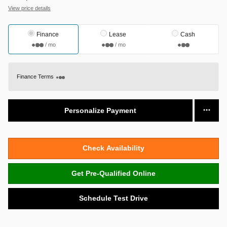
View price details
Finance
Lease
Cash
/ mo
/ mo
Finance Terms
Personalize Payment
Check Availability
Get Pre-Qualified Online
Schedule Test Drive