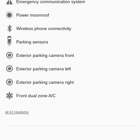
Emergency communication system
Power moonroof
Wireless phone connectivity
Parking sensors
Exterior parking camera front
Exterior parking camera left
Exterior parking camera right
Front dual zone A/C
All 42 Highlights