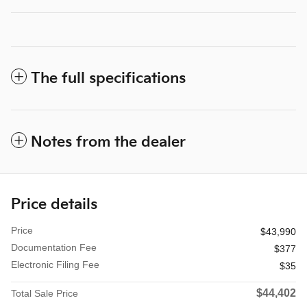
The full specifications
Notes from the dealer
Price details
Price
$43,990
Documentation Fee
$377
Electronic Filing Fee
$35
$44,402
Total Sale Price