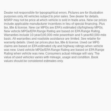
Dealer not responsible for typographical errors. Pictures are for illustration
purposes only. All vehicles subject to prior sales. See dealer for details.
MSRP may not be price at which vehicle is sold in trade area. New car prices
include applicable manufacturer incentives in lieu of special financing. Plus
tax, title & license. New car MPGs are EPA's estimated city/highway MPGs.
New vehicle MPGe/EPA Range Rating are based on EPA Range Rating.
Warranties include 10-year/100,000-mile powertrain and 5-year/60,000-mile
basic. All warranties and roadside assistance are limited. See retailer for
warranty details. Used car prices plus tax, title & license. Used car MPG
claims are based on EPA estimated city and highway ratings when vehicle
was new. Used vehicle MPGe/EPA Range Rating are based on EPA Range
Rating when vehicle was new. Consumers actual mileage will vary. The
value of used vehicles varies with mileage, usage and condition. Book
values should be considered estimates only.