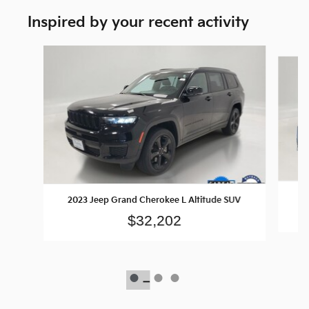
Inspired by your recent activity
Slide 1 of 3
2023 Jeep Grand Cherokee L Altitude SUV
$32,202