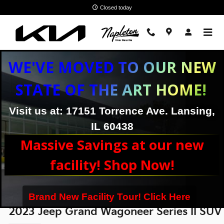
Skip to main content
Closed today
WE'VE MOVED TO OUR NEW
STATE OF THE ART HOME!
Visit us at: 17151 Torrence Ave. Lansing,
IL 60438
Massive Savings at our new
facility! Shop Now!
Brand New Facility Tour! Click Here
2023 Jeep Grand Wagoneer Series II SUV