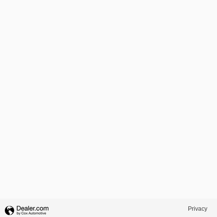
Privacy