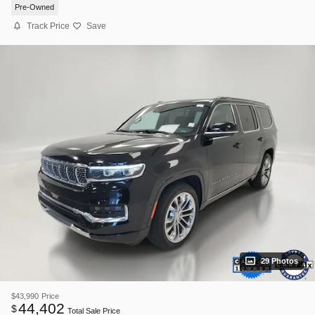
Pre-Owned
Track Price
Save
29 Photos
$43,990
Price
44,402
$
Total Sale Price