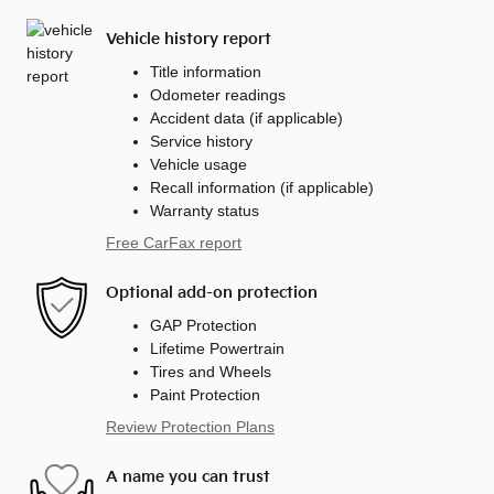
Vehicle history report
Title information
Odometer readings
Accident data (if applicable)
Service history
Vehicle usage
Recall information (if applicable)
Warranty status
Free CarFax report
Optional add-on protection
GAP Protection
Lifetime Powertrain
Tires and Wheels
Paint Protection
Review Protection Plans
A name you can trust