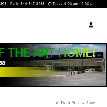
3305
Parts
:
844-847-8438
Today: 9:00 am - 9:00 pm
F THE ART HOME!
438
Track Price
Save