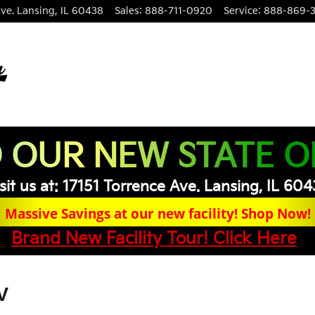
ve.
Lansing
,
IL
60438
Sales
:
888-711-0920
Service
:
888-869-
 OUR NEW STATE O
sit us at: 17151 Torrence Ave. Lansing, IL 60
Massive Savings at our new facility! Shop Now!
Brand New Facility Tour! Click Here
V