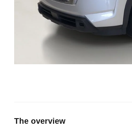
The overview