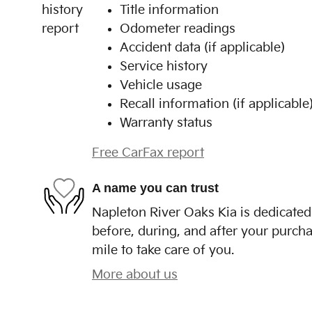
Title information
Odometer readings
Accident data (if applicable)
Service history
Vehicle usage
Recall information (if applicable
Warranty status
Free CarFax report
A name you can trust
Napleton River Oaks Kia is dedicated 
before, during, and after your purcha
mile to take care of you.
More about us