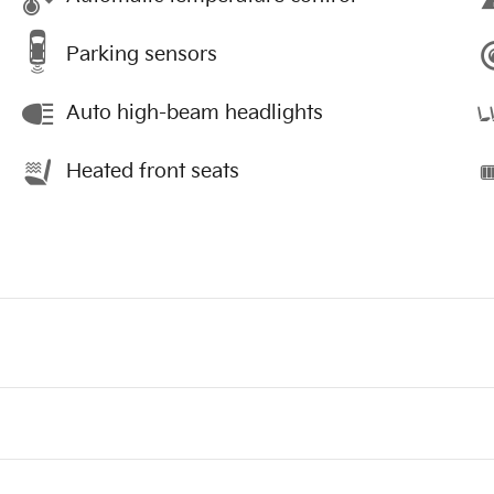
Parking sensors
Auto high-beam headlights
Heated front seats