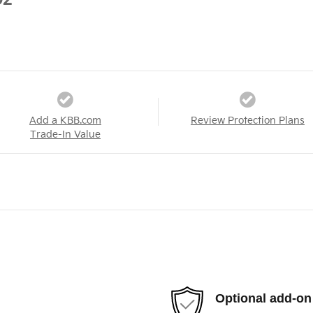
02
Add a KBB.com
Review Protection Plans
Trade-In Value
Optional add-on