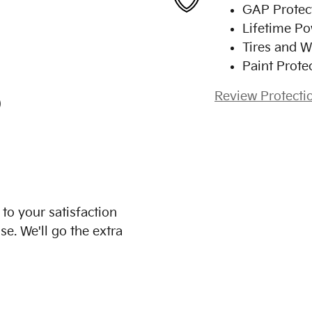
GAP Protec
Lifetime Po
Tires and W
Paint Prote
Review Protecti
)
to your satisfaction
se. We'll go the extra