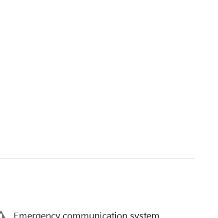
Emergency communication system