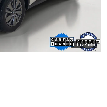
26 Photos