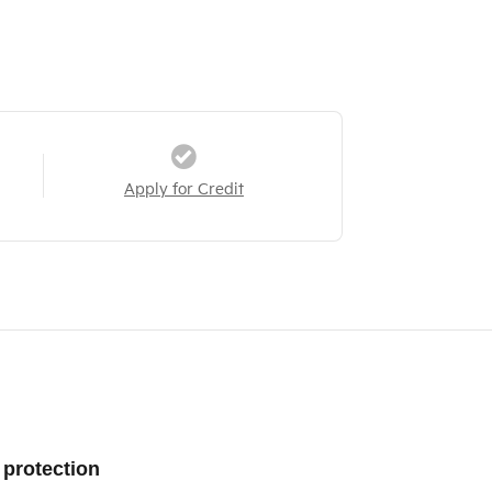
Apply for Credit
 protection