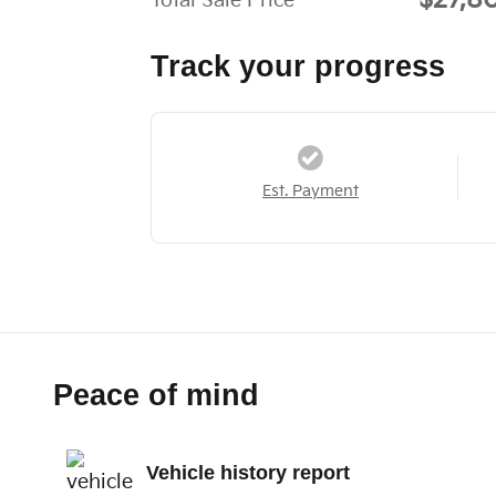
$27,8
Total Sale Price
Track your progress
Est. Payment
Peace of mind
Vehicle history report