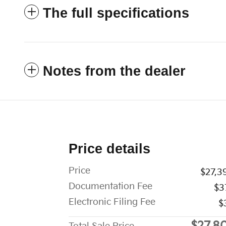
The full specifications
Notes from the dealer
Price details
Price
$27,3
Documentation Fee
$3
Electronic Filing Fee
$