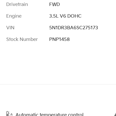
Drivetrain
FWD
Engine
3.5L V6 DOHC
VIN
5N1DR3BA6SC275173
Stock Number
PNP1458
s
Automatic temperature control