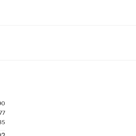
90
77
35