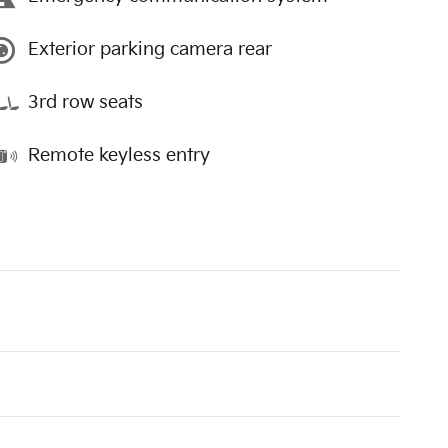
Exterior parking camera rear
3rd row seats
Remote keyless entry