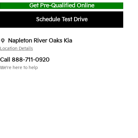
Get Pre-Qualified Online
Schedule Test Drive
Napleton River Oaks Kia
Location Details
Call 888-711-0920
We’re here to help