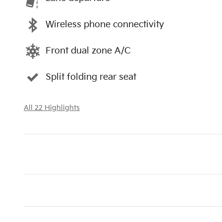
Wireless phone connectivity
Front dual zone A/C
Split folding rear seat
All 22 Highlights