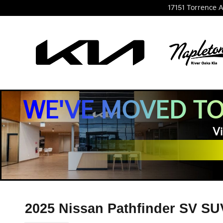
Skip to main content
17151 Torrence A
WE'VE MOVED TO
Vi
2025 Nissan Pathfinder SV SU