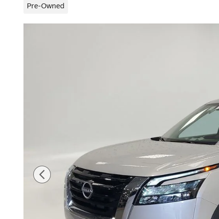
Pre-Owned