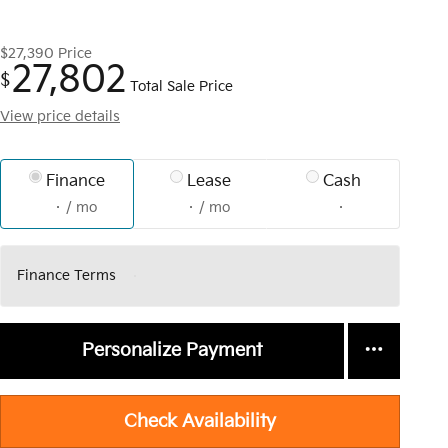
$27,390
Price
27,802
$
Total Sale Price
View price details
Finance
Lease
Cash
/ mo
/ mo
Finance Terms
Personalize Payment
Check Availability