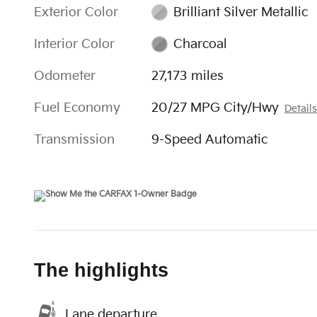
Exterior Color
Brilliant Silver Metallic
Interior Color
Charcoal
Odometer
27,173 miles
Fuel Economy
20/27 MPG City/Hwy
Detail
Transmission
9-Speed Automatic
The highlights
Lane departure