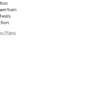
tion
wertrain
heels
ction
on Plans