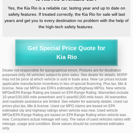
Yes, the Kia Rio is a reliable car, lasting year and up to date on
safety features. If treated correctly, the Kia Rio for sale will last
years and get you to every destination no problem with the help of
the high-tech safety features.
Get Special Price Quote for
Kia Rio
Dealer not responsible for typographical errors. Pictures are for illustration
purposes only. All vehicles subject to prior sales. See dealer for details. MSRP
may not be price at which vehicle is sold in trade area. New car prices include
applicable manufacturer incentives in lieu of special financing. Plus tax, title &
license. New car MPGs are EPA's estimated city/highway MPGs. New vehicle
MPGe/EPA Range Rating are based on EPA Range Rating. Warranties include
10-year/100,000-mile powertrain and 5-year/60,000-mile basic. All warranties
and roadside assistance are limited. See retailer for warranty details. Used car
prices plus tax, title & license. Used car MPG claims are based on EPA
estimated city and highway ratings when vehicle was new. Used vehicle
MPGe/EPA Range Rating are based on EPA Range Rating when vehicle was
new. Consumers actual mileage will vary. The value of used vehicles varies with
mileage, usage and condition. Book values should be considered estimates
only.