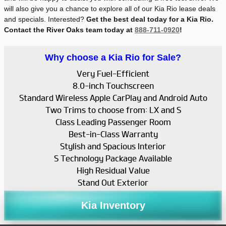
will also give you a chance to explore all of our Kia Rio lease deals
and specials. Interested?
Get the best deal today for a Kia Rio.
Contact the River Oaks team today at
888-711-0920
!
Why choose a Kia Rio for Sale?
Very Fuel-Efficient
8.0-inch Touchscreen
Standard Wireless Apple CarPlay and Android Auto
Two Trims to choose from: LX and S
Class Leading Passenger Room
Best-in-Class Warranty
Stylish and Spacious Interior
S Technology Package Available
High Residual Value
Stand Out Exterior
Kia Inventory