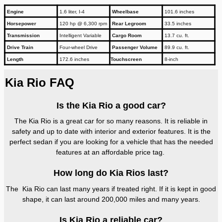
Engine
1.6 liter, I-4
Wheelbase
101.6 inches
Horsepower
120 hp @ 6,300 rpm
Rear Legroom
33.5 inches
Transmission
Intelligent Variable
Cargo Room
13.7 cu. ft.
Drive Train
Four-wheel Drive
Passenger Volume
89.9 cu. ft.
Length
172.6 inches
Touchscreen
8-inch
Kia Rio FAQ
Is the Kia Rio a good car?
The Kia Rio is a great car for so many reasons. It is reliable in
safety and up to date with interior and exterior features. It is the
perfect sedan if you are looking for a vehicle that has the needed
features at an affordable price tag.
How long do Kia Rios last?
The Kia Rio can last many years if treated right. If it is kept in good
shape, it can last around 200,000 miles and many years.
Is Kia Rio a reliable car?