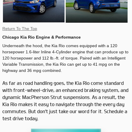
Return To The Top
Chicago Kia Rio Engine & Performance
Underneath the hood, the Kia Rio comes equipped with a 120
horsepower 1.6-liter Inline 4-Cylinder engine that can produce up to
120 horsepower and 112 lb.-ft. of torque. Paired with an Intelligent
Variable Transmission, the Kia Rio can get up to 41 mpg on the
highway and 36 mpg combined.
As far as road handling goes, the Kia Rio come standard
with front-wheel-drive, an enhanced braking system, and
dynamic MacPherson Strut suspensions. As a result, the
Kia Rio makes it easy to navigate through the every day
commutes. But don't just take our word for it. Schedule a
test drive today.