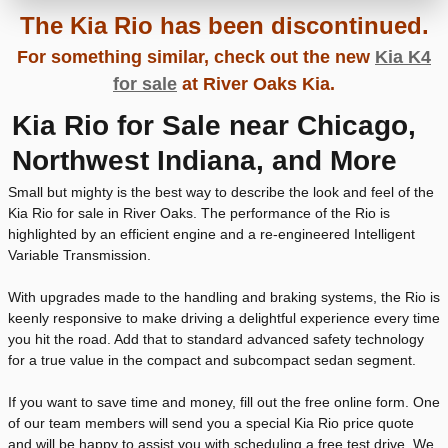
The Kia Rio has been discontinued.
For something similar, check out the new
Kia K4
for sale
at River Oaks Kia.
Kia Rio for Sale near Chicago,
Northwest Indiana, and More
Small but mighty is the best way to describe the look and feel of the
Kia Rio for sale in River Oaks. The performance of the Rio is
highlighted by an efficient engine and a re-engineered Intelligent
Variable Transmission.
With upgrades made to the handling and braking systems, the Rio is
keenly responsive to make driving a delightful experience every time
you hit the road. Add that to standard advanced safety technology
for a true value in the compact and subcompact sedan segment.
If you want to save time and money, fill out the free online form. One
of our team members will send you a special Kia Rio price quote
and will be happy to assist you with scheduling a free test drive. We