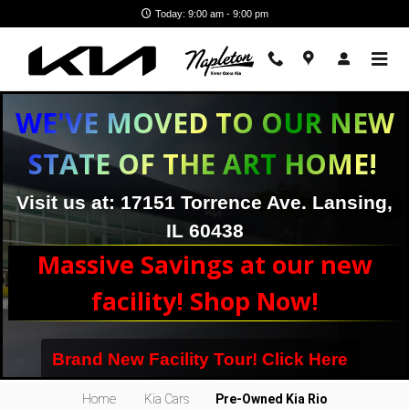
Skip to main content
Today: 9:00 am - 9:00 pm
WE'VE MOVED TO OUR NEW
STATE OF THE ART HOME!
Visit us at: 17151 Torrence Ave. Lansing,
IL 60438
Massive Savings at our new
facility! Shop Now!
Brand New Facility Tour! Click Here
Kia Rio Subcompact Car Near Chicago, IL
Home
Kia Cars
Pre-Owned Kia Rio