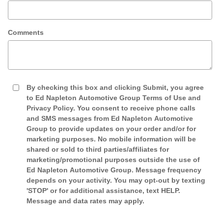
Comments
By checking this box and clicking Submit, you agree
to Ed Napleton Automotive Group Terms of Use and
Privacy Policy. You consent to receive phone calls
and SMS messages from Ed Napleton Automotive
Group to provide updates on your order and/or for
marketing purposes. No mobile information will be
shared or sold to third parties/affiliates for
marketing/promotional purposes outside the use of
Ed Napleton Automotive Group. Message frequency
depends on your activity. You may opt-out by texting
'STOP' or for additional assistance, text HELP.
Message and data rates may apply.