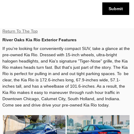
Submit
Return To The Top
River Oaks Kia Rio Exterior Features
If you're looking for conveniently compact SUV, take a glance at the
pre-owned Kia Rio. Dressed with 15-inch wheels, ultra-bright
halogen headlights, and Kia's signature "Tiger-Nose" grille, the Kia
Rio makes heads turn fast. But that's just part of the story. The Kia
Rio is perfect for pulling in and and out tight parking spaces. To be
clear, the Kia Rio is 172.6-inches long, 67.9-inches wide, 57.1-
inches tall, and has a wheelbase of 101.6-inches. As a result, the
Kia Rio makes it easy to maneuver through rush hour traffic in
Downtown Chicago, Calumet City, South Holland, and Indiana.
Come see and drive drive your pre-owned Kia Rio today.