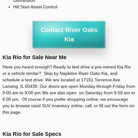
Distribution
Hill Start Assist Control
Contact River Oaks
Kia
Kia Rio for Sale Near Me
Have you heard enough? Ready to test drive a pre-owned Kia Rio
or a vehicle similar? Stop by Napleton River Oaks Kia, and
schedule a test drive. We are located at 17151 Torrence Ave.
Lansing, IL 60438. Our doors are open Monday through Friday from
9:00 am to 9:00 pm We are also open on Saturday from 9:00 am to
6:00 pm. Of course if you prefer shopping online, we encourage
you to browse used SUV inventory online, call, or fill out the form on
this page.
Kia Rio for Sale Specs