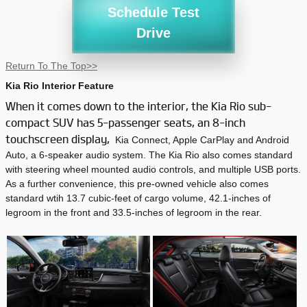
Schedule Test
Drive
Return To The Top>>
Kia Rio Interior Feature
When it comes down to the interior, the Kia Rio sub-
compact SUV has 5-passenger seats, an 8-inch
touchscreen display,
Kia Connect, Apple CarPlay and Android
Auto, a 6-speaker audio system. The Kia Rio also comes standard
with steering wheel mounted audio controls, and multiple USB ports.
As a further convenience, this pre-owned vehicle also comes
standard wtih 13.7 cubic-feet of cargo volume, 42.1-inches of
legroom in the front and 33.5-inches of legroom in the rear.