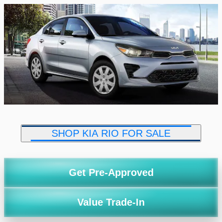
SHOP KIA RIO FOR SALE
Get Pre-Approved
Value Trade-In