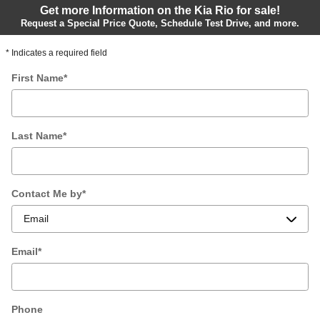
Get more Information on the Kia Rio for sale!
Request a Special Price Quote, Schedule Test Drive, and more.
* Indicates a required field
First Name
*
Last Name
*
Contact Me by
*
Email
*
Phone