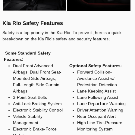
Kia Rio Safety Features
Safety is a top priority in the Kia Rio. To prove it, here's a quick
breakdown on the Kia Rio's safety and security features;
Some Standard Safety
Features:
Dual Front Advanced
Optional Safety Features:
Airbags, Dual Front Seat-
Forward Collision-
Mounted Side Airbags,
Avoidance Assist w/
Full-Length Side Curtain
Pedestrian Detection
Airbags
Lane Keeping Assist
3-Point Seat Belts
Lane Following Assist
Anti-Lock Braking System
Lane Departure Warning
Electronic Stability Control
Driver Attention Warning
Vehicle Stability
Rear Occupant Alert
Management
High Line Tire-Pressure
Electronic Brake-Force
Monitoring System