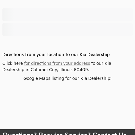
Directions from your location to our Kia Dealership
Click here
for directions from your address
to our Kia
Dealership in Calumet City, Illinois 60409.
Google Maps listing for our Kia Dealership: