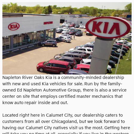
Napleton River Oaks Kia is a community-minded dealership
with new and used Kia vehicles for sale. Run by the family-
owned Ed Napleton Automotive Group, there is also a service
center on site that employs certified master mechanics that
know auto repair inside and out.
Located right here in Calumet City, our dealership caters to
customers from all over Chicagoland, but we look forward to
having our Calumet City natives visit us the most. Getting here