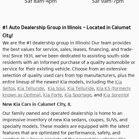
Sat 8am-4pm
Sat 9am-7pm
#1 Auto Dealership Group in Illinois - Located in Calumet
City!
We are the #1 dealership group in Illinois! Our team provides
the best values for service, sales, leases, financing, and trade-
ins! Since 1931, we've been dedicated to assisting south-side
residents with an informed purchase of a quality automobile or
service for their existing vehicle. Choose from an extensive
selection of quality used cars from top manufacturers, plus the
entire lineup of the newest Kia models, including the
Kia
Seltos
,
Kia Telluride
,
Kia Soul
,
Kia Telluride
,
Kia K5 (formerly
known as Optima)
,
Kia Forte
,
Kia Sportage
, and
Kia Sorento
!
New Kia Cars in Calumet City, IL
Our family owned and operated dealership is home to an
impressive inventory of new Kia sedans, coupes, SUVs, and
specialty models. These models are equipped with the latest
features that are optimized for performance, safety, and