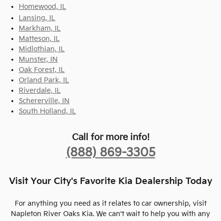
Homewood, IL
Lansing, IL
Markham, IL
Matteson, IL
Midlothian, IL
Munster, IN
Oak Forest, IL
Orland Park, IL
Riverdale, IL
Schererville, IN
South Holland, IL
Call for more info!
(888) 869-3305
Visit Your City's Favorite Kia Dealership Today
For anything you need as it relates to car ownership, visit
Napleton River Oaks Kia. We can't wait to help you with any