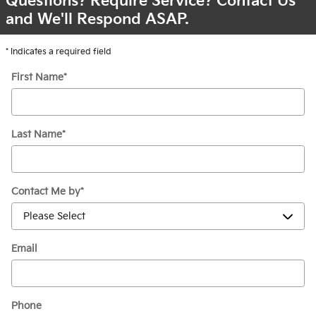
Questions? Require Service? Contact Us
and We'll Respond ASAP.
* Indicates a required field
First Name
*
Last Name
*
Contact Me by
*
Email
Phone