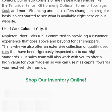
comfort. Our lineup consists of the newest Kia vehicles like
the
Telluride
,
Seltos
,
K5 (formerly Optima)
,
Sorento
,
Sportage
,
Soul
, and more. Financing and lease offers change on a regular
basis, so get started to see what is available right here on our
website.
Used Cars Calumet City, IL
Napleton River Oaks Kia is committed to providing a customer
experience that goes above and beyond for car shoppers.
That's why we also offer an extensive collection of
quality used
cars
that have been rigorously inspected up to our high
standards. Our sales team will also work with you to offer a
high value for your trade-in so you can use it as capital towards
your next vehicle from us.
Shop Our Inventory Online!