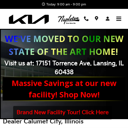
Skip to main content
Today: 9:00 am - 9:00 pm
WE'VE MOVED TO OUR NEW
STATE OF THE ART HOME!
Visit us at: 17151 Torrence Ave. Lansing, IL
60438
Massive Savings at our new
facility! Shop Now!
Brand New Facility Tour! Click Here
Kia Dealership Calumet City IL | Kia
Dealer Calumet City, Illinois