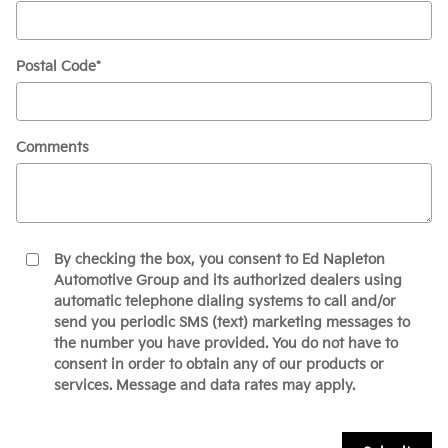
Postal Code
*
Comments
By checking the box, you consent to Ed Napleton
Automotive Group and its authorized dealers using
automatic telephone dialing systems to call and/or
send you periodic SMS (text) marketing messages to
the number you have provided. You do not have to
consent in order to obtain any of our products or
services. Message and data rates may apply.