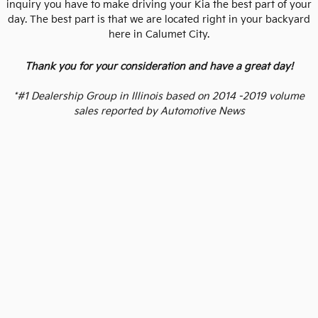
inquiry you have to make driving your Kia the best part of your
day. The best part is that we are located right in your backyard
here in Calumet City.
Thank you for your consideration and have a great day!
*#1 Dealership Group in Illinois based on 2014 -2019 volume
sales reported by Automotive News