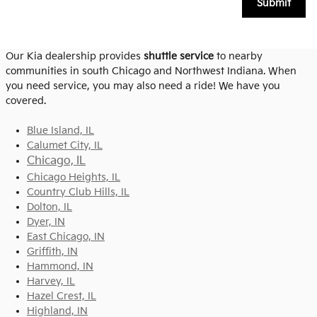
Submit
Our Kia dealership provides
shuttle service
to nearby
communities in south Chicago and Northwest Indiana. When
you need service, you may also need a ride! We have you
covered.
Blue Island, IL
Calumet City, IL
Chicago, IL
Chicago Heights, IL
Country Club Hills, IL
Dolton, IL
Dyer, IN
East Chicago, IN
Griffith, IN
Hammond, IN
Harvey, IL
Hazel Crest, IL
Highland, IN