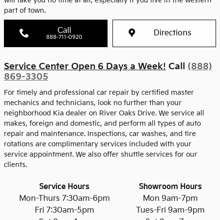
will take you no time at all, especially if you live in the western
part of town.
Call
Directions
888-711-0920
Service Center Open 6 Days a Week!
Call
(888)
869-3305
For timely and professional car repair by certified master
mechanics and technicians, look no further than your
neighborhood Kia dealer on River Oaks Drive. We service all
makes, foreign and domestic, and perform all types of auto
repair and maintenance. Inspections, car washes, and tire
rotations are complimentary services included with your
service appointment. We also offer shuttle services for our
clients.
Service Hours
Showroom Hours
Mon-Thurs 7:30am-6pm
Mon 9am-7pm
Fri 7:30am-5pm
Tues-Fri 9am-9pm