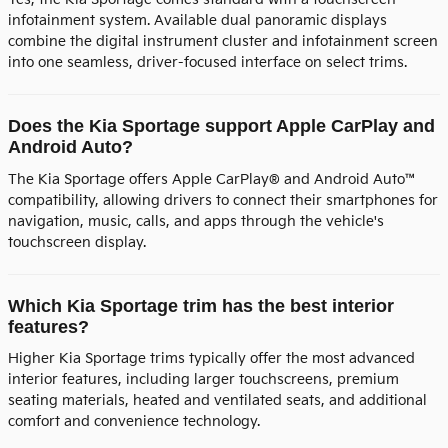
infotainment system. Available dual panoramic displays
combine the digital instrument cluster and infotainment screen
into one seamless, driver-focused interface on select trims.
Does the Kia Sportage support Apple CarPlay and
Android Auto?
The Kia Sportage offers Apple CarPlay® and Android Auto™
compatibility, allowing drivers to connect their smartphones for
navigation, music, calls, and apps through the vehicle's
touchscreen display.
Which Kia Sportage trim has the best interior
features?
Higher Kia Sportage trims typically offer the most advanced
interior features, including larger touchscreens, premium
seating materials, heated and ventilated seats, and additional
comfort and convenience technology.