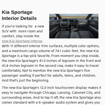
Kia Sportage
Interior Details
If you're looking for a new
SUV with more room and
comfort, step inside the
new Kia Sportage interior
.
With 11 different interior trim surfaces, multiple color options,
and a maximum cargo volume of 74.1 cubic-feet, the new Kia
Sportage is a top-pick favorite. From moment you step inside,
the new Kia Sportage's 41.3-inches of legroom in the front and
41.4-inches legroom in the second row, make it easy to travel
comfortably. Not to mention the new Kia Sportage's five
passenger seating if perfect for adults, teens, and children.
And that's just the beginning.
The new Kia Sportage's 12.3-inch touchscreen display makes it
easy to navigate through Chicago, Lansing, Calumet City, and
surrounding areas. And to top it off, the new Kia Sportage also
comes standard with a 6-speaker audio system and gives you