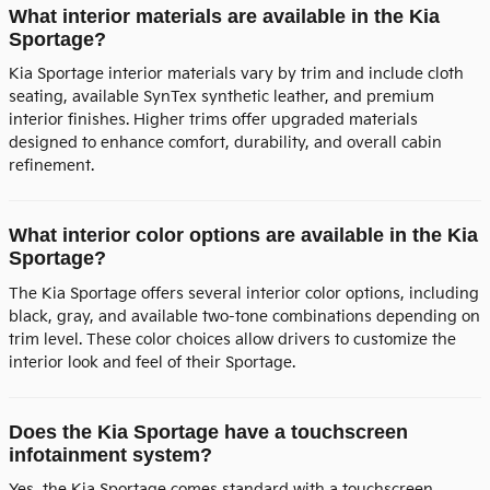
What interior materials are available in the Kia
Sportage?
Kia Sportage interior materials vary by trim and include cloth
seating, available SynTex synthetic leather, and premium
interior finishes. Higher trims offer upgraded materials
designed to enhance comfort, durability, and overall cabin
refinement.
What interior color options are available in the Kia
Sportage?
The Kia Sportage offers several interior color options, including
black, gray, and available two-tone combinations depending on
trim level. These color choices allow drivers to customize the
interior look and feel of their Sportage.
Does the Kia Sportage have a touchscreen
infotainment system?
Yes, the Kia Sportage comes standard with a touchscreen