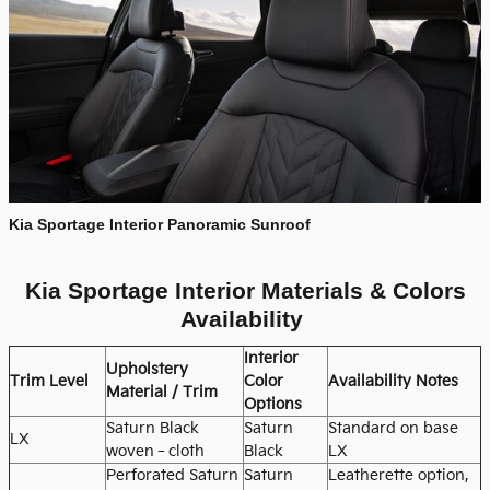
Kia Sportage Interior Panoramic Sunroof
Kia Sportage Interior Materials & Colors
Availability
Interior
Upholstery
Trim Level
Color
Availability Notes
Material / Trim
Options
Saturn Black
Saturn
Standard on base
LX
woven‑cloth
Black
LX
Perforated Saturn
Saturn
Leatherette option,