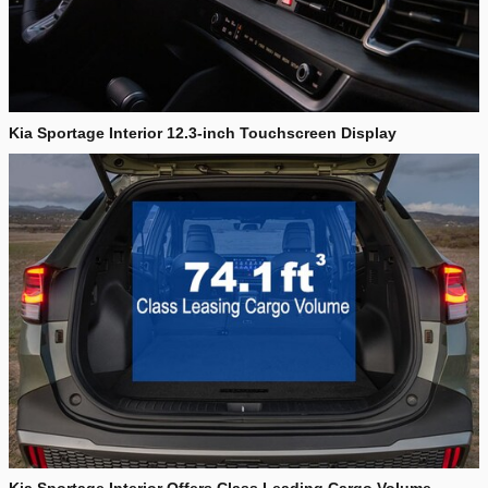
Kia Sportage Interior 12.3-inch Touchscreen Display