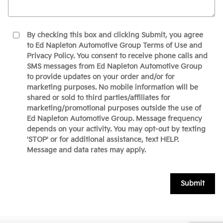
By checking this box and clicking Submit, you agree
to Ed Napleton Automotive Group Terms of Use and
Privacy Policy. You consent to receive phone calls and
SMS messages from Ed Napleton Automotive Group
to provide updates on your order and/or for
marketing purposes. No mobile information will be
shared or sold to third parties/affiliates for
marketing/promotional purposes outside the use of
Ed Napleton Automotive Group. Message frequency
depends on your activity. You may opt-out by texting
'STOP' or for additional assistance, text HELP.
Message and data rates may apply.
Submit