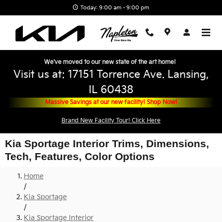
Skip to main content
Today: 9:00 am - 9:00 pm
We've moved to our new state of the art home!
Visit us at: 17151 Torrence Ave. Lansing,
IL 60438
Massive Savings at our new facility! Shop Now!
Brand New Facility Tour! Click Here
Kia Sportage Interior Trims, Dimensions,
Tech, Features, Color Options
Home
/
Kia Sportage
/
Kia Sportage Interior