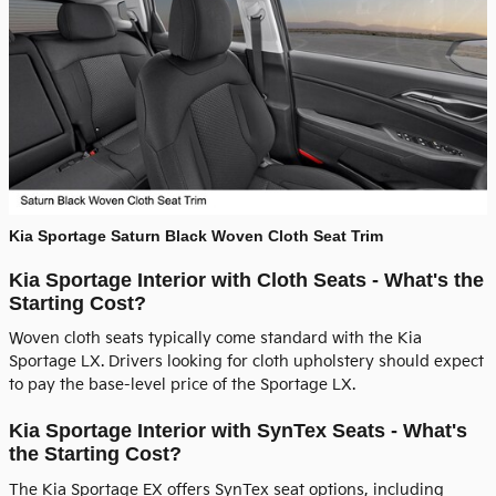
Kia Sportage Saturn Black Woven Cloth Seat Trim
Kia Sportage Interior with Cloth Seats - What's the
Starting Cost?
Woven cloth seats typically come standard with the Kia
Sportage LX. Drivers looking for cloth upholstery should expect
to pay the base-level price of the Sportage LX.
Kia Sportage Interior with SynTex Seats - What's
the Starting Cost?
The Kia Sportage EX offers SynTex seat options, including