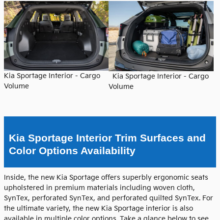
Kia Sportage Interior - Cargo
Kia Sportage Interior - Cargo
Volume
Volume
Kia Sportage Interior Trim Surfaces and
Color Options Availability
Inside, the new Kia Sportage offers superbly ergonomic seats
upholstered in premium materials including woven cloth,
SynTex, perforated SynTex, and perforated quilted SynTex. For
the ultimate variety, the new Kia Sportage interior is also
available in multiple color options. Take a glance below to see