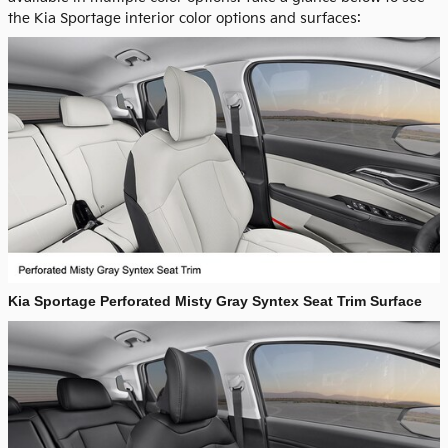
the Kia Sportage interior color options and surfaces:
Kia Sportage Perforated Misty Gray Syntex Seat Trim Surface