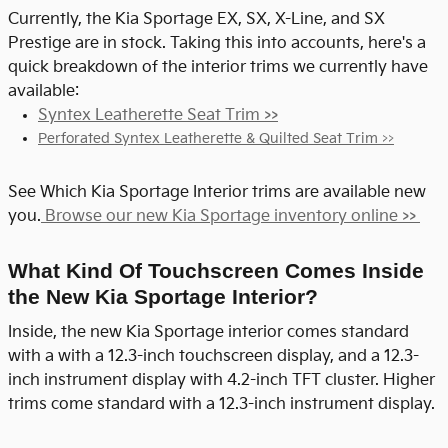
Currently, the Kia Sportage EX, SX, X-Line, and SX
Prestige are in stock. Taking this into accounts, here's a
quick breakdown of the interior trims we currently have
available:
Syntex Leatherette Seat Trim >>
Perforated Syntex Leatherette & Quilted Seat Trim >>
See Which Kia Sportage Interior trims are available new
you.
Browse our new Kia Sportage inventory online >>
What Kind Of Touchscreen Comes Inside
the New Kia Sportage Interior?
Inside, the new Kia Sportage interior comes standard
with a
with a 12.3-inch touchscreen display, and a 12.3-
inch instrument display with 4.2-inch TFT cluster. Higher
trims come standard with a 12.3-inch instrument display.