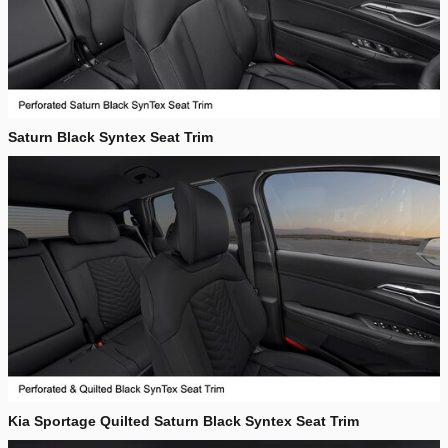
Saturn Black Syntex Seat Trim
Kia Sportage Quilted Saturn Black Syntex Seat Trim