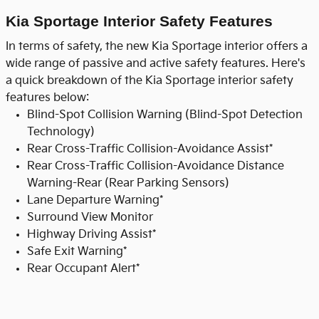
Kia Sportage Interior Safety Features
In terms of safety, the new Kia Sportage interior offers a
wide range of passive and active safety features. Here's
a quick breakdown of the Kia Sportage interior safety
features below:
Blind-Spot Collision Warning (Blind-Spot Detection
Technology)
Rear Cross-Traffic Collision-Avoidance Assist*
Rear Cross-Traffic Collision-Avoidance Distance
Warning-Rear (Rear Parking Sensors)
Lane Departure Warning*
Surround View Monitor
Highway Driving Assist*
Safe Exit Warning*
Rear Occupant Alert*