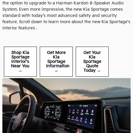
the option to upgrade to a Harman Kardon 8-Speaker Audio
System. Even more impressive, the new Kia Sportage comes
standard with today's most advanced safety and security
feature. Scroll down to learn more about the new Kia Sportage's
interior features .
Shop Kia
Get More
Get Your
Sportage
Kia
Kia
Interior's
Sportage
Sportage
Near You
Information
Quote
→
→
Today →