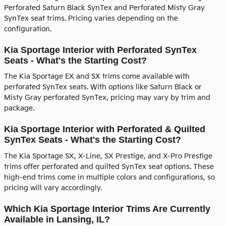
Perforated Saturn Black SynTex and Perforated Misty Gray
SynTex seat trims. Pricing varies depending on the
configuration.
Kia Sportage Interior with Perforated SynTex
Seats - What's the Starting Cost?
The Kia Sportage EX and SX trims come available with
perforated SynTex seats. With options like Saturn Black or
Misty Gray perforated SynTex, pricing may vary by trim and
package.
Kia Sportage Interior with Perforated & Quilted
SynTex Seats - What's the Starting Cost?
The Kia Sportage SX, X-Line, SX Prestige, and X-Pro Prestige
trims offer perforated and quilted SynTex seat options. These
high-end trims come in multiple colors and configurations, so
pricing will vary accordingly.
Which Kia Sportage Interior Trims Are Currently
Available in Lansing, IL?