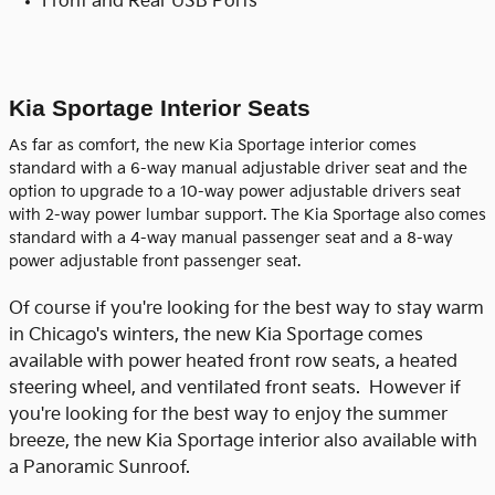
Front and Rear USB Ports
Kia Sportage Interior Seats
As far as comfort, the new Kia Sportage interior comes
standard with a 6-way manual adjustable driver seat and the
option to upgrade to a 10-way power adjustable drivers seat
with 2-way power lumbar support. The Kia Sportage also comes
standard with a 4-way manual passenger seat and a 8-way
power adjustable front passenger seat.
Of course if you're looking for the best way to stay warm
in Chicago's winters, the new Kia Sportage comes
available with power heated front row seats, a heated
steering wheel, and ventilated front seats. However if
you're looking for the best way to enjoy the summer
breeze, the new Kia Sportage interior also available with
a Panoramic Sunroof.