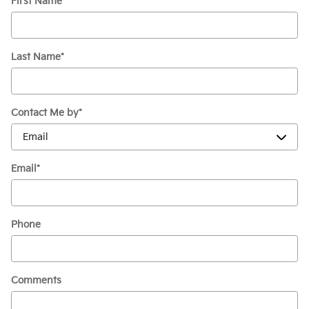
First Name
*
Last Name
*
Contact Me by
*
Email
*
Phone
Comments