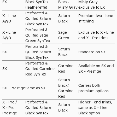
EX
Black SynTex
Black;
Misty Gray
(leatherette)
Misty Gray
exclusive to EX
Perforated &
X‑Line
Saturn
Premium two‑tone
Quilted Saturn
AWD
Black
stitching
Black SynTex
Perforated &
X‑Line
Sage
Exclusive to X‑Line
Quilted Sage
AWD
Green
and X‑Pro trims
Green SynTex
Perforated &
Saturn
SX
Quilted Saturn
Standard on SX
Black
Black SynTex
Perforated &
Carmine
Available on SX and
SX
Quilted Carmine
Red
SX‑Prestige
Red SynTex
Saturn
Black;
Carries both
SX‑Prestige
Same as SX
Carmine
premium options
Red
X‑Pro /
Perforated &
Higher‑end trims,
Saturn
X‑Pro
Quilted Saturn
same as X‑Line
Black
Prestige
Black SynTex
Black option