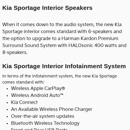
Kia Sportage Interior Speakers
When it comes down to the audio system, the new Kia
Sportage interior comes standard with 6-speakers and
the option to upgrade to a Harman Kardon Premium
Surround Sound System with HALOsonic 400 watts and
8-speakers.
Kia Sportage Interior Infotainment System
In terms of the infotainment system, the new Kia Sportage
comes standard with:
Wireless Apple CarPlay®
Wireless Android Auto™
Kia Connect
An Available Wireless Phone Charger
Over-the-air system updates
Bluetooth Wireless Technology