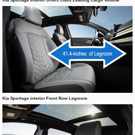
Kia Sportage Interior Offers Class Leading Cargo Volume
Kia Sportage interior Front Row Legroom