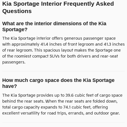
Kia Sportage Interior Frequently Asked
Questions
What are the interior dimensions of the Kia
Sportage?
The Kia Sportage interior offers generous passenger space
with approximately 41.4 inches of front legroom and 41.3 inches
of rear legroom. This spacious layout makes the Sportage one
of the roomiest compact SUVs for both drivers and rear-seat
passengers.
How much cargo space does the Kia Sportage
have?
The Kia Sportage provides up to 39.6 cubic feet of cargo space
behind the rear seats. When the rear seats are folded down,
total cargo capacity expands to 74.1 cubic feet, offering
excellent versatility for road trips, errands, and outdoor gear.