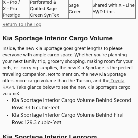
X‑Pro /
Perforated &
Sage
Shared with X‑Line
X‑Pro
Quilted Sage
Green
AWD trims
Prestige
Green SynTex
Return To The Top
Kia Sportage Interior Cargo Volume
Inside, the new Kia Sportage goes great lengths to please
everyone with ample cargo space. Whether you're planning
your next family trip, grocery shopping, making room for your
pets, or carrying supplies, the new Kia Sportage is the perfect
traveling companion. Not to mention, the new Kia Sportage
offers more cargo volume than the Tucson, and the
Toyota
RAV4
. Take glance below to see the new Kia Sportage's cargo
volume:
Kia Sportage Interior Cargo Volume Behind Second
Row: 39.6 cubic-feet
Kia Sportage Interior Cargo Volume Behind First
Row: 129.3 cubic-feet
Kia Sportage Interior Legroom