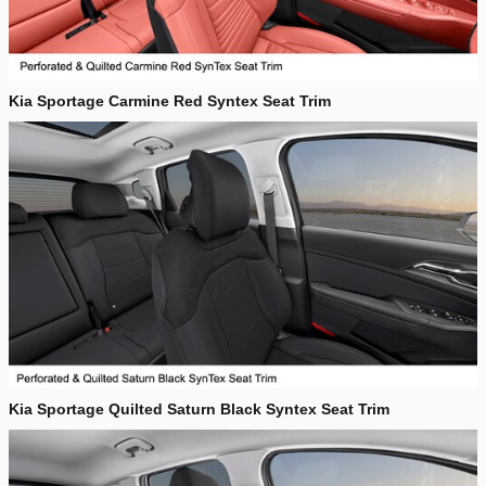
Kia Sportage Carmine Red Syntex Seat Trim
Kia Sportage Quilted Saturn Black Syntex Seat Trim