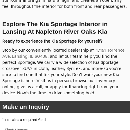
sunroof that brings in natural light and creates an open, airy
feel throughout the interior for both front and rear passengers.
Explore The Kia Sportage Interior in
Lansing At Napleton River Oaks Kia
Ready to experience the Kia Sportage for yourself?
Stop by our conveniently located dealership at
17151 Torrence
Ave. Lansing, IL 60438
, and let our team help you find the
perfect Sportage. We carry a wide selection of Kia Sportage
crossover SUVs in cloth, leather, SynTex, and more-so you're
sure to find one that fits your style. Don't wait-your new Kia
Sportage is here. Visit us in person, browse our inventory
online, give us a call, or apply for financing right from your
device. Now's the time to drive something bold.
Make an Inquiry
* Indicates a required field