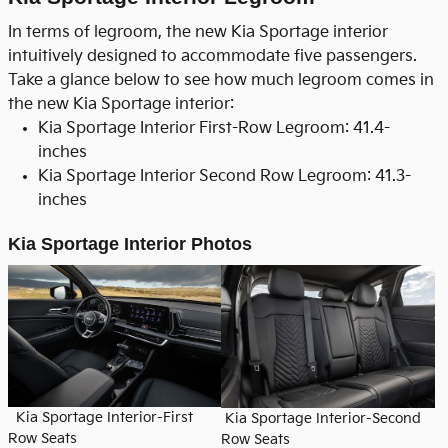
In terms of legroom, the new Kia Sportage interior
intuitively designed to accommodate five passengers.
Take a glance below to see how much legroom comes in
the new Kia Sportage interior:
Kia Sportage Interior First-Row Legroom: 41.4-
inches
Kia Sportage Interior Second Row Legroom: 41.3-
inches
Kia Sportage Interior Photos
Kia Sportage Interior-First
Kia Sportage Interior-Second
Row Seats
Row Seats