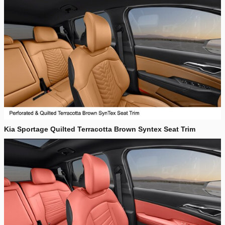
Kia Sportage Quilted Terracotta Brown Syntex Seat Trim