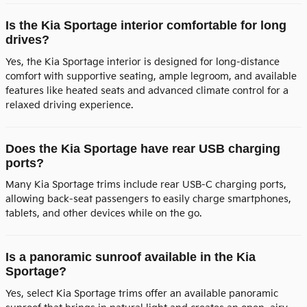
Is the Kia Sportage interior comfortable for long
drives?
Yes, the Kia Sportage interior is designed for long-distance
comfort with supportive seating, ample legroom, and available
features like heated seats and advanced climate control for a
relaxed driving experience.
Does the Kia Sportage have rear USB charging
ports?
Many Kia Sportage trims include rear USB-C charging ports,
allowing back-seat passengers to easily charge smartphones,
tablets, and other devices while on the go.
Is a panoramic sunroof available in the Kia
Sportage?
Yes, select Kia Sportage trims offer an available panoramic