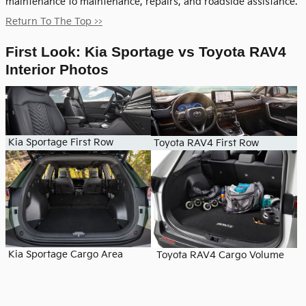
maintenance to maintenance, repairs, and roadside assistance.
Return To The Top >>
First Look: Kia Sportage vs Toyota RAV4
Interior Photos
Kia Sportage First Row
Toyota RAV4 First Row
Kia Sportage Cargo Area
Toyota RAV4 Cargo Volume