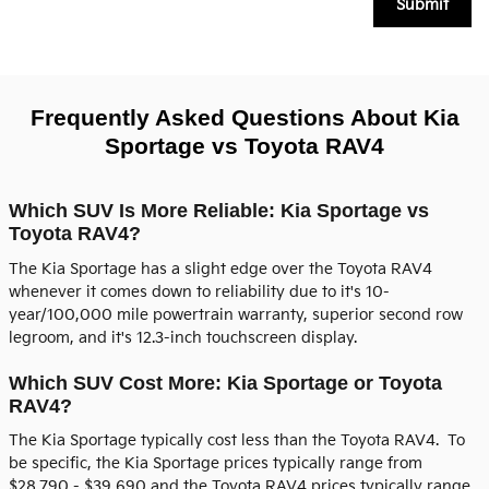
Submit
Frequently Asked Questions About Kia
Sportage vs Toyota RAV4
Which SUV Is More Reliable: Kia Sportage vs
Toyota RAV4?
The Kia Sportage has a slight edge over the Toyota RAV4
whenever it comes down to reliability due to it's 10-
year/100,000 mile powertrain warranty, superior second row
legroom, and it's 12.3-inch touchscreen display.
Which SUV Cost More: Kia Sportage or Toyota
RAV4?
The Kia Sportage typically cost less than the Toyota RAV4. To
be specific, the Kia Sportage prices typically range from
$28,790 - $39,690 and the Toyota RAV4 prices typically range