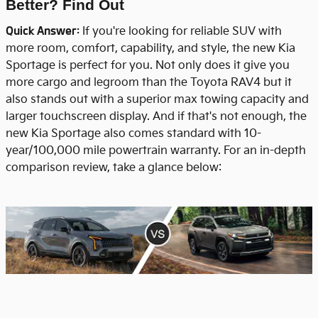
Better? Find Out
Quick Answer:
If you're looking for reliable SUV with
more room, comfort, capability, and style, the new Kia
Sportage is perfect for you. Not only does it give you
more cargo and legroom than the Toyota RAV4 but it
also stands out with a superior max towing capacity and
larger touchscreen display. And if that's not enough, the
new Kia Sportage also comes standard with 10-
year/100,000 mile powertrain warranty. For an in-depth
comparison review, take a glance below: