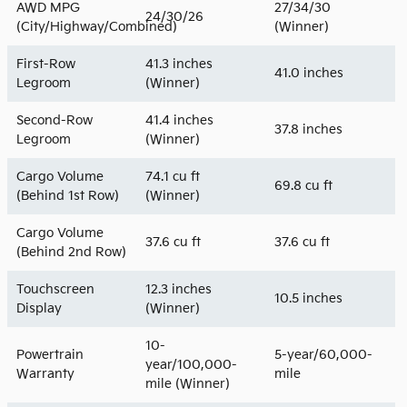
AWD MPG
27/34/30
24/30/26
(City/Highway/Combined)
(Winner)
First-Row
41.3 inches
41.0 inches
Legroom
(Winner)
Second-Row
41.4 inches
37.8 inches
Legroom
(Winner)
Cargo Volume
74.1 cu ft
69.8 cu ft
(Behind 1st Row)
(Winner)
Cargo Volume
37.6 cu ft
37.6 cu ft
(Behind 2nd Row)
Touchscreen
12.3 inches
10.5 inches
Display
(Winner)
10-
Powertrain
5-year/60,000-
year/100,000-
Warranty
mile
mile (Winner)