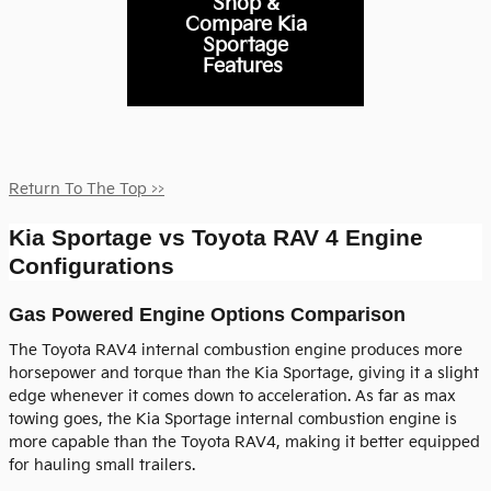
Shop &
Compare Kia
Sportage
Features
Return To The Top >>
Kia Sportage vs Toyota RAV 4 Engine
Configurations
Gas Powered Engine Options Comparison
The Toyota RAV4 internal combustion engine produces more
horsepower and torque than the Kia Sportage, giving it a slight
edge whenever it comes down to acceleration. As far as max
towing goes, the Kia Sportage internal combustion engine is
more capable than the Toyota RAV4, making it better equipped
for hauling small trailers.