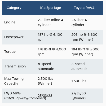
Category
Kia Sportage
Toyota RAV4
2.5-liter Inline 4-
2.5-liter 4-
Engine
cylinder
cylinder
187 hp @ 6,100
203 hp @ 6,600
Horsepower
rpm
rpm (Winner)
178 lb-ft @ 4,000
184 lb-ft @ 5,000
Torque
rpm
rpm (Winner)
8-speed
8-speed
Transmission
automatic
automatic
Max Towing
2,500 lbs
1,500 lbs
Capacity
(Winner)
FWD MPG
27/35/30
25/33/28
(City/Highway/Combined)
(Winner)