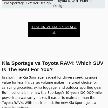
Toyota RAV 4 Exterior
Kia Sportage Exterior Design
Design
TEST DRIVE KIA SPORTAGE
>>
Kia Sportage vs Toyota RAV4: Which SUV
Is The Best For You?
In short, the Kia Sportage is ideal for drivers seeking more
value for less. It's cargo volume makes it a great choice for
carrying groceries, extra luggage, and outdoor sporting gear.
But most of all, the new Kia Sportage's 10-year/100,000 mile
powertrain warranty makes it easier to maintain than the
Toyota RAV4. With this in mind, the new Kia Sportage is a
smart investment.