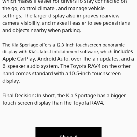
which makes it easier for drivers to stay connected on
the go, control climate , and manage vehicle
settings. The larger display also improves rearview
camera visibility, and makes it easier to see pedestrians
and objects nearby when parking.
The Kia Sportage offers a 12.3-inch touchscreen panoramic
includes
display with Kia's latest infotainment software, which
Apple CarPlay, Android Auto, over-the-air updates, and a
6-speaker audio system. The Toyota RAV4 on the other
hand comes standard with a 10.5-inch touchscreen
display.
Final Decision: In short, the Kia Sportage has a bigger
touch-screen display than the Toyota RAV4.