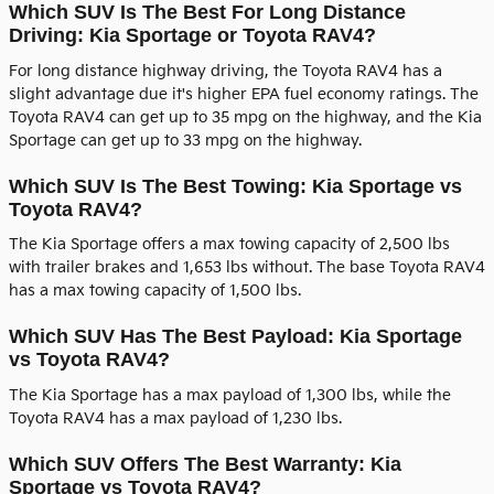
Which SUV Is The Best For Long Distance
Driving: Kia Sportage or Toyota RAV4?
For long distance highway driving, the Toyota RAV4 has a
slight advantage due it's higher EPA fuel economy ratings. The
Toyota RAV4 can get up to 35 mpg on the highway, and the Kia
Sportage can get up to 33 mpg on the highway.
Which SUV Is The Best Towing: Kia Sportage vs
Toyota RAV4?
The Kia Sportage offers a max towing capacity of 2,500 lbs
with trailer brakes and 1,653 lbs without. The base Toyota RAV4
has a max towing capacity of 1,500 lbs.
Which SUV Has The Best Payload: Kia Sportage
vs Toyota RAV4?
The Kia Sportage has a max payload of 1,300 lbs, while the
Toyota RAV4 has a max payload of 1,230 lbs.
Which SUV Offers The Best Warranty: Kia
Sportage vs Toyota RAV4?