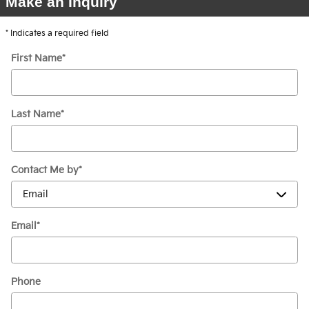
Make an Inquiry
* Indicates a required field
First Name
*
Last Name
*
Contact Me by
*
Email
*
Phone