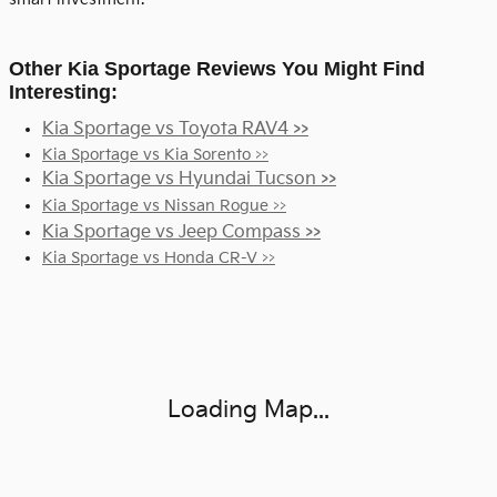
Other Kia Sportage Reviews You Might Find
Interesting:
Kia Sportage vs Toyota RAV4 >>
Kia Sportage vs Kia Sorento >>
Kia Sportage vs Hyundai Tucson >>
Kia Sportage vs Nissan Rogue >>
Kia Sportage vs Jeep Compass >>
Kia Sportage vs Honda CR-V >>
Visit us at: 17151 Torrence Ave. Lansing, IL 60438
Loading Map...