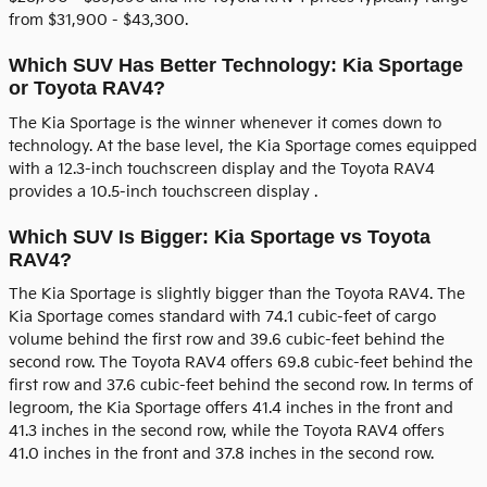
from $31,900 - $43,300.
Which SUV Has Better Technology: Kia Sportage
or Toyota RAV4?
The Kia Sportage is the winner whenever it comes down to
technology. At the base level, the Kia Sportage comes equipped
with a 12.3-inch touchscreen display and the Toyota RAV4
provides a 10.5-inch touchscreen display .
Which SUV Is Bigger: Kia Sportage vs Toyota
RAV4?
The Kia Sportage is slightly bigger than the Toyota RAV4. The
Kia Sportage comes standard with 74.1 cubic-feet of cargo
volume behind the first row and 39.6 cubic-feet behind the
second row. The Toyota RAV4 offers 69.8 cubic-feet behind the
first row and 37.6 cubic-feet behind the second row. In terms of
legroom, the Kia Sportage offers 41.4 inches in the front and
41.3 inches in the second row, while the Toyota RAV4 offers
41.0 inches in the front and 37.8 inches in the second row.