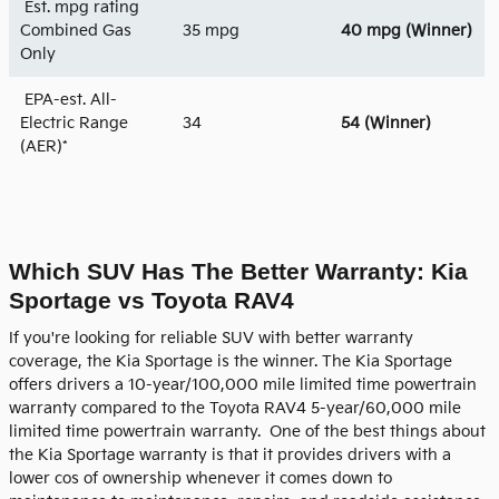
Est. mpg rating
Combined Gas
35 mpg
40 mpg
(Winner)
Only
EPA-est. All-
Electric Range
34
54 (Winner)
(AER)*
Which SUV Has The Better Warranty: Kia
Sportage vs Toyota RAV4
If you're looking for reliable SUV with better warranty
coverage, the Kia Sportage is the winner. The Kia Sportage
offers drivers a 10-year/100,000 mile limited time powertrain
warranty compared to the Toyota RAV4 5-year/60,000 mile
limited time powertrain warranty. One of the best things about
the Kia Sportage warranty is that it provides drivers with a
lower cos of ownership whenever it comes down to