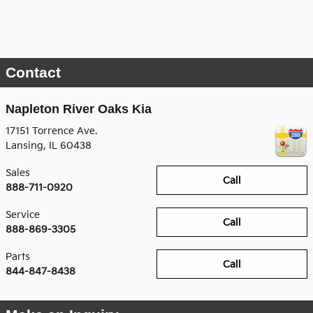
Contact
Napleton River Oaks Kia
17151 Torrence Ave.
Lansing
,
IL
60438
Sales
Call
888-711-0920
Service
Call
888-869-3305
Parts
Call
844-847-8438