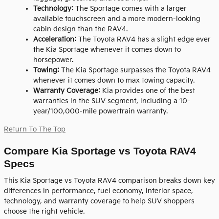
Technology:
The Sportage comes with a larger
available touchscreen and a more modern-looking
cabin design than the RAV4.
Acceleration:
The Toyota RAV4 has a slight edge ever
the Kia Sportage whenever it comes down to
horsepower.
Towing:
The Kia Sportage surpasses the Toyota RAV4
whenever it comes down to max towing capacity.
Warranty Coverage:
Kia provides one of the best
warranties in the SUV segment, including a 10-
year/100,000-mile powertrain warranty.
Return To The Top
Compare Kia Sportage vs Toyota RAV4
Specs
This Kia Sportage vs Toyota RAV4 comparison breaks down key
differences in performance, fuel economy, interior space,
technology, and warranty coverage to help SUV shoppers
choose the right vehicle.