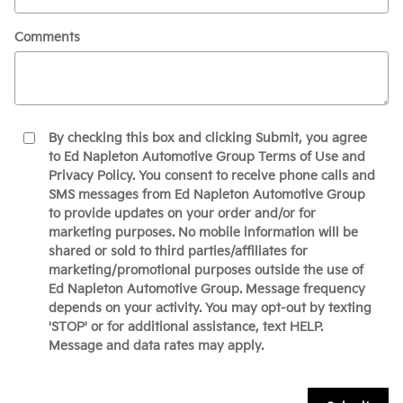
Comments
By checking this box and clicking Submit, you agree
to Ed Napleton Automotive Group Terms of Use and
Privacy Policy. You consent to receive phone calls and
SMS messages from Ed Napleton Automotive Group
to provide updates on your order and/or for
marketing purposes. No mobile information will be
shared or sold to third parties/affiliates for
marketing/promotional purposes outside the use of
Ed Napleton Automotive Group. Message frequency
depends on your activity. You may opt-out by texting
'STOP' or for additional assistance, text HELP.
Message and data rates may apply.