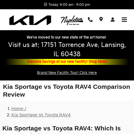
Skip to main content
Today: 9:00 am - 9:00 pm
We've moved to our new state of the art home!
Visit us at: 17151 Torrence Ave. Lansing,
IL 60438
Massive Savings at our new facility! Shop Now!
Brand New Facility Tour! Click Here
Kia Sportage vs Toyota RAV4 Comparison
Review
Home /
Kia Sportage Vs Toyota RAV4
Kia Sportage vs Toyota RAV4: Which Is