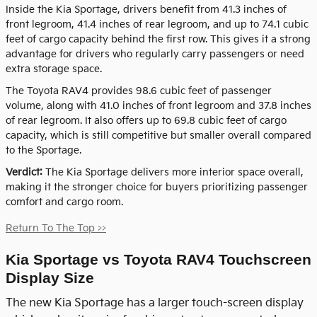
Inside the Kia Sportage, drivers benefit from 41.3 inches of
front legroom, 41.4 inches of rear legroom, and up to 74.1 cubic
feet of cargo capacity behind the first row. This gives it a strong
advantage for drivers who regularly carry passengers or need
extra storage space.
The Toyota RAV4 provides 98.6 cubic feet of passenger
volume, along with 41.0 inches of front legroom and 37.8 inches
of rear legroom. It also offers up to 69.8 cubic feet of cargo
capacity, which is still competitive but smaller overall compared
to the Sportage.
Verdict:
The Kia Sportage delivers more interior space overall,
making it the stronger choice for buyers prioritizing passenger
comfort and cargo room.
Return To The Top >>
Kia Sportage vs Toyota RAV4 Touchscreen
Display Size
The new Kia Sportage has a larger touch-screen display