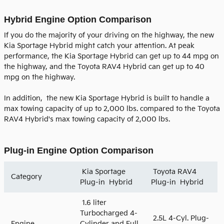
Hybrid Engine Option Comparison
If you do the majority of your driving on the highway, the new
Kia Sportage Hybrid might catch your attention. At peak
performance, the Kia Sportage Hybrid can get up to 44 mpg on
the highway, and the Toyota RAV4 Hybrid can get up to 40
mpg on the highway.
In addition, the new Kia Sportage Hybrid is built to handle a
max towing capacity of up to 2,000 lbs. compared to the Toyota
RAV4 Hybrid's max towing capacity of 2,000 lbs.
Plug-in Engine Option Comparison
Kia Sportage
Toyota RAV4
Category
Plug-in Hybrid
Plug-in Hybrid
1.6 liter
Turbocharged 4-
2.5L 4-Cyl. Plug-
Engine
Cylinder and Full