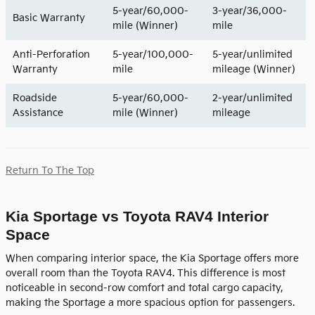
5-year/60,000-
3-year/36,000-
Basic Warranty
mile (Winner)
mile
Anti-Perforation
5-year/100,000-
5-year/unlimited
Warranty
mile
mileage (Winner)
Roadside
5-year/60,000-
2-year/unlimited
Assistance
mile (Winner)
mileage
Return To The Top
Kia Sportage vs Toyota RAV4 Interior
Space
When comparing interior space, the Kia Sportage offers more
overall room than the Toyota RAV4. This difference is most
noticeable in second-row comfort and total cargo capacity,
making the Sportage a more spacious option for passengers.