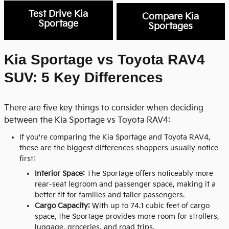
Test Drive Kia
Compare Kia
Sportage
Sportages
Kia Sportage vs Toyota RAV4
SUV: 5 Key Differences
There are five key things to consider when deciding
between the Kia Sportage vs Toyota RAV4:
If you're comparing the
Kia Sportage
and
Toyota RAV4
,
these are the biggest differences shoppers usually notice
first:
Interior Space:
The Sportage offers noticeably more
rear-seat legroom and passenger space, making it a
better fit for families and taller passengers.
Cargo Capacity:
With up to 74.1 cubic feet of cargo
space, the Sportage provides more room for strollers,
luggage, groceries, and road trips.