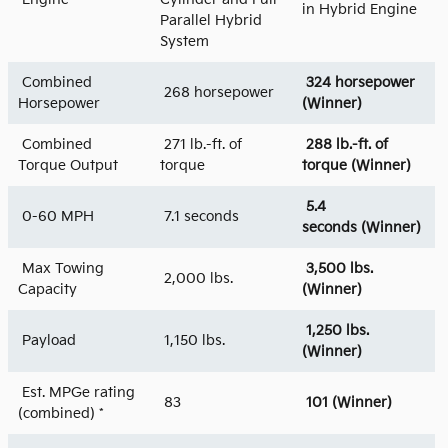
in Hybrid Engine
Parallel Hybrid
System
Combined
324 horsepower
268 horsepower
Horsepower
(Winner)
Combined
271 lb.-ft. of
288 lb.-ft. of
Torque Output
torque
torque (Winner)
5.4
0-60 MPH
7.1 seconds
seconds (Winner)
Max Towing
3,500 lbs.
2,000 lbs.
Capacity
(Winner)
1,250 lbs.
Payload
1,150 lbs.
(Winner)
Est. MPGe rating
83
101
(Winner)
(combined) *