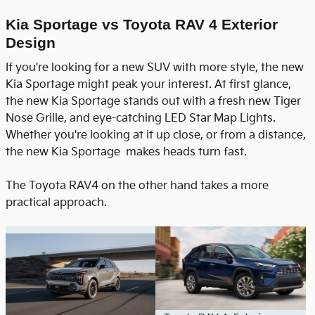
Kia Sportage vs Toyota RAV 4 Exterior
Design
If you're looking for a new SUV with more style, the new
Kia Sportage might peak your interest. At first glance,
the new Kia Sportage stands out with a fresh new Tiger
Nose Grille, and eye-catching LED Star Map Lights.
Whether you're looking at it up close, or from a distance,
the new Kia Sportage makes heads turn fast.
The Toyota RAV4 on the other hand takes a more
practical approach.